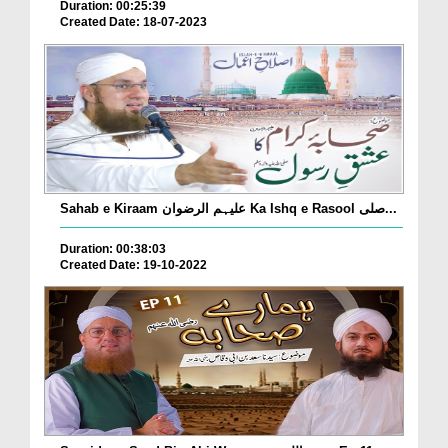
Duration: 00:25:39
Created Date: 18-07-2023
Sahab e Kiraam علیہم الرضوان Ka Ishq e Rasool صلی...
Duration: 00:38:03
Created Date: 19-10-2022