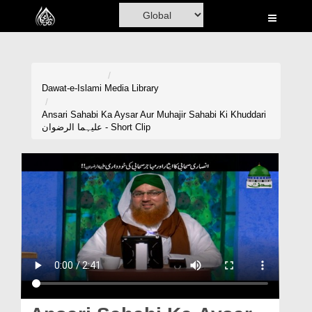
Home
Al-Quran
Books
Dawat-e-Islami
Media Library
Media
Ansari Sahabi Ka Aysar Aur Muhajir Sahabi Ki Khuddari
علیہما الرضوان - Short Clip
Madani Channel
Volunteer Portal
Rohani Ilaj
Donation
Blog
Magazine