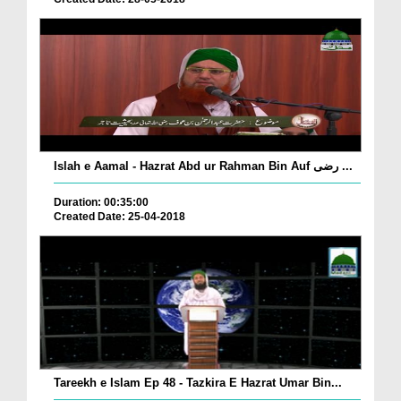
Islah e Aamal - Hazrat Abd ur Rahman Bin Auf رضی ...
Duration: 00:35:00
Created Date: 25-04-2018
Tareekh e Islam Ep 48 - Tazkira E Hazrat Umar Bin...