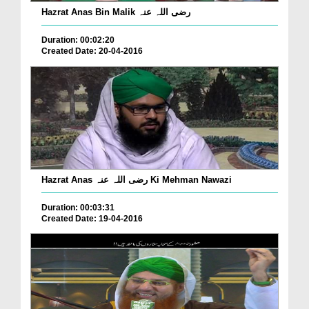
Hazrat Anas Bin Malik رضی اللہ عنہ
Duration: 00:02:20
Created Date: 20-04-2016
Hazrat Anas رضی اللہ عنہ Ki Mehman Nawazi
Duration: 00:03:31
Created Date: 19-04-2016