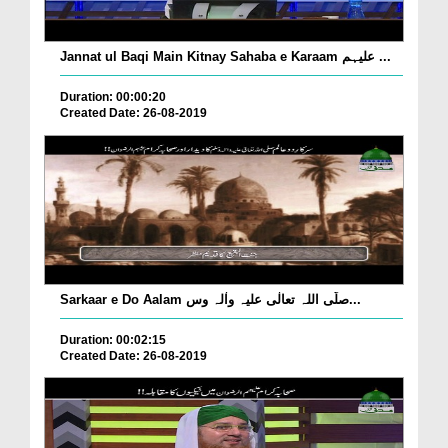
Jannat ul Baqi Main Kitnay Sahaba e Karaam علیہم ...
Duration: 00:00:20
Created Date: 26-08-2019
Sarkaar e Do Aalam صلّی اللہ تعالٰی علیہ واٰلہ وس...
Duration: 00:02:15
Created Date: 26-08-2019