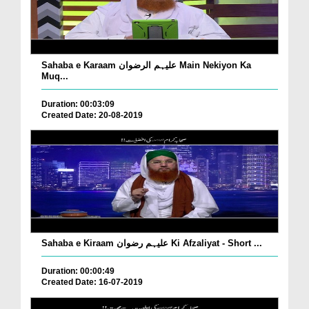
Sahaba e Karaam علیہم الرضوان Main Nekiyon Ka
Muq...
Duration: 00:03:09
Created Date: 20-08-2019
Sahaba e Kiraam علیہم رضوان Ki Afzaliyat - Short ...
Duration: 00:00:49
Created Date: 16-07-2019