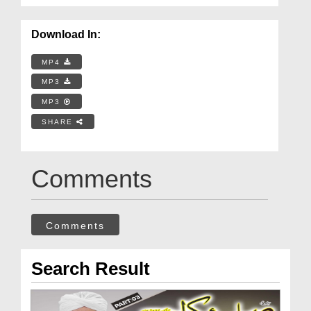
Download In:
MP4
MP3
MP3
SHARE
Comments
Comments
Search Result