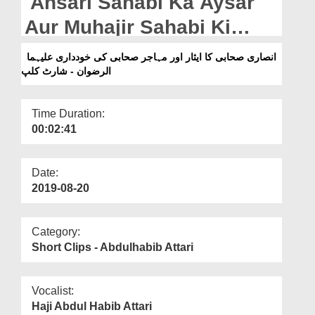
Ansari Sahabi Ka Aysar
Departments
Aur Muhajir Sahabi Ki
Our Websites
Khuddari علیہما الرضوان -
انصاری صحابی کا ایثار اور مہاجر صحابی کی خودداری علیہما
More
الرضوان - شارٹ کلپ
Short Clip
Time Duration:
00:02:41
Date:
2019-08-20
Category:
Short Clips - Abdulhabib Attari
Vocalist:
Haji Abdul Habib Attari