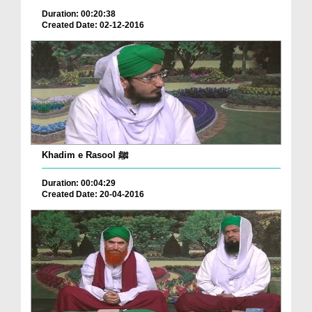
Duration: 00:20:38
Created Date: 02-12-2016
Khadim e Rasool ﷺ
Duration: 00:04:29
Created Date: 20-04-2016