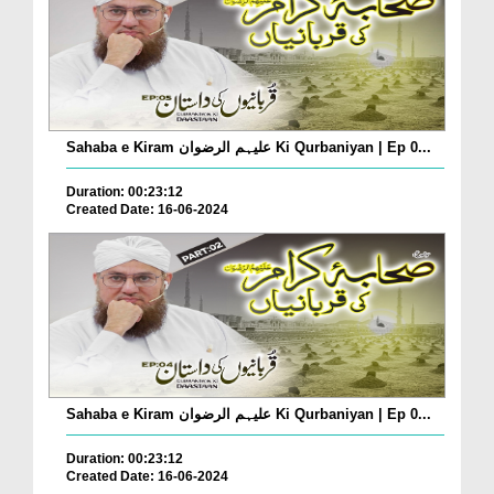
Sahaba e Kiram علیہم الرضوان Ki Qurbaniyan | Ep 0...
Duration: 00:23:12
Created Date: 16-06-2024
Sahaba e Kiram علیہم الرضوان Ki Qurbaniyan | Ep 0...
Duration: 00:23:12
Created Date: 16-06-2024