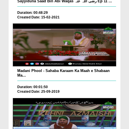
Sayyiduna Saad Bin Abi Waqas رضی اللہ عنہ Ep 11 ...
Duration: 00:48:29
Created Date: 15-02-2021
Madani Phool - Sahaba Karaam Ka Maah e Shabaan
Ma...
Duration: 00:01:50
Created Date: 25-09-2019