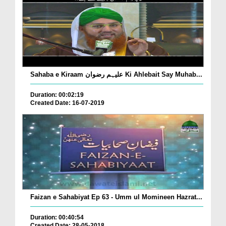
Sahaba e Kiraam علیہم رضوان Ki Ahlebait Say Muhab...
Duration: 00:02:19
Created Date: 16-07-2019
Faizan e Sahabiyat Ep 63 - Umm ul Momineen Hazrat...
Duration: 00:40:54
Created Date: 28-05-2018