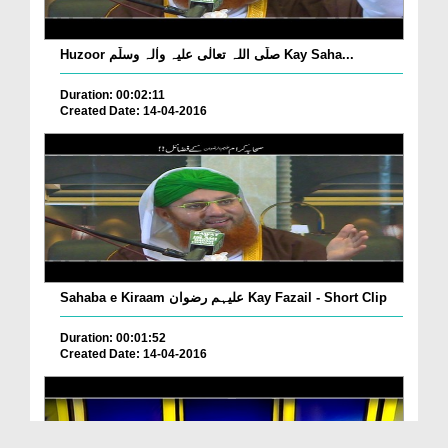
Huzoor صلّی اللہ تعالٰی علیہ واٰلہ وسلّم Kay Saha...
Duration: 00:02:11
Created Date: 14-04-2016
Sahaba e Kiraam علیہم رضوان Kay Fazail - Short Clip
Duration: 00:01:52
Created Date: 14-04-2016