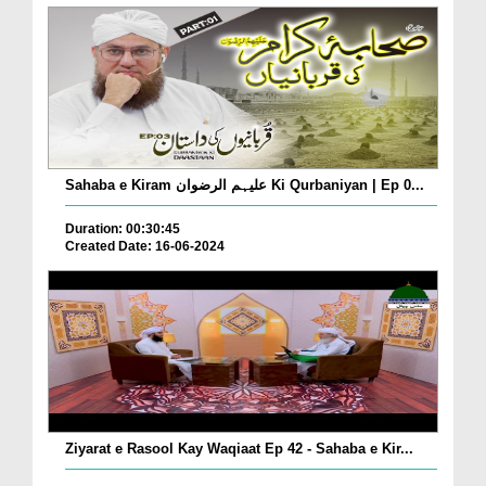
Sahaba e Kiram علیہم الرضوان Ki Qurbaniyan | Ep 0...
Duration: 00:30:45
Created Date: 16-06-2024
Ziyarat e Rasool Kay Waqiaat Ep 42 - Sahaba e Kir...