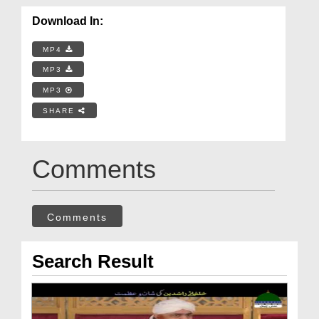
Download In:
MP4
MP3
MP3
SHARE
Comments
Comments
Search Result