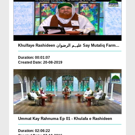
Khulfaye Rashideen علیہم الرضوان Say Mutaliq Farm...
Duration: 00:01:07
Created Date: 20-08-2019
Ummat Kay Rahnuma Ep 01 - Khulafa e Rashideen
Duration: 02:06:22