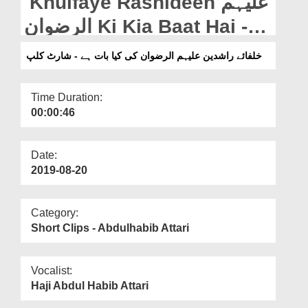
Khulfaye Rashideen علیہم
Departments
الرضوان Ki Kia Baat Hai -
Our Websites
Short Clip
خلفائے راشدین علیہم الرضوان کی کیا بات ہے - شارٹ کلپ
More
Time Duration:
00:00:46
Date:
2019-08-20
Category:
Short Clips - Abdulhabib Attari
Vocalist:
Haji Abdul Habib Attari