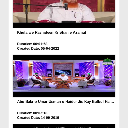
Khulafa e Rashideen Ki Shan e Azamat
Duration: 00:01:58
Created Date: 05-04-2022
Abu Bakr o Umar Usman o Haider Jis Kay Bulbul Hai...
Duration: 00:02:18
Created Date: 14-09-2019