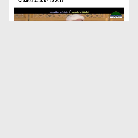
Created Date: 07-10-2016
Khulafa e Rashideen Ki Shan e Azamat
Duration: 00:01:58
Created Date: 05-04-2022
Abu Bakr o Umar Usman o Haider Jis Kay Bulbul Hai...