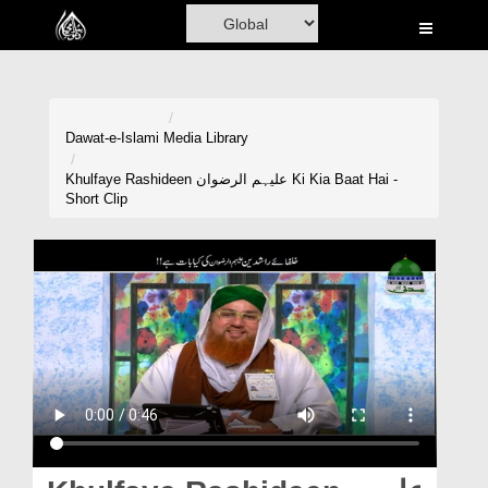
Home
Al-Quran
Books
Dawat-e-Islami
Media Library
Media
Khulfaye Rashideen علیہم الرضوان Ki Kia Baat Hai -
Short Clip
Madani Channel
Volunteer Portal
Rohani Ilaj
Donation
Blog
Magazine