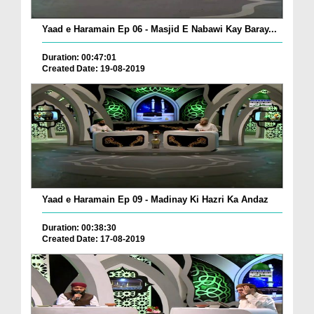
Yaad e Haramain Ep 06 - Masjid E Nabawi Kay Baray...
Duration: 00:47:01
Created Date: 19-08-2019
Yaad e Haramain Ep 09 - Madinay Ki Hazri Ka Andaz
Duration: 00:38:30
Created Date: 17-08-2019