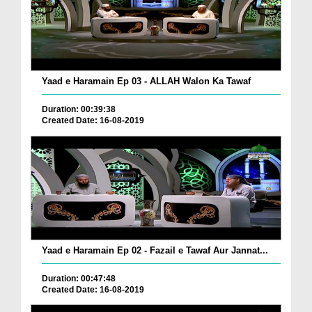
Yaad e Haramain Ep 03 - ALLAH Walon Ka Tawaf
Duration: 00:39:38
Created Date: 16-08-2019
Yaad e Haramain Ep 02 - Fazail e Tawaf Aur Jannat...
Duration: 00:47:48
Created Date: 16-08-2019