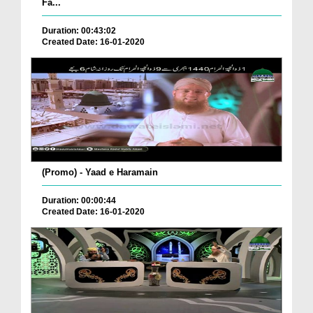
Fa...
Duration: 00:43:02
Created Date: 16-01-2020
(Promo) - Yaad e Haramain
Duration: 00:00:44
Created Date: 16-01-2020