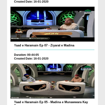
Created Date: 16-01-2020
Yaad e Haramain Ep 07 - Ziyarat e Madina
Duration: 00:44:05
Created Date: 16-01-2020
Yaad e Haramain Ep 05 - Madina e Munawwara Kay