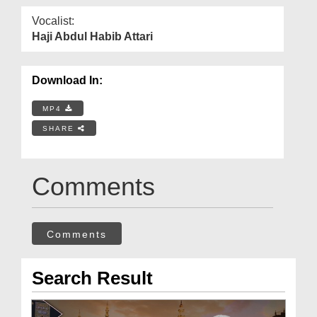
Vocalist:
Haji Abdul Habib Attari
Download In:
MP4
SHARE
Comments
Comments
Search Result