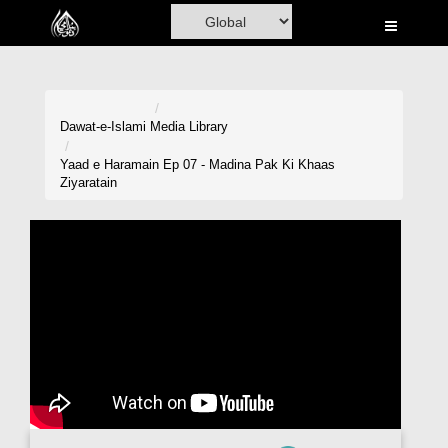
Home
Al-Quran
Books
Dawat-e-Islami
Media Library
Media
Yaad e Haramain Ep 07 - Madina Pak Ki Khaas
Ziyaratain
Madani Channel
Volunteer Portal
Rohani Ilaj
Donation
Blog
Magazine