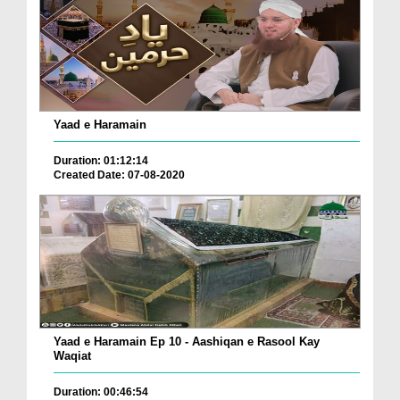
Yaad e Haramain
Duration: 01:12:14
Created Date: 07-08-2020
Yaad e Haramain Ep 10 - Aashiqan e Rasool Kay
Waqiat
Duration: 00:46:54