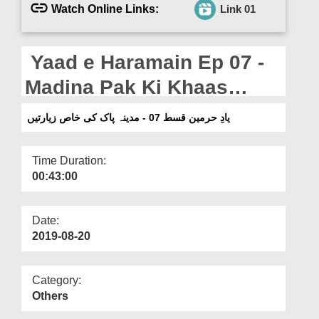
Departments
Watch Online Links:
Link 01
Our Websites
Yaad e Haramain Ep 07 -
More
Madina Pak Ki Khaas
Ziyaratain
یادِ حرمین قسط 07 - مدینہ پاک کی خاص زیارتیں
Time Duration:
00:43:00
Date:
2019-08-20
Category:
Others