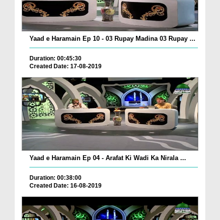
Yaad e Haramain Ep 10 - 03 Rupay Madina 03 Rupay ...
Duration: 00:45:30
Created Date: 17-08-2019
Yaad e Haramain Ep 04 - Arafat Ki Wadi Ka Nirala ...
Duration: 00:38:00
Created Date: 16-08-2019