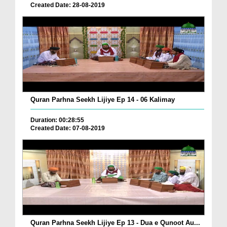
Created Date: 28-08-2019
Quran Parhna Seekh Lijiye Ep 14 - 06 Kalimay
Duration: 00:28:55
Created Date: 07-08-2019
Quran Parhna Seekh Lijiye Ep 13 - Dua e Qunoot Au...