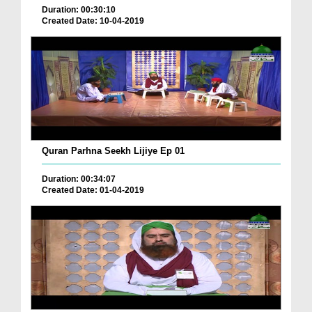
Duration: 00:30:10
Created Date: 10-04-2019
Quran Parhna Seekh Lijiye Ep 01
Duration: 00:34:07
Created Date: 01-04-2019