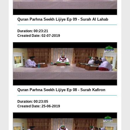
Quran Parhna Seekh Lijiye Ep 09 - Surah Al Lahab
Duration: 00:23:21
Created Date: 02-07-2019
Quran Parhna Seekh Lijiye Ep 08 - Surah Kafiron
Duration: 00:23:05
Created Date: 25-06-2019