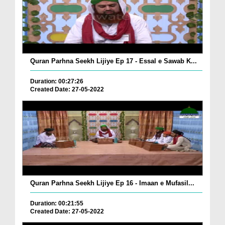
Quran Parhna Seekh Lijiye Ep 17 - Essal e Sawab K...
Duration: 00:27:26
Created Date: 27-05-2022
Quran Parhna Seekh Lijiye Ep 16 - Imaan e Mufasil...
Duration: 00:21:55
Created Date: 27-05-2022