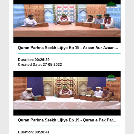
Quran Parhna Seekh Lijiye Ep 15 - Azaan Aur Azaan...
Duration: 00:26:39
Created Date: 27-05-2022
Quran Parhna Seekh Lijiye Ep 19 - Quran e Pak Par...
Duration: 00:20:41