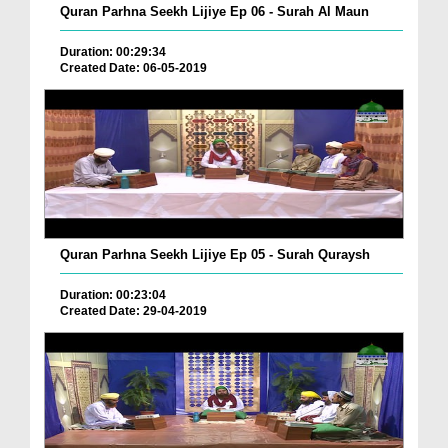
Quran Parhna Seekh Lijiye Ep 06 - Surah Al Maun
Duration: 00:29:34
Created Date: 06-05-2019
Quran Parhna Seekh Lijiye Ep 05 - Surah Quraysh
Duration: 00:23:04
Created Date: 29-04-2019