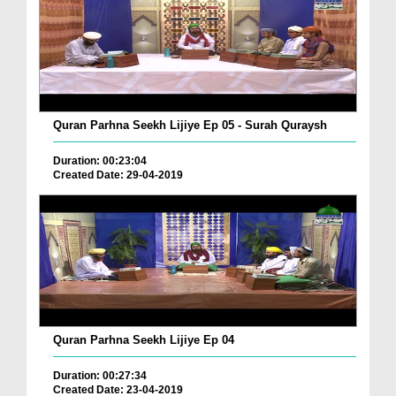
Quran Parhna Seekh Lijiye Ep 05 - Surah Quraysh
Duration: 00:23:04
Created Date: 29-04-2019
Quran Parhna Seekh Lijiye Ep 04
Duration: 00:27:34
Created Date: 23-04-2019