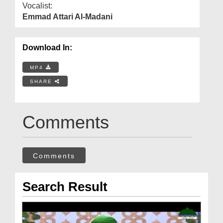
Vocalist:
Emmad Attari Al-Madani
Download In:
MP4
SHARE
Comments
Comments
Search Result