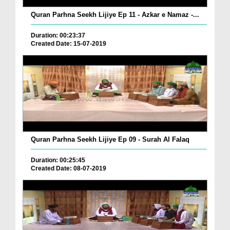
Quran Parhna Seekh Lijiye Ep 11 - Azkar e Namaz -...
Duration: 00:23:37
Created Date: 15-07-2019
Quran Parhna Seekh Lijiye Ep 09 - Surah Al Falaq
Duration: 00:25:45
Created Date: 08-07-2019