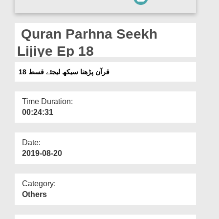
Departments
Our Websites
Quran Parhna Seekh
More
Lijiye Ep 18
قرآن پڑھنا سیکھ لیجئے قسط 18
Time Duration:
00:24:31
Date:
2019-08-20
Category:
Others