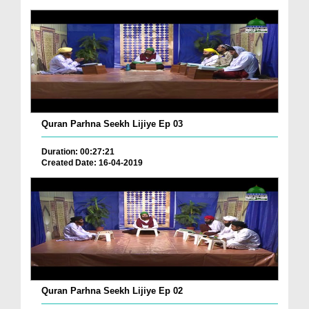
Quran Parhna Seekh Lijiye Ep 03
Duration: 00:27:21
Created Date: 16-04-2019
Quran Parhna Seekh Lijiye Ep 02