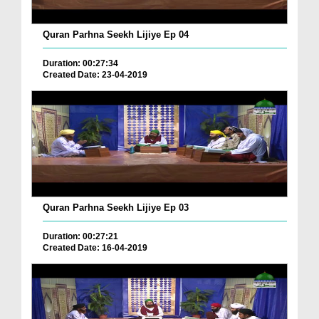
Quran Parhna Seekh Lijiye Ep 04
Duration: 00:27:34
Created Date: 23-04-2019
Quran Parhna Seekh Lijiye Ep 03
Duration: 00:27:21
Created Date: 16-04-2019