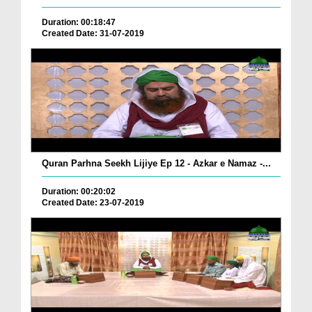
Duration: 00:18:47
Created Date: 31-07-2019
Quran Parhna Seekh Lijiye Ep 12 - Azkar e Namaz -...
Duration: 00:20:02
Created Date: 23-07-2019