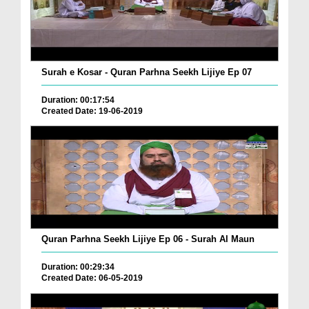
Surah e Kosar - Quran Parhna Seekh Lijiye Ep 07
Duration: 00:17:54
Created Date: 19-06-2019
Quran Parhna Seekh Lijiye Ep 06 - Surah Al Maun
Duration: 00:29:34
Created Date: 06-05-2019