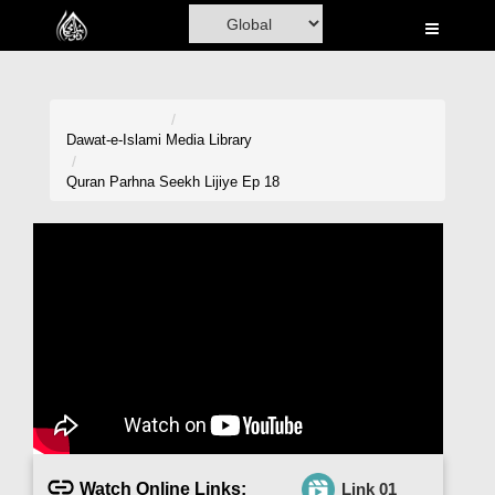
Home
Al-Quran
Books
Dawat-e-Islami
Media Library
Media
Quran Parhna Seekh Lijiye Ep 18
Madani Channel
Volunteer Portal
Rohani Ilaj
Donation
Blog
Magazine
Watch Online Links:
Link 01