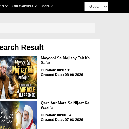
nts
Our Websites
More
earch Result
Mayoosi Se Mojizay Tak Ka
Safar
Duration: 00:07:15
Created Date: 08-08-2026
Qarz Aur Marz Se Nijaat Ka
Wazifa
Duration: 00:00:34
Created Date: 07-08-2026