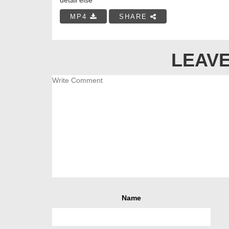
MP4
SHARE
LEAVE
Name