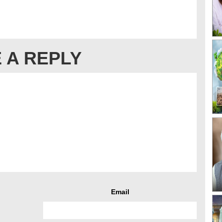
 A REPLY
Email