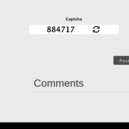
Captcha
Pos
Comments