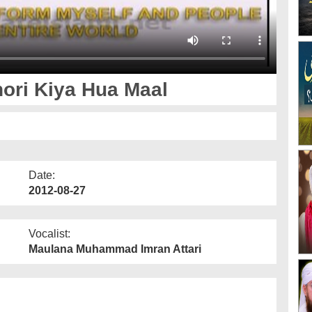
ori Kiya Hua Maal
Date:
2012-08-27
Vocalist:
Maulana Muhammad Imran Attari