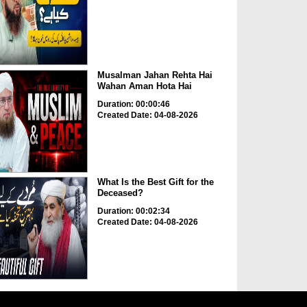
Musalman Jahan Rehta Hai
Wahan Aman Hota Hai
Duration: 00:00:46
Created Date: 04-08-2026
What Is the Best Gift for the
Deceased?
Duration: 00:02:34
Created Date: 04-08-2026