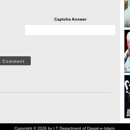
Captcha Answer
t Comment
Copyright ©
2026
by I.T Department of Dawat-e-Islami.