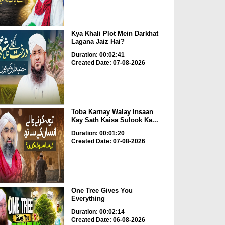
Kya Khali Plot Mein Darkhat
Lagana Jaiz Hai?
Duration: 00:02:41
Created Date: 07-08-2026
Toba Karnay Walay Insaan
Kay Sath Kaisa Sulook Ka...
Duration: 00:01:20
Created Date: 07-08-2026
One Tree Gives You
Everything
Duration: 00:02:14
Created Date: 06-08-2026