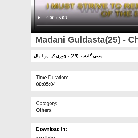
Madani Guldasta(25) - Ch
مدنی گلدستہ(25) - چوری کیا ہو ا مال
Time Duration:
00:05:04
Category:
Others
Download In:
detail else