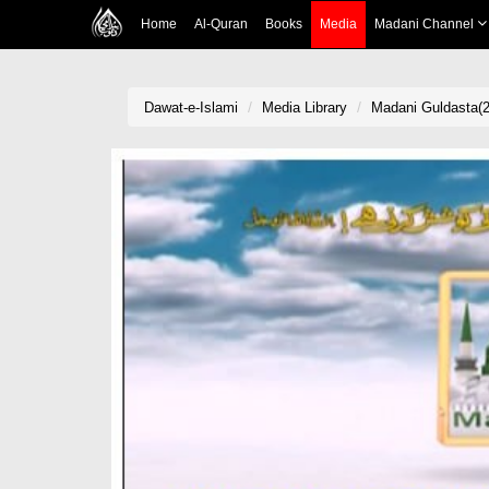
Home
Al-Quran
Books
Media
Madani Channel
Dawat-e-Islami
Media Library
Madani Guldasta(2