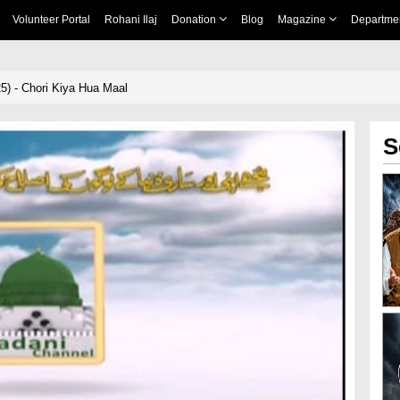
Volunteer Portal
Rohani Ilaj
Donation
Blog
Magazine
Departme
5) - Chori Kiya Hua Maal
S