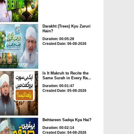
Darakht (Trees) Kyu Zaruri
Hain?
Duration: 00:05:28
Created Date: 06-08-2026
Is It Makruh to Recite the
Same Surah in Every Ra...
Duration: 00:01:47
Created Date: 05-08-2026
Behtareen Sadqa Kya Hai?
Duration: 00:02:14
Created Date: 04-08-2026