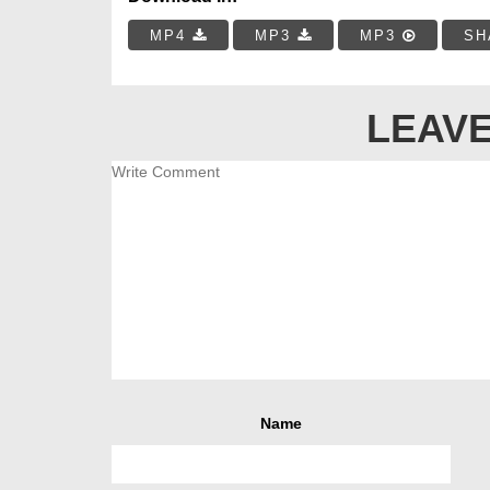
MP4
MP3
MP3
SH
LEAVE
Name