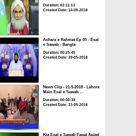
Duration: 02:11:13
Created Date: 14-09-2018
Ashara e Rahmat Ep 05 - Esal
e Sawab - Bangla
Duration: 00:25:45
Created Date: 29-05-2018
News Clip - 21-5-2018 - Lahore
Main Esal e Sawab ...
Duration: 00:00:38
Created Date: 23-05-2018
Kia Esal e Sawab Faqat Aulad