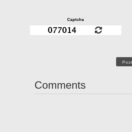
Captcha
Pos
Comments