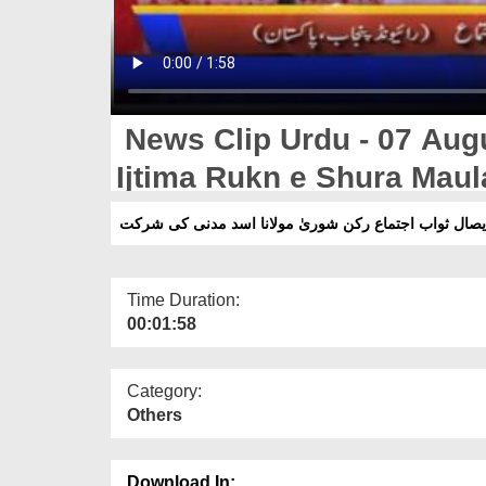
News Clip Urdu - 07 Aug
Ijtima Rukn e Shura Maul
ایصال ثواب اجتماع رکن شوریٰ مولانا اسد مدنی کی شرک
Time Duration:
00:01:58
Category:
Others
Download In: