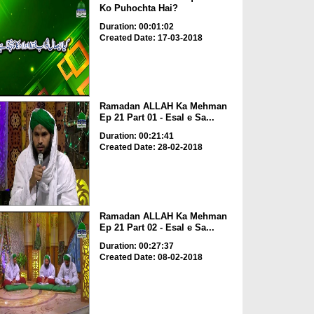
Ko Puhochta Hai?
Duration: 00:01:02
Created Date: 17-03-2018
Ramadan ALLAH Ka Mehman
Ep 21 Part 01 - Esal e Sa...
Duration: 00:21:41
Created Date: 28-02-2018
Ramadan ALLAH Ka Mehman
Ep 21 Part 02 - Esal e Sa...
Duration: 00:27:37
Created Date: 08-02-2018