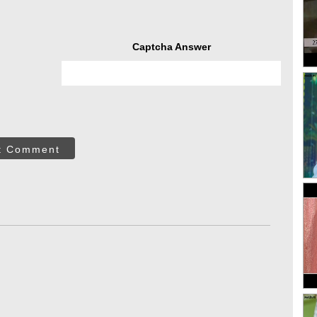
Captcha Answer
t Comment