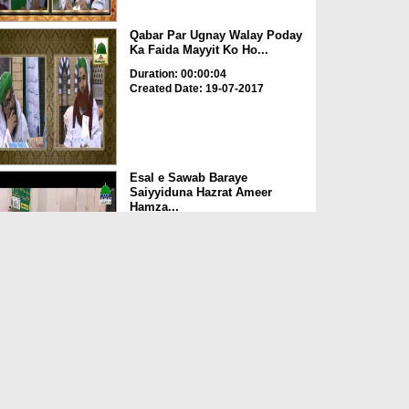
Qabar Par Ugnay Walay Poday
Ka Faida Mayyit Ko Ho...
Duration: 00:00:04
Created Date: 19-07-2017
Esal e Sawab Baraye
Saiyyiduna Hazrat Ameer
Hamza...
Duration: 00:02:45
Created Date: 17-07-2017
Esal e Sawab Ki Hui Cheez
Ghar Lana Kaisa?
Duration: 00:02:22
Created Date: 02-06-2017