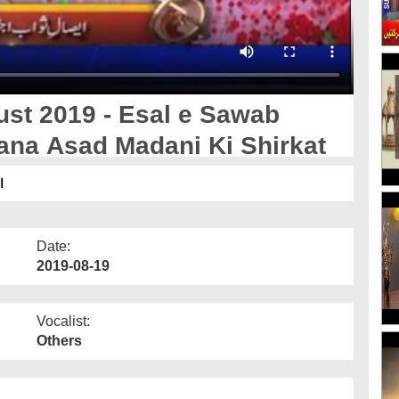
ust 2019 - Esal e Sawab
ana Asad Madani Ki Shirkat
ت
Date:
2019-08-19
Vocalist:
Others