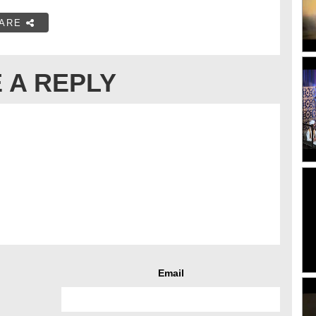
ARE
 A REPLY
Email