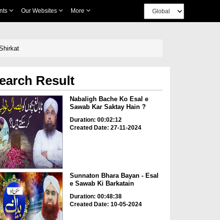
nts
Our Websites
More
Shirkat
earch Result
Nabaligh Bache Ko Esal e
Sawab Kar Saktay Hain ?
Duration: 00:02:12
Created Date: 27-11-2024
Sunnaton Bhara Bayan - Esal
e Sawab Ki Barkatain
Duration: 00:48:38
Created Date: 10-05-2024