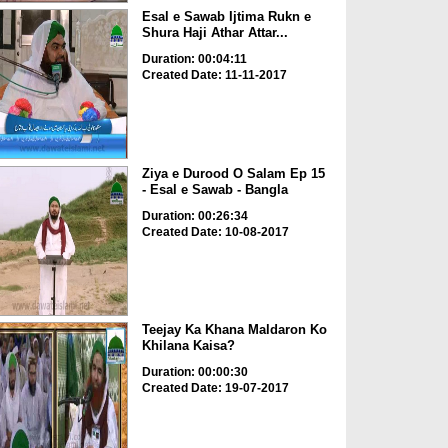
Esal e Sawab Ijtima Rukn e
Shura Haji Athar Attar...
Duration: 00:04:11
Created Date: 11-11-2017
Ziya e Durood O Salam Ep 15
- Esal e Sawab - Bangla
Duration: 00:26:34
Created Date: 10-08-2017
Teejay Ka Khana Maldaron Ko
Khilana Kaisa?
Duration: 00:00:30
Created Date: 19-07-2017