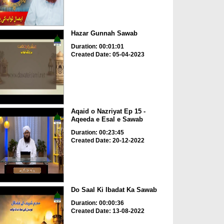
Hazar Gunnah Sawab
Duration: 00:01:01
Created Date: 05-04-2023
Aqaid o Nazriyat Ep 15 -
Aqeeda e Esal e Sawab
Duration: 00:23:45
Created Date: 20-12-2022
Do Saal Ki Ibadat Ka Sawab
Duration: 00:00:36
Created Date: 13-08-2022