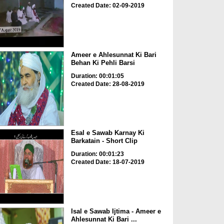
Created Date: 02-09-2019
Ameer e Ahlesunnat Ki Bari
Behan Ki Pehli Barsi
Duration: 00:01:05
Created Date: 28-08-2019
Esal e Sawab Karnay Ki
Barkatain - Short Clip
Duration: 00:01:23
Created Date: 18-07-2019
Isal e Sawab Ijtima - Ameer e
Ahlesunnat Ki Bari ...