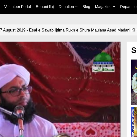
Volunteer Portal
Rohani Ilaj
Donation
Blog
Magazine
Departme
07 August 2019 - Esal e Sawab Ijtima Rukn e Shura Maulana Asad Madani Ki 
S