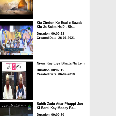
Kia Zindon Ko Esal e Sawab
Kia Ja Sakta Hai? - Sh...
Duration: 00:00:23
Created Date: 26-01-2021
Niyaz Kay Liye Bhatta Na Lein
Duration: 00:02:15
Created Date: 06-09-2019
Sahib Zada Attar Phuppi Jan
Ki Barsi Kay Moqey Pa...
Duration: 00:00:30