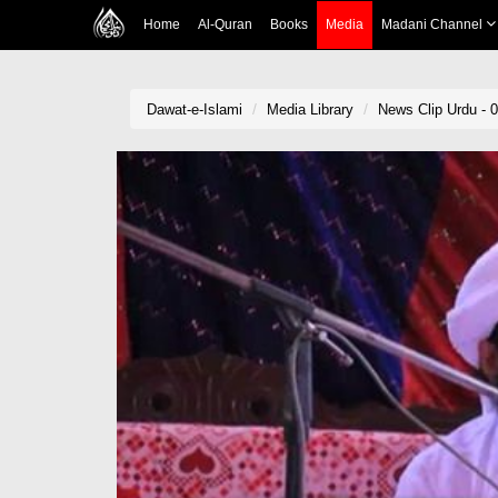
Home
Al-Quran
Books
Media
Madani Channel
Dawat-e-Islami
Media Library
News Clip Urdu - 