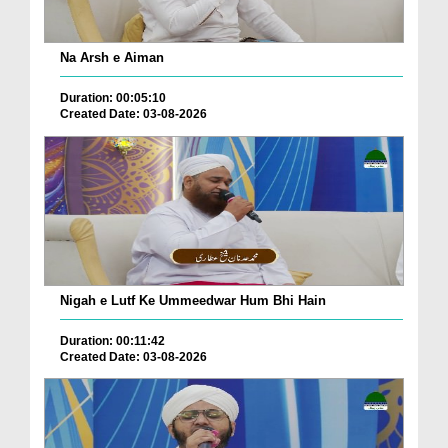
Na Arsh e Aiman
Duration: 00:05:10
Created Date: 03-08-2026
Nigah e Lutf Ke Ummeedwar Hum Bhi Hain
Duration: 00:11:42
Created Date: 03-08-2026