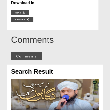
Download In:
MP3
SHARE
Comments
Comments
Search Result