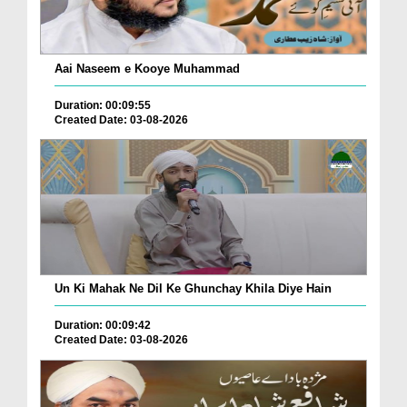
Aai Naseem e Kooye Muhammad
Duration: 00:09:55
Created Date: 03-08-2026
Un Ki Mahak Ne Dil Ke Ghunchay Khila Diye Hain
Duration: 00:09:42
Created Date: 03-08-2026