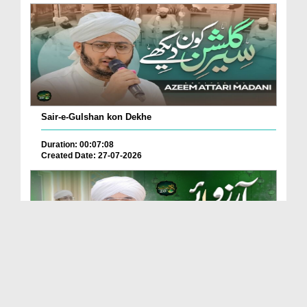
Sair-e-Gulshan kon Dekhe
Duration: 00:07:08
Created Date: 27-07-2026
Adam Se Layi Hai Hasti Main Arzoo e Rasool ﷺ