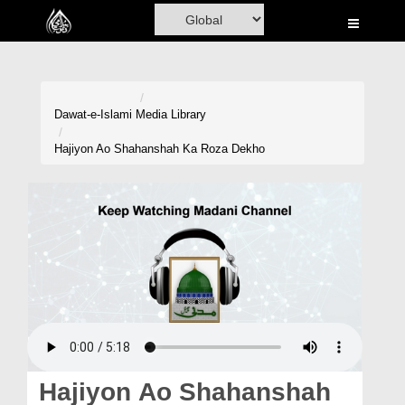
Home
Al-Quran
Books
Dawat-e-Islami
Media Library
Media
Hajiyon Ao Shahanshah Ka Roza Dekho
Madani Channel
Volunteer Portal
Rohani Ilaj
Donation
Blog
Magazine
Hajiyon Ao Shahanshah