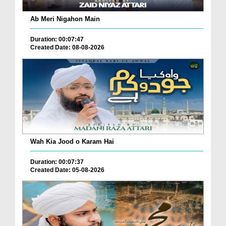
Ab Meri Nigahon Main
Duration: 00:07:47
Created Date: 08-08-2026
Wah Kia Jood o Karam Hai
Duration: 00:07:37
Created Date: 05-08-2026