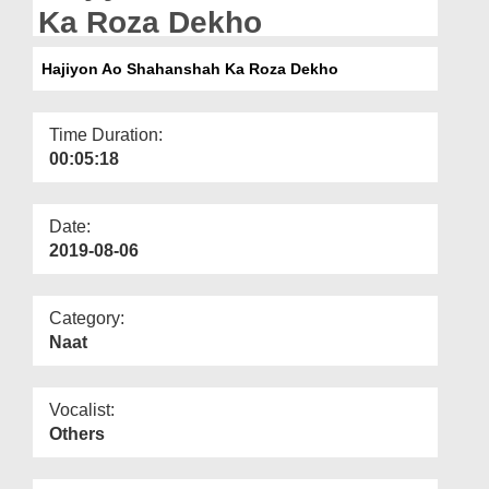
Departments
Ka Roza Dekho
Our Websites
Hajiyon Ao Shahanshah Ka Roza Dekho
More
Time Duration:
00:05:18
Date:
2019-08-06
Category:
Naat
Vocalist:
Others