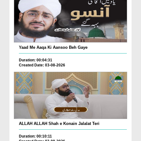
Yaad Me Aaqa Ki Aansoo Beh Gaye
Duration: 00:04:31
Created Date: 03-08-2026
ALLAH ALLAH Shah e Konain Jalalat Teri
Duration: 00:10:11