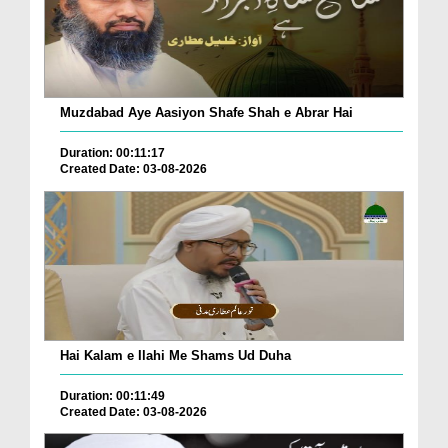
Muzdabad Aye Aasiyon Shafe Shah e Abrar Hai
Duration: 00:11:17
Created Date: 03-08-2026
Hai Kalam e Ilahi Me Shams Ud Duha
Duration: 00:11:49
Created Date: 03-08-2026