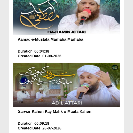
Aamad-e-Mustafa Marhaba Marhaba
Duration: 00:04:38
Created Date: 01-08-2026
Sarwar Kahon Kay Malik o Maula Kahon
Duration: 00:09:18
Created Date: 28-07-2026