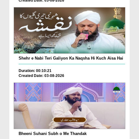
Created Date: 03-08-2026
Shehr e Nabi Teri Galiyon Ka Naqsha Hi Kuch Aisa Hai
Duration: 00:10:21
Created Date: 03-08-2026
Bheeni Suhani Subh o Me Thandak