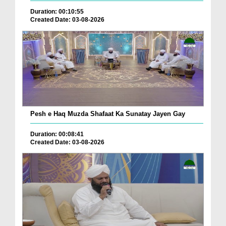
Duration: 00:10:55
Created Date: 03-08-2026
Pesh e Haq Muzda Shafaat Ka Sunatay Jayen Gay
Duration: 00:08:41
Created Date: 03-08-2026