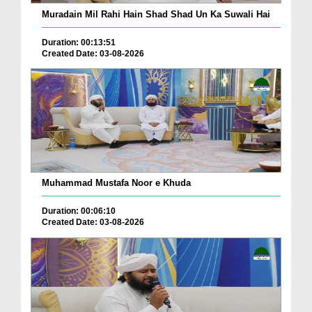
Muradain Mil Rahi Hain Shad Shad Un Ka Suwali Hai
Duration: 00:13:51
Created Date: 03-08-2026
Muhammad Mustafa Noor e Khuda
Duration: 00:06:10
Created Date: 03-08-2026