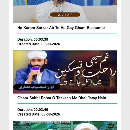
Ho Karam Sarkar Ab To Ho Gay Gham Beshumar
Duration: 00:03:39
Created Date: 03-08-2026
Gham Sabhi Rahat O Taskeen Me Dhal Jatay Hain
Duration: 00:03:46
Created Date: 03-08-2026