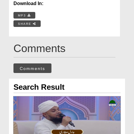
Download In:
MP3
SHARE
Comments
Comments
Search Result