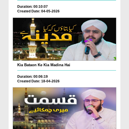
Duration: 00:10:07
Created Date: 04-05-2026
Kia Bataon Ke Kia Madina Hai
Duration: 00:06:19
Created Date: 18-04-2026