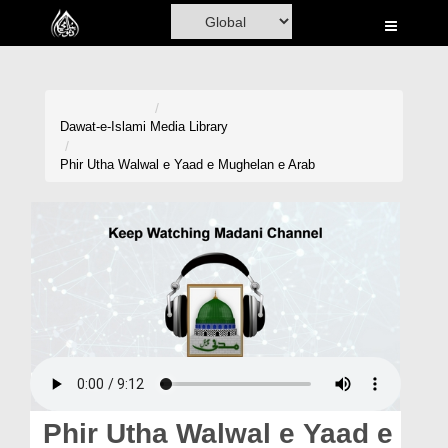
Home
Al-Quran
Books
Dawat-e-Islami
Media Library
Media
Phir Utha Walwal e Yaad e Mughelan e Arab
Madani Channel
Volunteer Portal
Rohani Ilaj
Donation
Blog
Magazine
Phir Utha Walwal e Yaad e