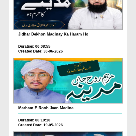
Jidhar Dekhon Madinay Ka Haram Ho
Duration: 00:08:55
Created Date: 30-06-2026
Marham E Rooh Jaan Madina
Duration: 00:10:10
Created Date: 19-05-2026