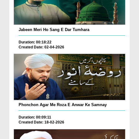
Jabeen Meri Ho Sang E Dar Tumhara
Duration: 00:18:22
Created Date: 02-04-2026
Phonchon Agar Me Roza E Anwar Ke Samnay
Duration: 00:09:11
Created Date: 18-02-2026