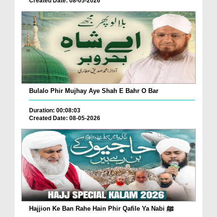
Created Date: 08-05-2026
Bulalo Phir Mujhay Aye Shah E Bahr O Bar
Duration: 00:08:03
Created Date: 08-05-2026
Hajjion Ke Ban Rahe Hain Phir Qafile Ya Nabi ﷺ