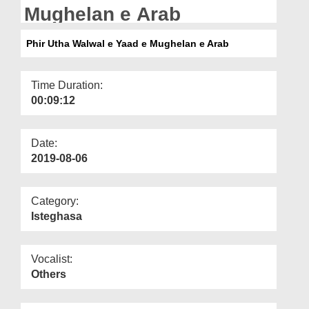
Departments
Mughelan e Arab
Our Websites
Phir Utha Walwal e Yaad e Mughelan e Arab
More
Time Duration:
00:09:12
Date:
2019-08-06
Category:
Isteghasa
Vocalist:
Others