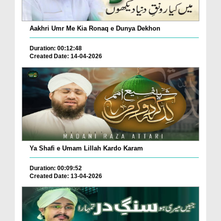
Aakhri Umr Me Kia Ronaq e Dunya Dekhon
Duration: 00:12:48
Created Date: 14-04-2026
Ya Shafi e Umam Lillah Kardo Karam
Duration: 00:09:52
Created Date: 13-04-2026