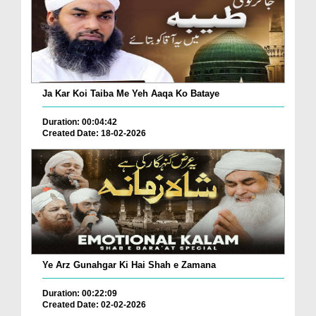
Ja Kar Koi Taiba Me Yeh Aaqa Ko Bataye
Duration: 00:04:42
Created Date: 18-02-2026
Ye Arz Gunahgar Ki Hai Shah e Zamana
Duration: 00:22:09
Created Date: 02-02-2026