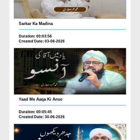
Sarkar Ka Madina
Duration: 00:03:56
Created Date: 03-08-2026
Yaad Me Aaqa Ki Anso
Duration: 00:05:45
Created Date: 30-06-2026