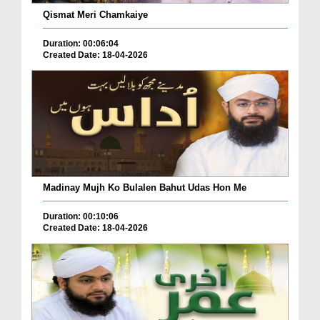
Qismat Meri Chamkaiye
Duration: 00:06:04
Created Date: 18-04-2026
Madinay Mujh Ko Bulalen Bahut Udas Hon Me
Duration: 00:10:06
Created Date: 18-04-2026