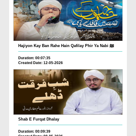
Hajiyon Kay Ban Rahe Hain Qafilay Phir Ya Nabi ﷺ
Duration: 00:07:35
Created Date: 12-05-2026
Shab E Furqat Dhalay
Duration: 00:09:39