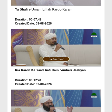
Ya Shafi e Umam Lillah Kardo Karam
Duration: 00:07:48
Created Date: 03-08-2026
Kia Karon Ke Yaad Aati Hain Sunheri Jaaliyan
Duration: 00:12:41
Created Date: 03-08-2026