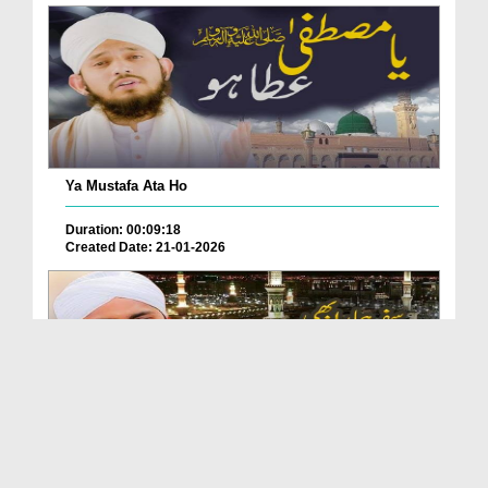
Ya Mustafa Ata Ho
Duration: 00:09:18
Created Date: 21-01-2026
Safar Hamara Bhi Sarkar Ho Madinay Ka