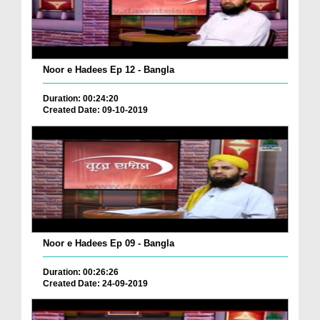
Noor e Hadees Ep 12 - Bangla
Duration: 00:24:20
Created Date: 09-10-2019
Noor e Hadees Ep 09 - Bangla
Duration: 00:26:26
Created Date: 24-09-2019