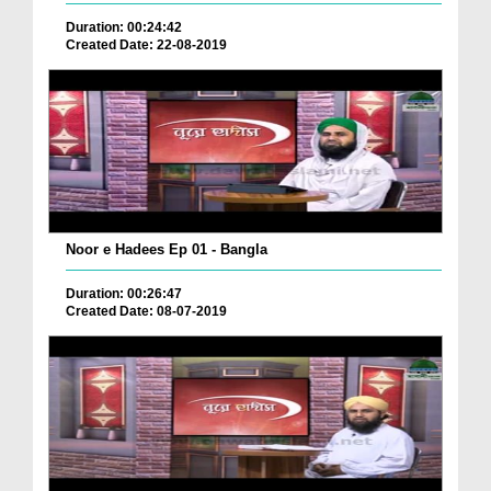
Duration: 00:24:42
Created Date: 22-08-2019
Noor e Hadees Ep 01 - Bangla
Duration: 00:26:47
Created Date: 08-07-2019