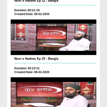
Noor e Hadees Ep 22 - Bangla
Duration: 00:21:18
Created Date: 08-02-2020
Noor e Hadees Ep 25 - Bangla
Duration: 00:23:31
Created Date: 08-02-2020