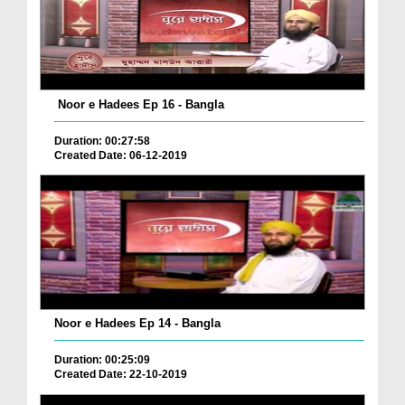
Noor e Hadees Ep 16 - Bangla
Duration: 00:27:58
Created Date: 06-12-2019
Noor e Hadees Ep 14 - Bangla
Duration: 00:25:09
Created Date: 22-10-2019