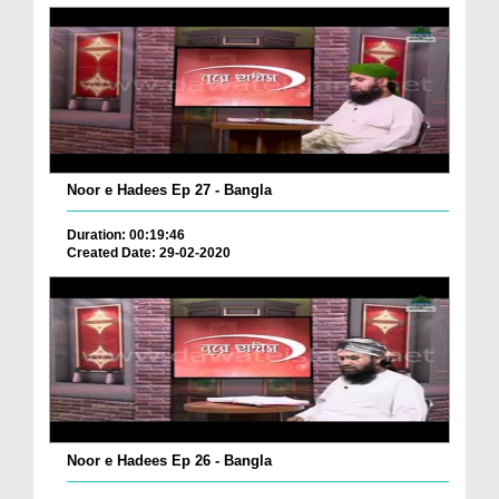
Noor e Hadees Ep 27 - Bangla
Duration: 00:19:46
Created Date: 29-02-2020
Noor e Hadees Ep 26 - Bangla