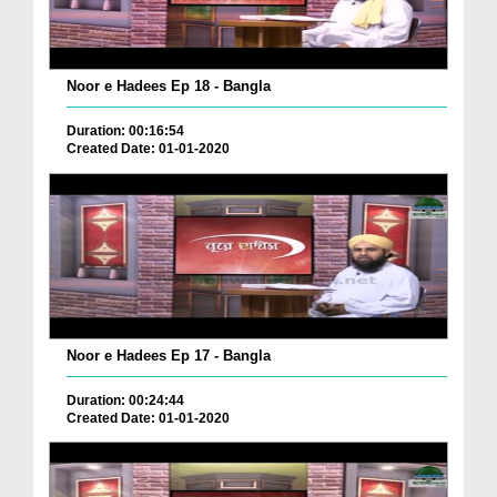
Noor e Hadees Ep 18 - Bangla
Duration: 00:16:54
Created Date: 01-01-2020
Noor e Hadees Ep 17 - Bangla
Duration: 00:24:44
Created Date: 01-01-2020