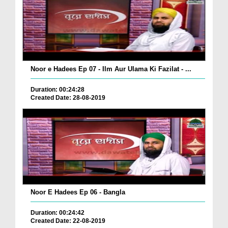
Noor e Hadees Ep 07 - Ilm Aur Ulama Ki Fazilat - ...
Duration: 00:24:28
Created Date: 28-08-2019
Noor E Hadees Ep 06 - Bangla
Duration: 00:24:42
Created Date: 22-08-2019