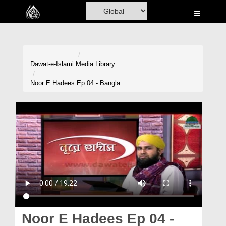
Home
Al-Quran
Books
Dawat-e-Islami
Media Library
Media
Noor E Hadees Ep 04 - Bangla
Madani Channel
Volunteer Portal
Rohani Ilaj
Donation
Blog
Magazine
Noor E Hadees Ep 04 -