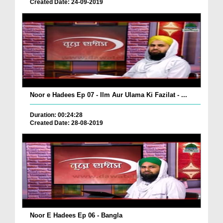
Created Date: 24-09-2019
Noor e Hadees Ep 07 - Ilm Aur Ulama Ki Fazilat - ...
Duration: 00:24:28
Created Date: 28-08-2019
Noor E Hadees Ep 06 - Bangla