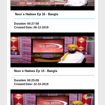
Noor e Hadees Ep 16 - Bangla
Duration: 00:27:58
Created Date: 06-12-2019
Noor e Hadees Ep 14 - Bangla
Duration: 00:25:09
Created Date: 22-10-2019