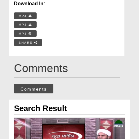
Download In:
MP4
MP3
MP3
SHARE
Comments
Comments
Search Result