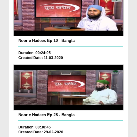
Noor e Hadees Ep 10 - Bangla
Duration: 00:24:05
Created Date: 11-03-2020
Noor e Hadees Ep 28 - Bangla
Duration: 00:30:45
Created Date: 29-02-2020