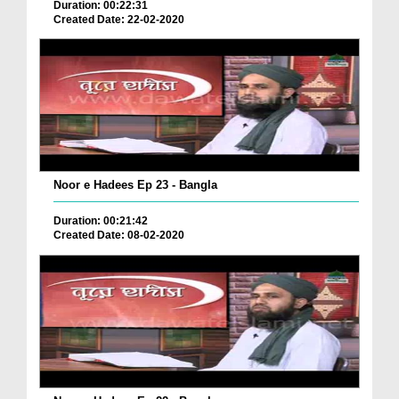
Duration: 00:22:31
Created Date: 22-02-2020
Noor e Hadees Ep 23 - Bangla
Duration: 00:21:42
Created Date: 08-02-2020