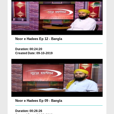
Noor e Hadees Ep 12 - Bangla
Duration: 00:24:20
Created Date: 09-10-2019
Noor e Hadees Ep 09 - Bangla
Duration: 00:26:26