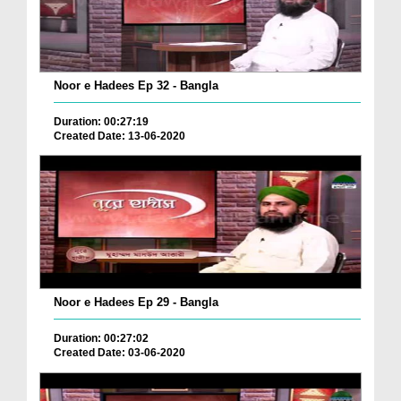
Noor e Hadees Ep 32 - Bangla
Duration: 00:27:19
Created Date: 13-06-2020
Noor e Hadees Ep 29 - Bangla
Duration: 00:27:02
Created Date: 03-06-2020