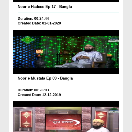
Noor e Hadees Ep 17 - Bangla
Duration: 00:24:44
Created Date: 01-01-2020
Noor e Mustafa Ep 09 - Bangla
Duration: 00:28:03
Created Date: 12-12-2019