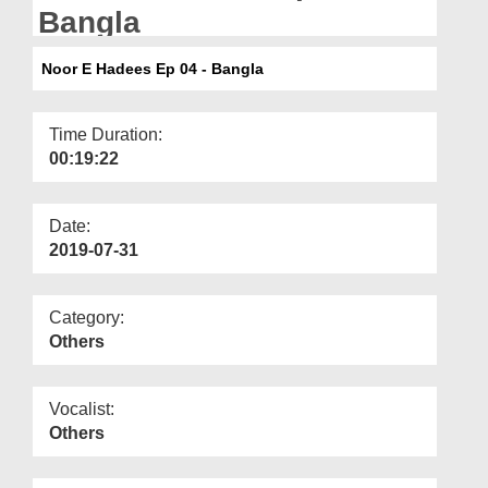
Departments
Bangla
Our Websites
Noor E Hadees Ep 04 - Bangla
More
Time Duration:
00:19:22
Date:
2019-07-31
Category:
Others
Vocalist:
Others