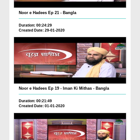
Noor e Hadees Ep 21 - Bangla
Duration: 00:24:29
Created Date: 29-01-2020
Noor e Hadees Ep 19 - Iman Ki Mithas - Bangla
Duration: 00:21:49
Created Date: 01-01-2020