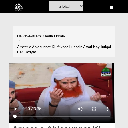
Home
Al-Quran
Books
Dawat-e-Islami
Media Library
Media
Ameer e Ahlesunnat Ki Iftikhar Hussain Attari Kay Intiqal
Par Taziyat
Madani Channel
Volunteer Portal
Rohani Ilaj
Donation
Blog
Magazine