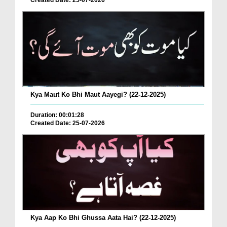
Created Date: 25-07-2026
Kya Maut Ko Bhi Maut Aayegi? (22-12-2025)
Duration: 00:01:28
Created Date: 25-07-2026
Kya Aap Ko Bhi Ghussa Aata Hai? (22-12-2025)