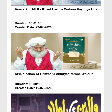
Risala ALLAH Ka Khauf Parhne Waloun Kay Liye Dua
...
Duration: 00:01:05
Created Date: 22-07-2026
Risala Zaban Ki Hifazat Ki Ahmiyat Parhne Waloun ...
Duration: 00:00:56
Created Date: 15-07-2026