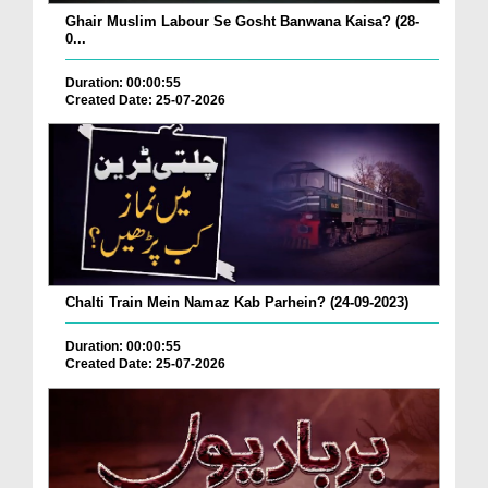
Ghair Muslim Labour Se Gosht Banwana Kaisa? (28-
0...
Duration: 00:00:55
Created Date: 25-07-2026
Chalti Train Mein Namaz Kab Parhein? (24-09-2023)
Duration: 00:00:55
Created Date: 25-07-2026