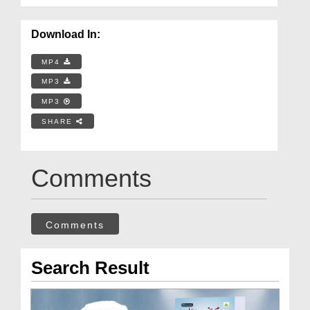
Download In:
MP4
MP3
MP3
SHARE
Comments
Comments
Search Result