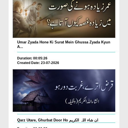
Umar Zyada Hone Ki Surat Mein Ghussa Zyada Kyun
A...
Duration: 00:05:26
Created Date: 23-07-2026
Qarz Utare, Ghurbat Door Ho ان شاء اللہ الکریم