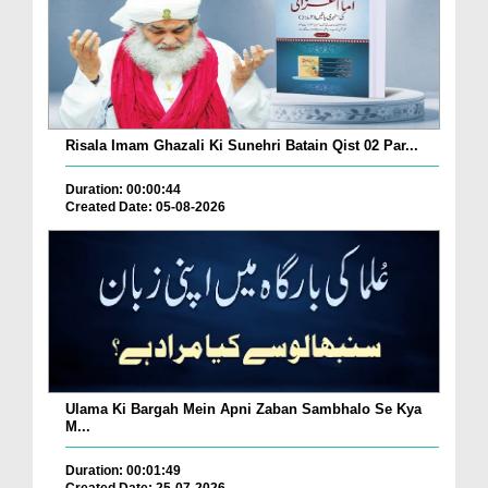
Risala Imam Ghazali Ki Sunehri Batain Qist 02 Par...
Duration: 00:00:44
Created Date: 05-08-2026
Ulama Ki Bargah Mein Apni Zaban Sambhalo Se Kya
M...
Duration: 00:01:49