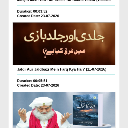
Duration: 00:03:52
Created Date: 23-07-2026
Jaldi Aur Jaldbazi Mein Farq Kya Hai? (11-07-2026)
Duration: 00:05:51
Created Date: 23-07-2026