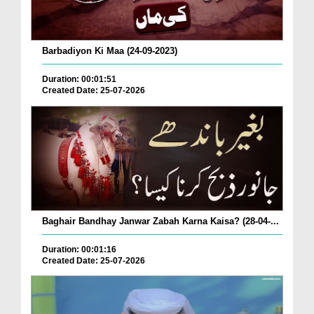
Barbadiyon Ki Maa (24-09-2023)
Duration: 00:01:51
Created Date: 25-07-2026
Baghair Bandhay Janwar Zabah Karna Kaisa? (28-04-...
Duration: 00:01:16
Created Date: 25-07-2026