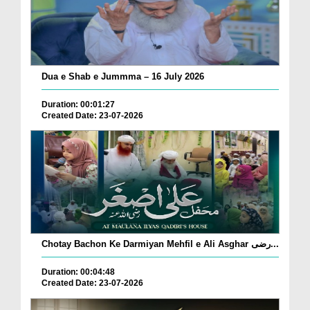
Dua e Shab e Jummma – 16 July 2026
Duration: 00:01:27
Created Date: 23-07-2026
Chotay Bachon Ke Darmiyan Mehfil e Ali Asghar رضی...
Duration: 00:04:48
Created Date: 23-07-2026