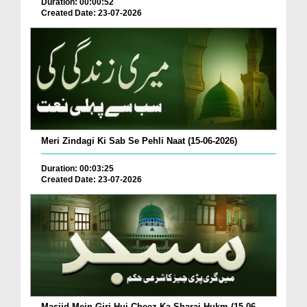
Duration: 00:00:52
Created Date: 23-07-2026
Meri Zindagi Ki Sab Se Pehli Naat (15-06-2026)
Duration: 00:03:25
Created Date: 23-07-2026
Masjid Mein Giri Hui Cheez Ka Sharai Hukm (15-06-...