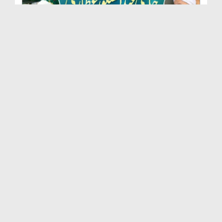
Marhoom Haji Abdul Shakoor Attari Urf (Kaka) Ki N...
Duration: 00:01:32
Created Date: 15-07-2026
Rishta Jorne Wala Kise Kehte Hain? (30-06-2026)
Duration: 00:00:59
Created Date: 15-07-2026