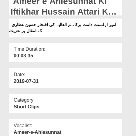
Ameer e Ahlesunnat Ki
Departments
Iftikhar Hussain Attari Kay
Our Websites
Intiqal Par Taziyat
امیر اہلسنت دامت برکاتہم العالیہ کی افتخار حسین عطاری
More
کے انتقال پر تعزیت
Time Duration:
00:03:35
Date:
2019-07-31
Category:
Short Clips
Vocalist:
Ameer-e-Ahlesunnat