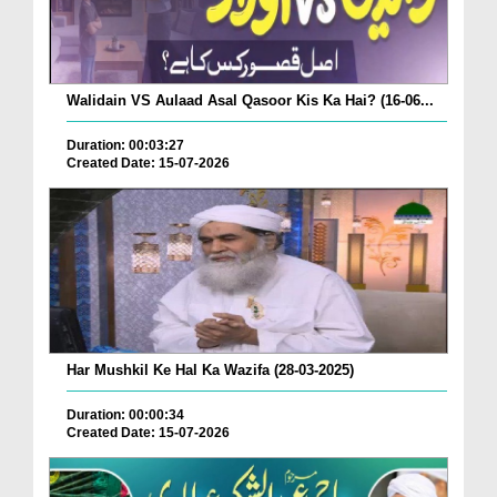
Walidain VS Aulaad Asal Qasoor Kis Ka Hai? (16-06...
Duration: 00:03:27
Created Date: 15-07-2026
Har Mushkil Ke Hal Ka Wazifa (28-03-2025)
Duration: 00:00:34
Created Date: 15-07-2026