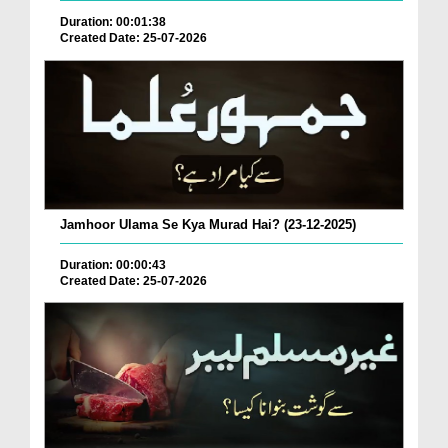
Duration: 00:01:38
Created Date: 25-07-2026
Jamhoor Ulama Se Kya Murad Hai? (23-12-2025)
Duration: 00:00:43
Created Date: 25-07-2026