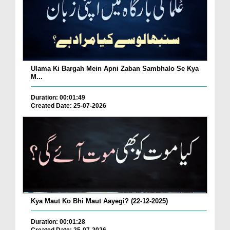
Ulama Ki Bargah Mein Apni Zaban Sambhalo Se Kya
M...
Duration: 00:01:49
Created Date: 25-07-2026
Kya Maut Ko Bhi Maut Aayegi? (22-12-2025)
Duration: 00:01:28