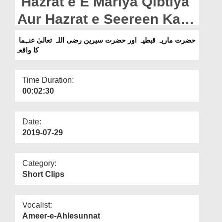
Hazrat e E Mariya Qibtiya
Departments
Aur Hazrat e Seereen Ka
Our Websites
Waqia
حضرت ماریہ قبطیہ اور حضرت سیرین رضی اللہ تعالیٰ عنہما
More
کا واقعہ
Time Duration:
00:02:30
Date:
2019-07-29
Category:
Short Clips
Vocalist:
Ameer-e-Ahlesunnat