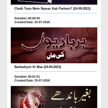
Chalti Train Mein Namaz Kab Parhein? (24-09-2023)
Duration: 00:00:55
Created Date: 25-07-2026
Barbadiyon Ki Maa (24-09-2023)
Duration: 00:01:51
Created Date: 25-07-2026