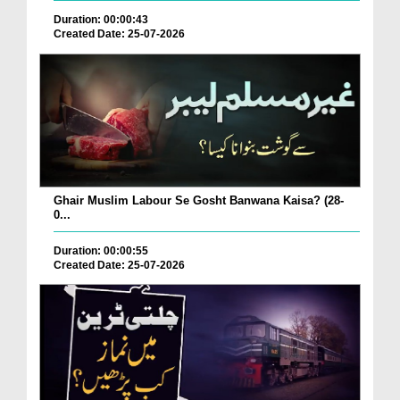
Duration: 00:00:43
Created Date: 25-07-2026
Ghair Muslim Labour Se Gosht Banwana Kaisa? (28-
0...
Duration: 00:00:55
Created Date: 25-07-2026