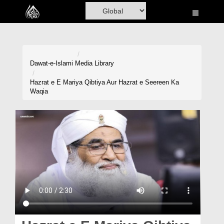
Home
Al-Quran
Books
Dawat-e-Islami
Media Library
Media
Hazrat e E Mariya Qibtiya Aur Hazrat e Seereen Ka
Waqia
Madani Channel
Volunteer Portal
Rohani Ilaj
Donation
Blog
Magazine