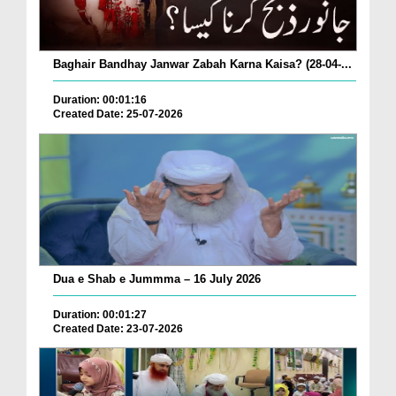
Baghair Bandhay Janwar Zabah Karna Kaisa? (28-04-...
Duration: 00:01:16
Created Date: 25-07-2026
Dua e Shab e Jummma – 16 July 2026
Duration: 00:01:27
Created Date: 23-07-2026