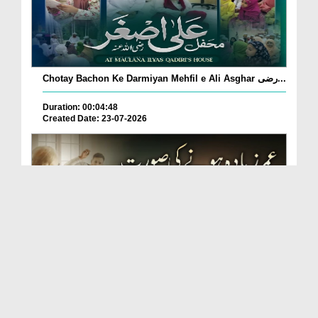
Chotay Bachon Ke Darmiyan Mehfil e Ali Asghar رضی...
Duration: 00:04:48
Created Date: 23-07-2026
Umar Zyada Hone Ki Surat Mein Ghussa Zyada Kyun
A...
Duration: 00:05:26
Created Date: 23-07-2026