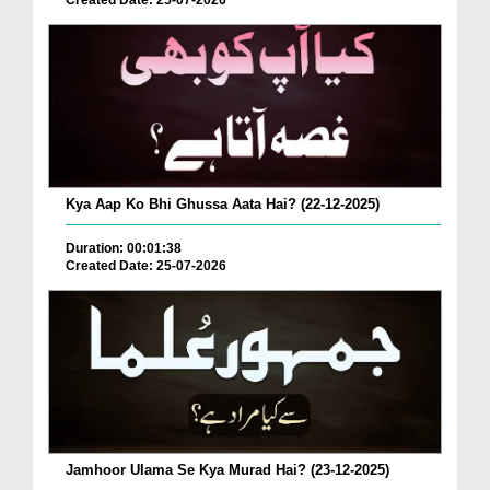
Created Date: 25-07-2026
Kya Aap Ko Bhi Ghussa Aata Hai? (22-12-2025)
Duration: 00:01:38
Created Date: 25-07-2026
Jamhoor Ulama Se Kya Murad Hai? (23-12-2025)