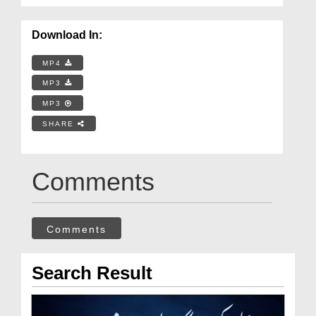
Download In:
MP4
MP3
MP3
SHARE
Comments
Comments
Search Result