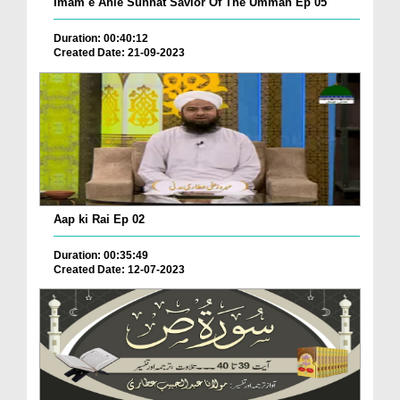
Imam e Ahle Sunnat Savior Of The Ummah Ep 05
Duration: 00:40:12
Created Date: 21-09-2023
Aap ki Rai Ep 02
Duration: 00:35:49
Created Date: 12-07-2023