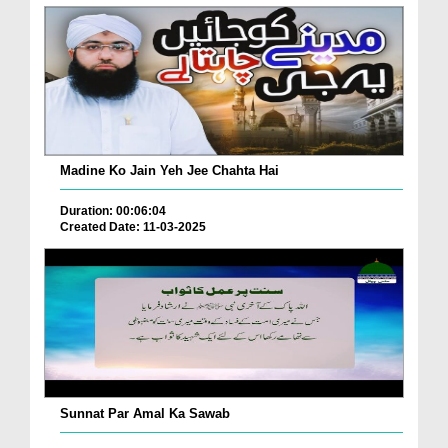
Madine Ko Jain Yeh Jee Chahta Hai
Duration: 00:06:04
Created Date: 11-03-2025
Sunnat Par Amal Ka Sawab