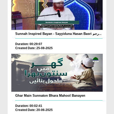
Sunnah Inspired Bayan - Sayyiduna Hasan Basri رحم...
Duration: 00:29:07
Created Date: 25-08-2025
Ghar Main Sunnaton Bhara Mahool Banayen
Duration: 00:02:41
Created Date: 20-06-2025