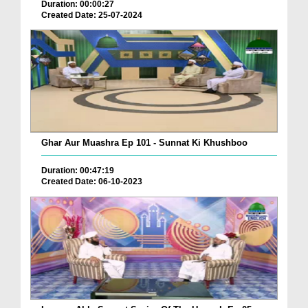
Duration: 00:00:27
Created Date: 25-07-2024
Ghar Aur Muashra Ep 101 - Sunnat Ki Khushboo
Duration: 00:47:19
Created Date: 06-10-2023