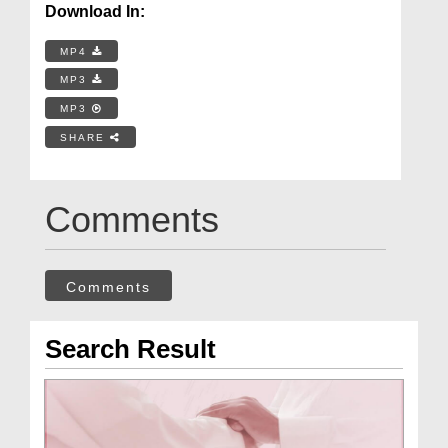
Download In:
MP4
MP3
MP3
SHARE
Comments
Comments
Search Result