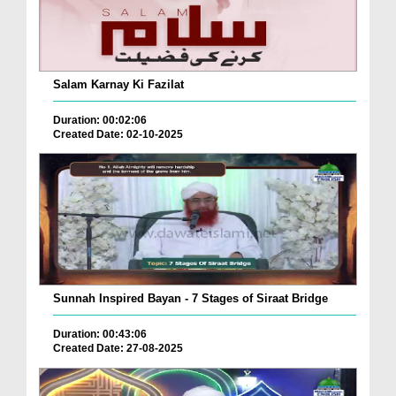
Salam Karnay Ki Fazilat
Duration: 00:02:06
Created Date: 02-10-2025
Sunnah Inspired Bayan - 7 Stages of Siraat Bridge
Duration: 00:43:06
Created Date: 27-08-2025