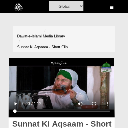
Home
Al-Quran
Books
Dawat-e-Islami
Media Library
Media
Sunnat Ki Aqsaam - Short Clip
Madani Channel
Volunteer Portal
Rohani Ilaj
Donation
Blog
Magazine
Sunnat Ki Aqsaam - Short