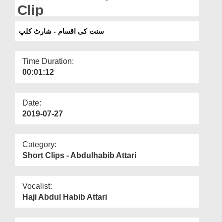
Departments
Clip
Our Websites
سنت کی اقسام - شارٹ کلپ
More
Time Duration:
00:01:12
Date:
2019-07-27
Category:
Short Clips - Abdulhabib Attari
Vocalist:
Haji Abdul Habib Attari