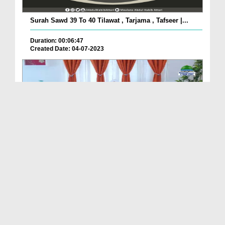
Surah Sawd 39 To 40 Tilawat , Tarjama , Tafseer |...
Duration: 00:06:47
Created Date: 04-07-2023
Etiquette Of Religion Ep 26 - Respect For the Spi...
Duration: 00:21:25
Created Date: 12-05-2023