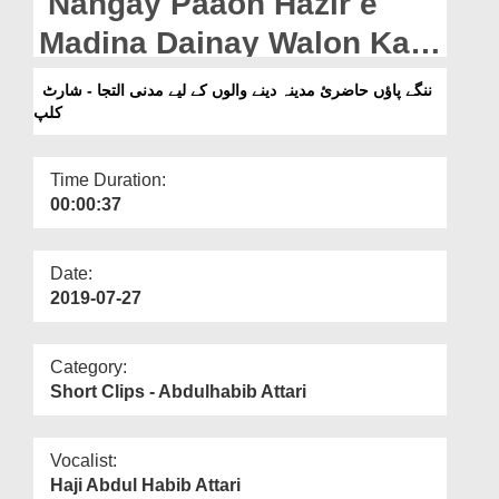
Nangay Paaon Hazir e
Departments
Madina Dainay Walon Kay
Our Websites
Liye Madani Iltija - Short
ننگے پاؤں حاضریٔ مدینہ دینے والوں کے لیے مدنی التجا - شارٹ
More
کلپ
Clip
Time Duration:
00:00:37
Date:
2019-07-27
Category:
Short Clips - Abdulhabib Attari
Vocalist:
Haji Abdul Habib Attari