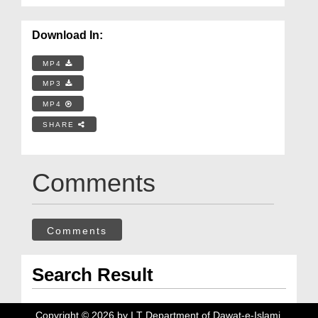
Download In:
MP4
MP3
MP4
SHARE
Comments
Comments
Search Result
Copyright ©
2026
by I.T Department of Dawat-e-Islami.