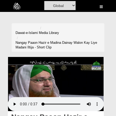
Home
Al-Quran
Books
Dawat-e-Islami
Media Library
Media
Nangay Paaon Hazir e Madina Dainay Walon Kay Liye
Madani Iltija - Short Clip
Madani Channel
Volunteer Portal
Rohani Ilaj
Donation
Blog
Magazine