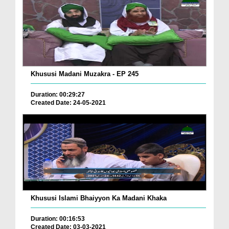
Khususi Madani Muzakra - EP 245
Duration: 00:29:27
Created Date: 24-05-2021
Khususi Islami Bhaiyyon Ka Madani Khaka
Duration: 00:16:53
Created Date: 03-03-2021