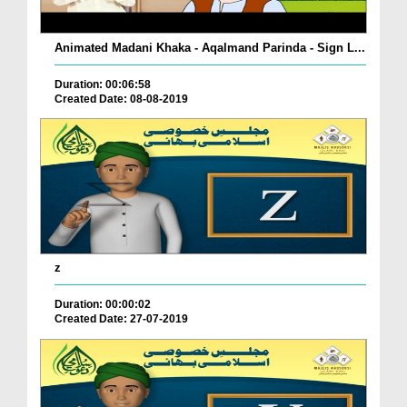
Animated Madani Khaka - Aqalmand Parinda - Sign L...
Duration: 00:06:58
Created Date: 08-08-2019
z
Duration: 00:00:02
Created Date: 27-07-2019