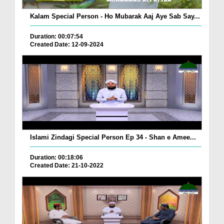
Kalam Special Person - Ho Mubarak Aaj Aye Sab Say...
Duration: 00:07:54
Created Date: 12-09-2024
Islami Zindagi Special Person Ep 34 - Shan e Amee...
Duration: 00:18:06
Created Date: 21-10-2022