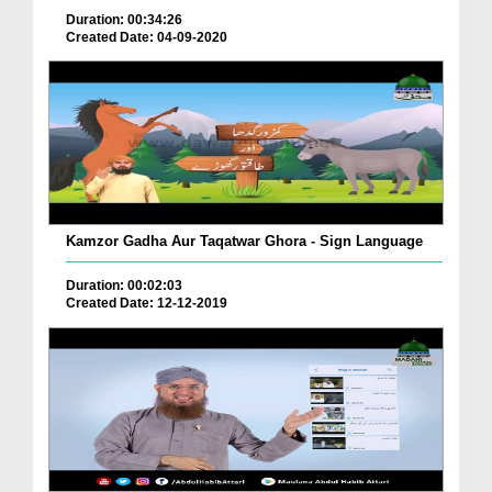
Duration: 00:34:26
Created Date: 04-09-2020
Kamzor Gadha Aur Taqatwar Ghora - Sign Language
Duration: 00:02:03
Created Date: 12-12-2019