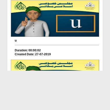
u
Duration: 00:00:02
Created Date: 27-07-2019
t