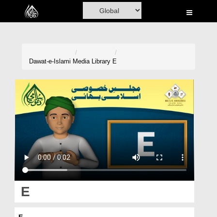
Home
Al-Quran
Books
Dawat-e-Islami
Media Library
E
Media
Madani Channel
Volunteer Portal
Rohani Ilaj
Donation
Blog
E
Magazine
E