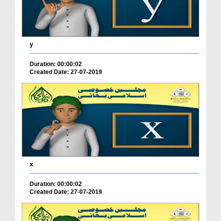
y
Duration: 00:00:02
Created Date: 27-07-2019
x
Duration: 00:00:02
Created Date: 27-07-2019