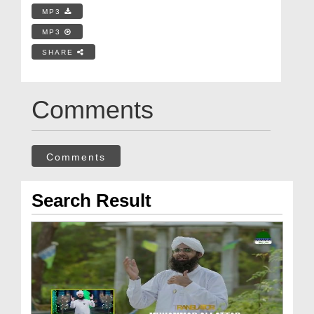
MP3
MP3
SHARE
Comments
Comments
Search Result