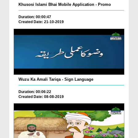
Khusosi Islami Bhai Mobile Application - Promo
Duration: 00:00:47
Created Date: 21-10-2019
Wuzu Ka Amali Tariqa - Sign Language
Duration: 00:06:22
Created Date: 08-08-2019