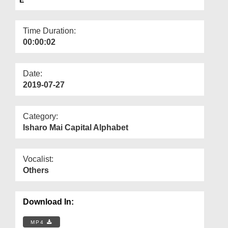
Departments
Our Websites
Time Duration:
00:00:02
More
Date:
2019-07-27
Category:
Isharo Mai Capital Alphabet
Vocalist:
Others
Download In:
MP4