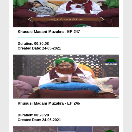
Khususi Madani Muzakra - EP 247
Duration: 00:30:08
Created Date: 24-05-2021
Khususi Madani Muzakra - EP 246
Duration: 00:28:28
Created Date: 24-05-2021