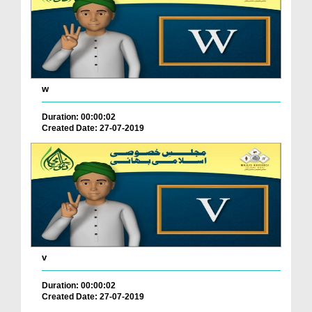
w
Duration: 00:00:02
Created Date: 27-07-2019
v
Duration: 00:00:02
Created Date: 27-07-2019