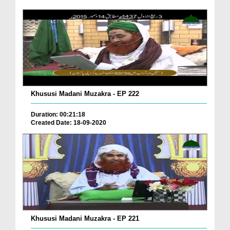
Khususi Madani Muzakra - EP 222
Duration: 00:21:18
Created Date: 18-09-2020
Khususi Madani Muzakra - EP 221