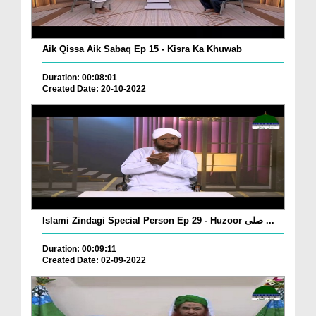
Aik Qissa Aik Sabaq Ep 15 - Kisra Ka Khuwab
Duration: 00:08:01
Created Date: 20-10-2022
Islami Zindagi Special Person Ep 29 - Huzoor صلی ...
Duration: 00:09:11
Created Date: 02-09-2022