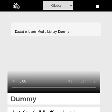
Home
Al-Quran
Books
Dawat-e-Islami
Media Library
Dummy
Media
Madani Channel
Volunteer Portal
Rohani Ilaj
Donation
Blog
Dummy
Magazine
امیر اہلسنت دامت برکاتہم العالیہ کے حج کے تجربات