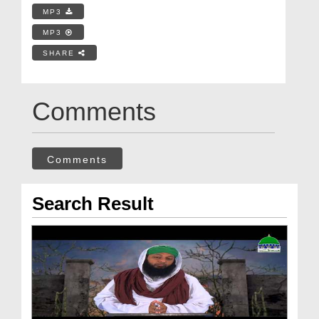
MP3
MP3
SHARE
Comments
Comments
Search Result