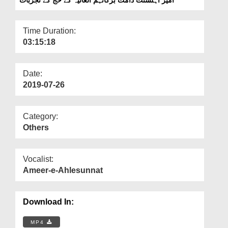
Departments
Our Websites
Time Duration:
03:15:18
More
Date:
2019-07-26
Category:
Others
Vocalist:
Ameer-e-Ahlesunnat
Download In:
MP4