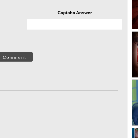
Captcha Answer
t Comment