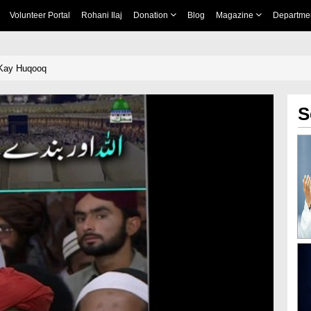
Volunteer Portal
Rohani Ilaj
Donation
Blog
Magazine
Departme
 Kay Huqooq
S