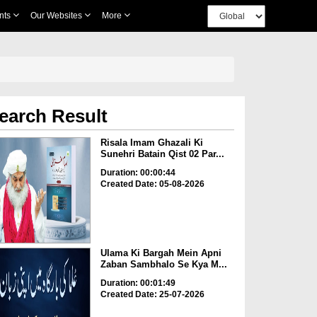
nts
Our Websites
More
earch Result
Risala Imam Ghazali Ki
Sunehri Batain Qist 02 Par...
Duration: 00:00:44
Created Date: 05-08-2026
Ulama Ki Bargah Mein Apni
Zaban Sambhalo Se Kya M...
Duration: 00:01:49
Created Date: 25-07-2026