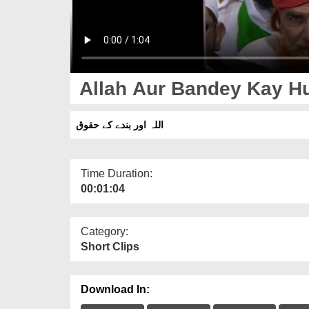
Allah Aur Bandey Kay H
اللہ اور بندے کے حقوق
Time Duration:
00:01:04
Category:
Short Clips
Download In: