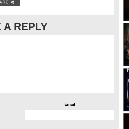
ARE
 A REPLY
Email