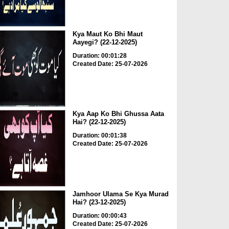
Kya Maut Ko Bhi Maut
Aayegi? (22-12-2025)
Duration: 00:01:28
Created Date: 25-07-2026
Kya Aap Ko Bhi Ghussa Aata
Hai? (22-12-2025)
Duration: 00:01:38
Created Date: 25-07-2026
Jamhoor Ulama Se Kya Murad
Hai? (23-12-2025)
Duration: 00:00:43
Created Date: 25-07-2026