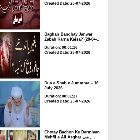
Created Date: 25-07-2026
Baghair Bandhay Janwar
Zabah Karna Kaisa? (28-04-...
Duration: 00:01:16
Created Date: 25-07-2026
Dua e Shab e Jummma – 16
July 2026
Duration: 00:01:27
Created Date: 23-07-2026
Chotay Bachon Ke Darmiyan
Mehfil e Ali Asghar رضی...