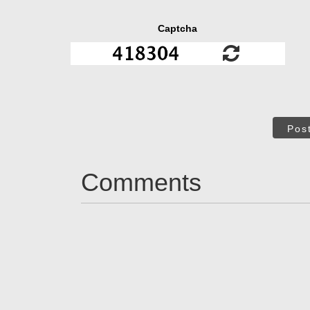
Captcha
Pos
Comments