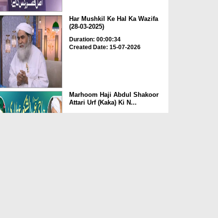
Har Mushkil Ke Hal Ka Wazifa
(28-03-2025)
Duration: 00:00:34
Created Date: 15-07-2026
Marhoom Haji Abdul Shakoor
Attari Urf (Kaka) Ki N...
Duration: 00:01:32
Created Date: 15-07-2026
Rishta Jorne Wala Kise Kehte
Hain? (30-06-2026)
Duration: 00:00:59
Created Date: 15-07-2026