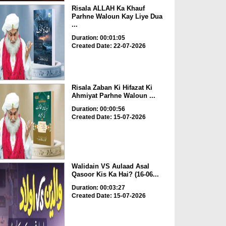
Risala ALLAH Ka Khauf
Parhne Waloun Kay Liye Dua
...
Duration: 00:01:05
Created Date: 22-07-2026
Risala Zaban Ki Hifazat Ki
Ahmiyat Parhne Waloun ...
Duration: 00:00:56
Created Date: 15-07-2026
Walidain VS Aulaad Asal
Qasoor Kis Ka Hai? (16-06...
Duration: 00:03:27
Created Date: 15-07-2026