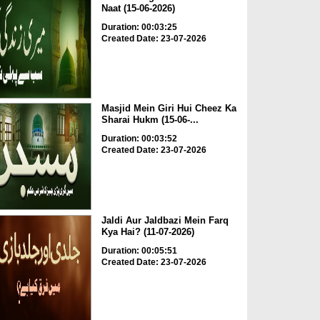
Naat (15-06-2026)
Duration: 00:03:25
Created Date: 23-07-2026
Masjid Mein Giri Hui Cheez Ka
Sharai Hukm (15-06-...
Duration: 00:03:52
Created Date: 23-07-2026
Jaldi Aur Jaldbazi Mein Farq
Kya Hai? (11-07-2026)
Duration: 00:05:51
Created Date: 23-07-2026