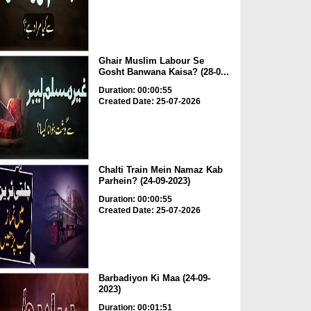
Ghair Muslim Labour Se
Gosht Banwana Kaisa? (28-0...
Duration: 00:00:55
Created Date: 25-07-2026
Chalti Train Mein Namaz Kab
Parhein? (24-09-2023)
Duration: 00:00:55
Created Date: 25-07-2026
Barbadiyon Ki Maa (24-09-
2023)
Duration: 00:01:51