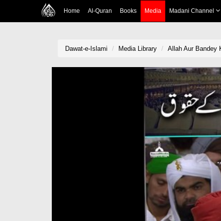
Home
Al-Quran
Books
Media
Madani Channel
Dawat-e-Islami
Media Library
Allah Aur Bandey