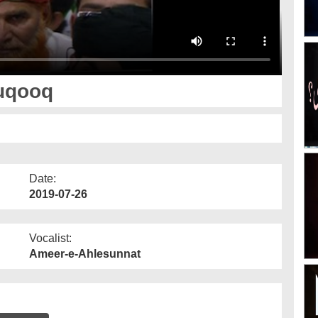
uqooq
Date:
2019-07-26
Vocalist:
Ameer-e-Ahlesunnat