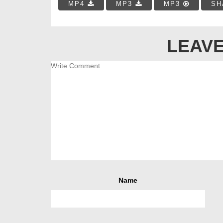
MP4
MP3
MP3
SH
LEAVE
Name