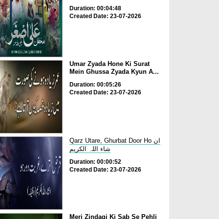
Duration: 00:04:48
Created Date: 23-07-2026
Umar Zyada Hone Ki Surat
Mein Ghussa Zyada Kyun A...
Duration: 00:05:26
Created Date: 23-07-2026
Qarz Utare, Ghurbat Door Ho ان
شاء اللہ الکریم
Duration: 00:00:52
Created Date: 23-07-2026
Meri Zindagi Ki Sab Se Pehli