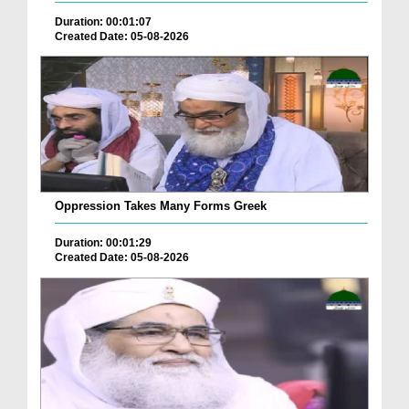
Duration: 00:01:07
Created Date: 05-08-2026
Oppression Takes Many Forms Greek
Duration: 00:01:29
Created Date: 05-08-2026