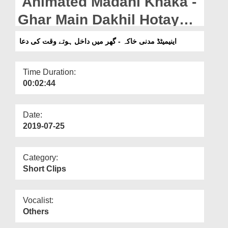
Animated Madani Khaka -
Departments
Ghar Main Dakhil Hotay
Our Websites
Waqt Ki Dua
اینیمیٹڈ مدنی خاکہ - گھر میں داخل ہوتے وقت کی دعا
More
Time Duration:
00:02:44
Date:
2019-07-25
Category:
Short Clips
Vocalist:
Others