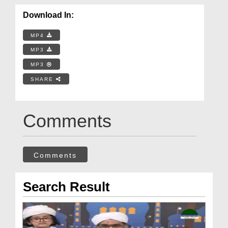
Download In:
MP4
MP3
MP3
SHARE
Comments
Comments
Search Result