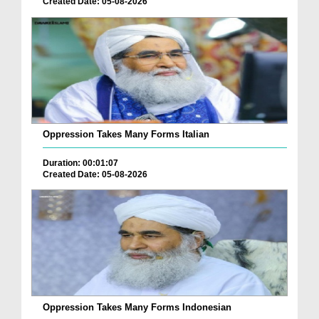
Created Date: 05-08-2026
Oppression Takes Many Forms Italian
Duration: 00:01:07
Created Date: 05-08-2026
Oppression Takes Many Forms Indonesian