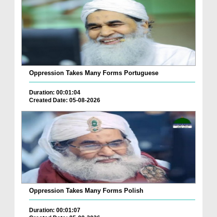
Oppression Takes Many Forms Portuguese
Duration: 00:01:04
Created Date: 05-08-2026
Oppression Takes Many Forms Polish
Duration: 00:01:07