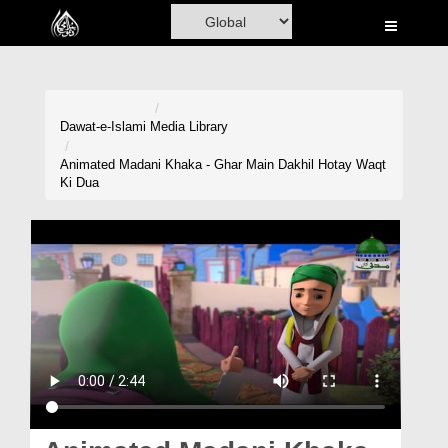
Home
Al-Quran
Books
Dawat-e-Islami
Media Library
Media
Animated Madani Khaka - Ghar Main Dakhil Hotay Waqt
Ki Dua
Madani Channel
Volunteer Portal
Rohani Ilaj
Donation
Blog
Magazine