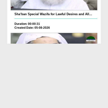
Sha‘ban Special Wazifa for Lawful Desires and All...
Duration: 00:00:31
Created Date: 05-08-2026
A Special Sha'ban Wazifa for the Acceptance of Ev...
Duration: 00:01:03
Created Date: 05-08-2026