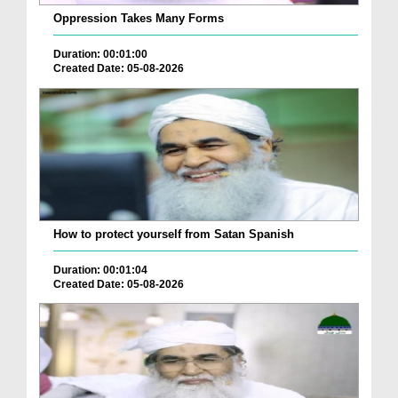
Oppression Takes Many Forms
Duration: 00:01:00
Created Date: 05-08-2026
How to protect yourself from Satan Spanish
Duration: 00:01:04
Created Date: 05-08-2026