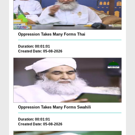
Oppression Takes Many Forms Thai
Duration: 00:01:01
Created Date: 05-08-2026
Oppression Takes Many Forms Swahili
Duration: 00:01:01
Created Date: 05-08-2026