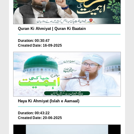
Quran Ki Ahmiyat | Quran Ki Baatain
Duration: 00:30:47
Created Date: 16-09-2025
Haya Ki Ahmiyat (Islah e Aamaal)
Duration: 00:43:22
Created Date: 20-06-2025