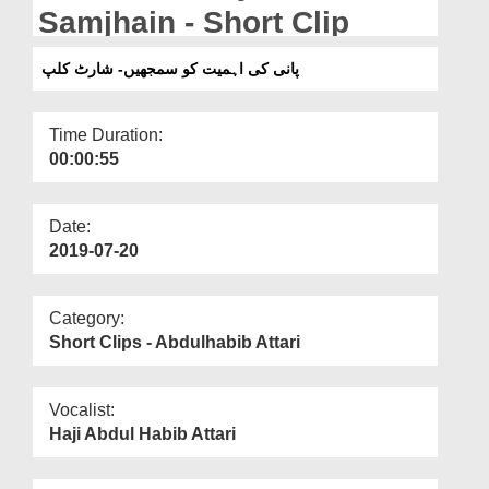
Departments
Samjhain - Short Clip
Our Websites
پانی کی اہمیت کو سمجھیں- شارٹ کلپ
More
Time Duration:
00:00:55
Date:
2019-07-20
Category:
Short Clips - Abdulhabib Attari
Vocalist:
Haji Abdul Habib Attari