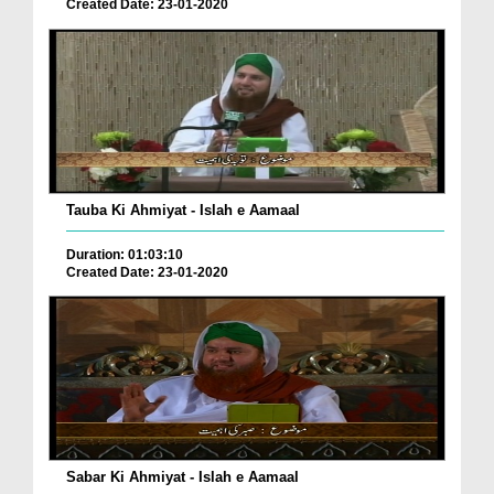
Created Date: 23-01-2020
Tauba Ki Ahmiyat - Islah e Aamaal
Duration: 01:03:10
Created Date: 23-01-2020
Sabar Ki Ahmiyat - Islah e Aamaal