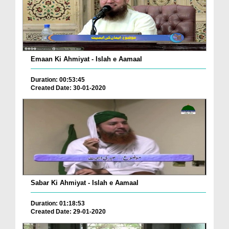
Emaan Ki Ahmiyat - Islah e Aamaal
Duration: 00:53:45
Created Date: 30-01-2020
Sabar Ki Ahmiyat - Islah e Aamaal
Duration: 01:18:53
Created Date: 29-01-2020