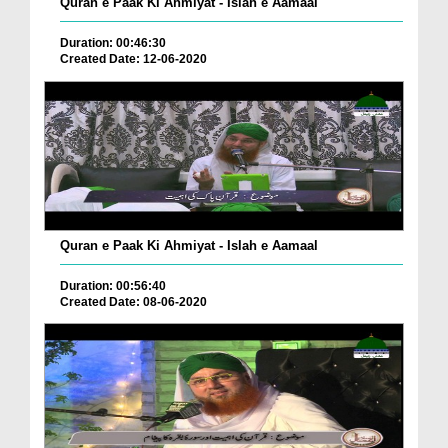
Quran e Paak Ki Ahmiyat - Islah e Aamaal
Duration: 00:46:30
Created Date: 12-06-2020
Quran e Paak Ki Ahmiyat - Islah e Aamaal
Duration: 00:56:40
Created Date: 08-06-2020