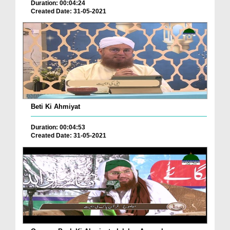
Duration: 00:04:24
Created Date: 31-05-2021
Beti Ki Ahmiyat
Duration: 00:04:53
Created Date: 31-05-2021