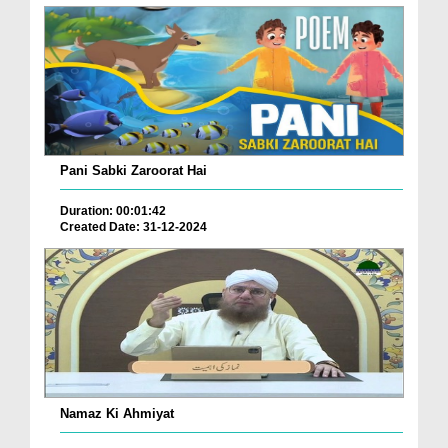
Pani Sabki Zaroorat Hai
Duration: 00:01:42
Created Date: 31-12-2024
Namaz Ki Ahmiyat