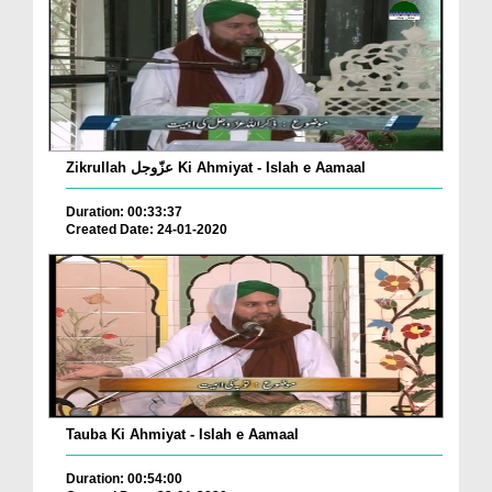
Zikrullah عزّوجل Ki Ahmiyat - Islah e Aamaal
Duration: 00:33:37
Created Date: 24-01-2020
Tauba Ki Ahmiyat - Islah e Aamaal
Duration: 00:54:00