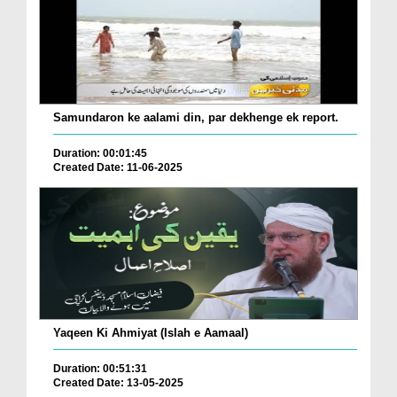
Samundaron ke aalami din, par dekhenge ek report.
Duration: 00:01:45
Created Date: 11-06-2025
Yaqeen Ki Ahmiyat (Islah e Aamaal)
Duration: 00:51:31
Created Date: 13-05-2025