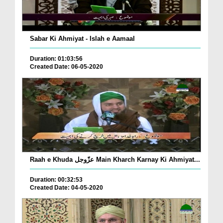
Sabar Ki Ahmiyat - Islah e Aamaal
Duration: 01:03:56
Created Date: 06-05-2020
Raah e Khuda عزّوجل Main Kharch Karnay Ki Ahmiyat...
Duration: 00:32:53
Created Date: 04-05-2020