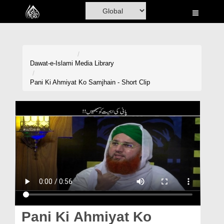
Home
Al-Quran
Books
Dawat-e-Islami
Media Library
Media
Pani Ki Ahmiyat Ko Samjhain - Short Clip
Madani Channel
Volunteer Portal
Rohani Ilaj
Donation
Blog
Magazine
Pani Ki Ahmiyat Ko