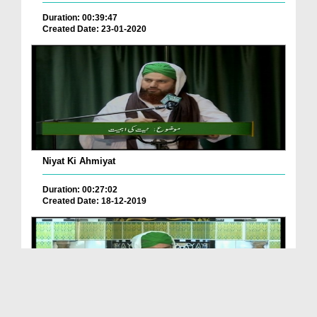
Duration: 00:39:47
Created Date: 23-01-2020
Niyat Ki Ahmiyat
Duration: 00:27:02
Created Date: 18-12-2019