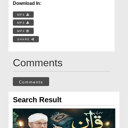
Download In:
MP4
MP3
MP3
SHARE
Comments
Comments
Search Result