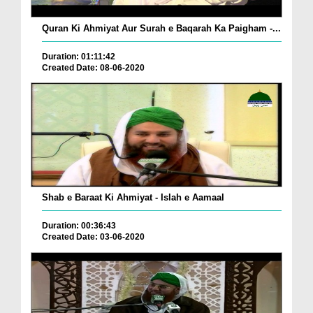
Quran Ki Ahmiyat Aur Surah e Baqarah Ka Paigham -...
Duration: 01:11:42
Created Date: 08-06-2020
Shab e Baraat Ki Ahmiyat - Islah e Aamaal
Duration: 00:36:43
Created Date: 03-06-2020