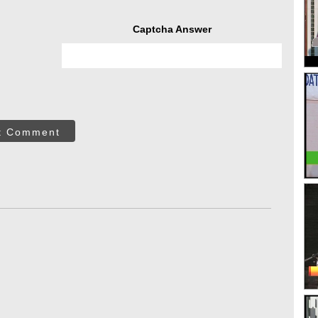
Captcha Answer
t Comment