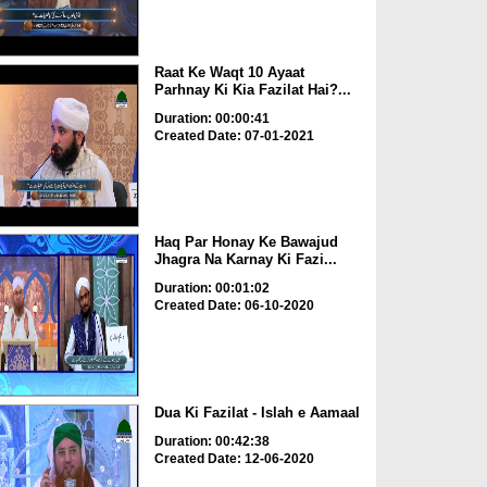
Raat Ke Waqt 10 Ayaat
Parhnay Ki Kia Fazilat Hai?...
Duration: 00:00:41
Created Date: 07-01-2021
Haq Par Honay Ke Bawajud
Jhagra Na Karnay Ki Fazi...
Duration: 00:01:02
Created Date: 06-10-2020
Dua Ki Fazilat - Islah e Aamaal
Duration: 00:42:38
Created Date: 12-06-2020