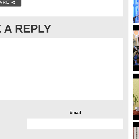
ARE
 A REPLY
Email