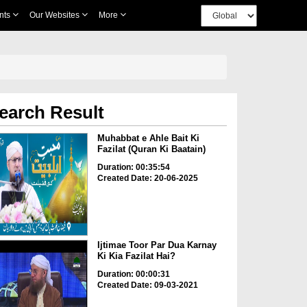
nts
Our Websites
More
earch Result
Muhabbat e Ahle Bait Ki
Fazilat (Quran Ki Baatain)
Duration: 00:35:54
Created Date: 20-06-2025
Ijtimae Toor Par Dua Karnay
Ki Kia Fazilat Hai?
Duration: 00:00:31
Created Date: 09-03-2021