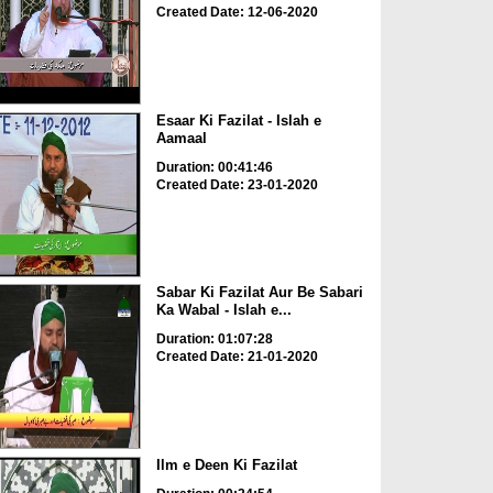
Created Date: 12-06-2020
Esaar Ki Fazilat - Islah e
Aamaal
Duration: 00:41:46
Created Date: 23-01-2020
Sabar Ki Fazilat Aur Be Sabari
Ka Wabal - Islah e...
Duration: 01:07:28
Created Date: 21-01-2020
Ilm e Deen Ki Fazilat