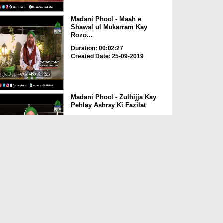
Madani Phool - Maah e
Shawal ul Mukarram Kay
Rozo...
Duration: 00:02:27
Created Date: 25-09-2019
Madani Phool - Zulhijja Kay
Pehlay Ashray Ki Fazilat
Duration: 00:01:52
Created Date: 25-09-2019
Madani Phool - ALLAH عزوّجل
Ki Hamd o Sana Karnay...
Duration: 00:01:50
Created Date: 25-09-2019