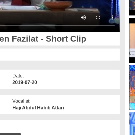
n Fazilat - Short Clip
Date:
2019-07-20
Vocalist:
Haji Abdul Habib Attari