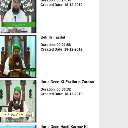
Duration: 00:24:54
Created Date: 18-12-2019
Beti Ki Fazilat
Duration: 00:21:56
Created Date: 18-12-2019
Ilm e Deen Ki Fazilat o Zarorat
Duration: 00:36:32
Created Date: 18-12-2019
Ilm e Deen Hasil Karnay Ki