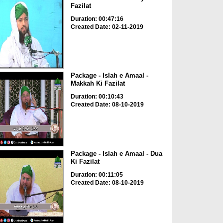
Fazilat
Duration: 00:47:16
Created Date: 02-11-2019
Package - Islah e Amaal -
Makkah Ki Fazilat
Duration: 00:10:43
Created Date: 08-10-2019
Package - Islah e Amaal - Dua
Ki Fazilat
Duration: 00:11:05
Created Date: 08-10-2019