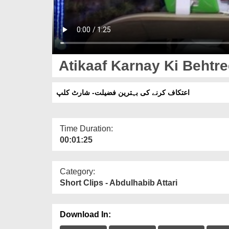
Atikaaf Karnay Ki Behtree
اعتکاف کرنے کی بہترین فضیلت- شارٹ کلپ
Time Duration:
00:01:25
Category:
Short Clips - Abdulhabib Attari
Download In: