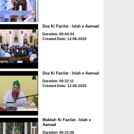
Dua Ki Fazilat - Islah e Aamaal
Duration: 00:44:34
Created Date: 12-06-2020
Dua Ki Fazilat - Islah e Aamaal
Duration: 00:32:11
Created Date: 12-06-2020
Makkah Ki Fazilat - Islah e
Aamaal
Duration: 00:31:06