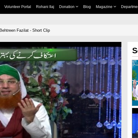
Volunteer Portal
Rohani Ilaj
Donation
Blog
Magazine
Departme
Behtreen Fazilat - Short Clip
S