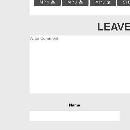
MP4
MP3
MP3
SH
LEAVE
Name