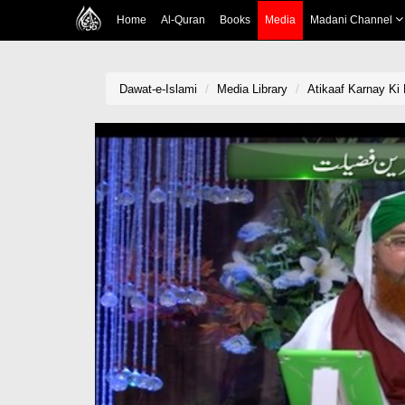
Home
Al-Quran
Books
Media
Madani Channel
Dawat-e-Islami
Media Library
Atikaaf Karnay Ki 