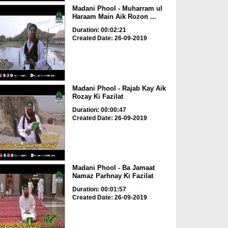
Madani Phool - Muharram ul
Haraam Main Aik Rozon ...
Duration: 00:02:21
Created Date: 26-09-2019
Madani Phool - Rajab Kay Aik
Rozay Ki Fazilat
Duration: 00:00:47
Created Date: 26-09-2019
Madani Phool - Ba Jamaat
Namaz Parhnay Ki Fazilat
Duration: 00:01:57
Created Date: 26-09-2019