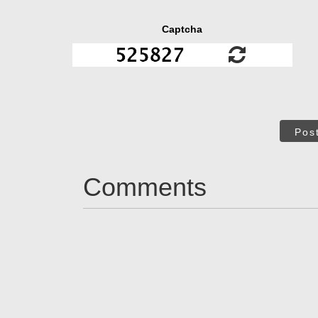
Captcha
Pos
Comments