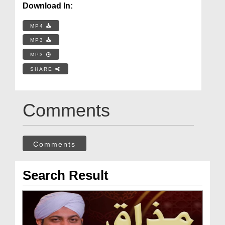
Download In:
MP4
MP3
MP3
SHARE
Comments
Comments
Search Result