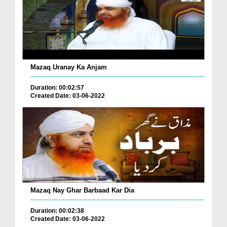
Mazaq Uranay Ka Anjam
Duration: 00:02:57
Created Date: 03-06-2022
Mazaq Nay Ghar Barbaad Kar Dia
Duration: 00:02:38
Created Date: 03-06-2022