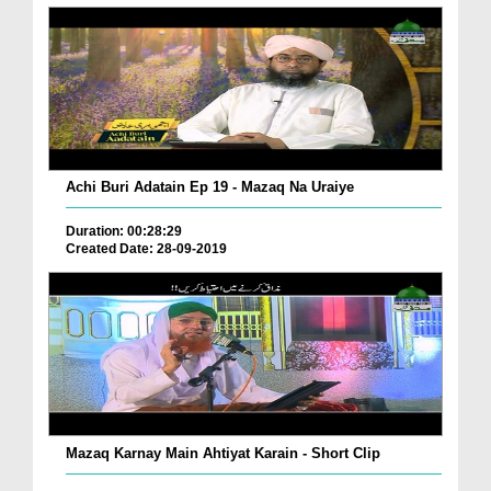
Achi Buri Adatain Ep 19 - Mazaq Na Uraiye
Duration: 00:28:29
Created Date: 28-09-2019
Mazaq Karnay Main Ahtiyat Karain - Short Clip