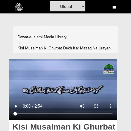
Home
Al-Quran
Books
Dawat-e-Islami
Media Library
Media
Kisi Musalman Ki Ghurbat Dekh Kar Mazaq Na Urayen
Madani Channel
Volunteer Portal
Rohani Ilaj
Donation
Blog
Magazine
Kisi Musalman Ki Ghurbat