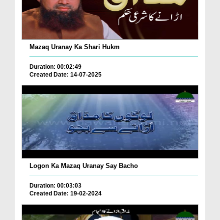
Mazaq Uranay Ka Shari Hukm
Duration: 00:02:49
Created Date: 14-07-2025
Logon Ka Mazaq Uranay Say Bacho
Duration: 00:03:03
Created Date: 19-02-2024