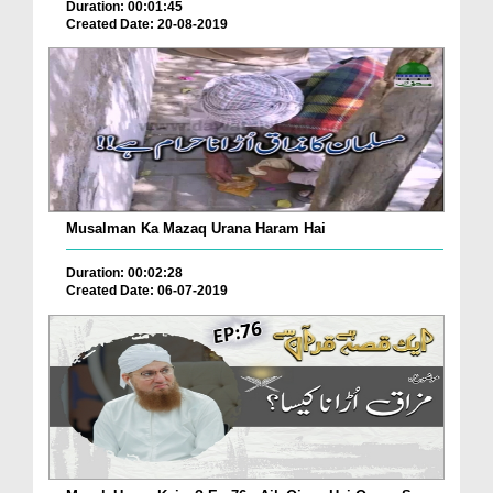
Duration: 00:01:45
Created Date: 20-08-2019
Musalman Ka Mazaq Urana Haram Hai
Duration: 00:02:28
Created Date: 06-07-2019