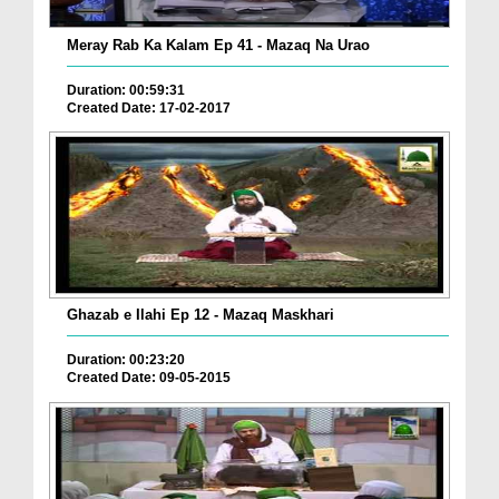
Meray Rab Ka Kalam Ep 41 - Mazaq Na Urao
Duration: 00:59:31
Created Date: 17-02-2017
Ghazab e Ilahi Ep 12 - Mazaq Maskhari
Duration: 00:23:20
Created Date: 09-05-2015