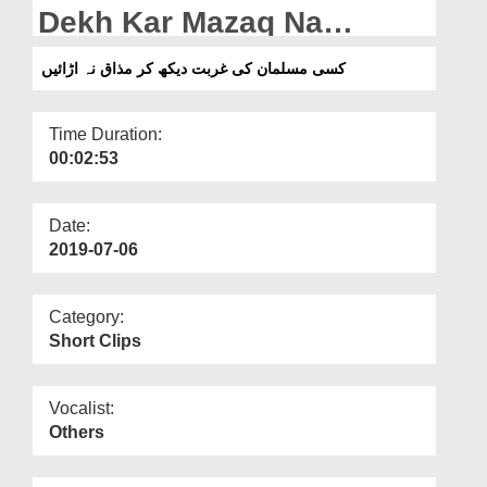
Departments
Dekh Kar Mazaq Na
Urayen
Our Websites
کسی مسلمان کی غربت دیکھ کر مذاق نہ اڑائیں
More
Time Duration:
00:02:53
Date:
2019-07-06
Category:
Short Clips
Vocalist:
Others