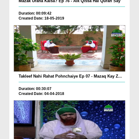
Mazak Urana Kaisa? Ep 76 - Aik Qissa Hai Quran Say
Duration: 00:09:42
Created Date: 18-05-2019
Takleef Nahi Rahat Pohnchaiye Ep 07 - Mazaq Kay Z...
Duration: 00:30:07
Created Date: 04-04-2018