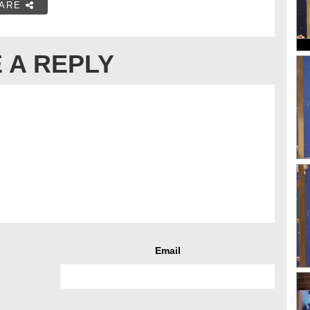
ARE
 A REPLY
Email