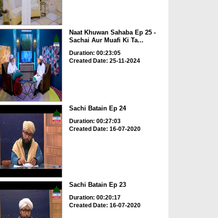
Naat Khuwan Sahaba Ep 25 -
Sachai Aur Muafi Ki Ta...
Duration: 00:23:05
Created Date: 25-11-2024
Sachi Batain Ep 24
Duration: 00:27:03
Created Date: 16-07-2020
Sachi Batain Ep 23
Duration: 00:20:17
Created Date: 16-07-2020