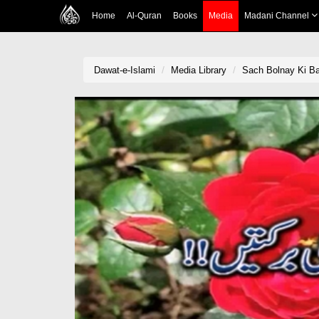
Home
Al-Quran
Books
Media
Madani Channel
Dawat-e-Islami
Media Library
Sach Bolnay Ki Ba