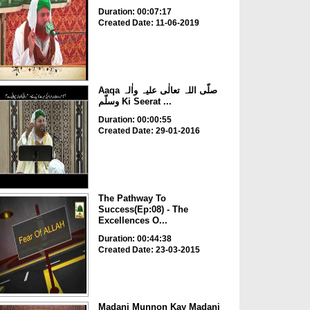
Duration: 00:07:17
Created Date: 11-06-2019
Aaqa صلّی اللہ تعالٰی علیہ واٰلہ
وسلّم Ki Seerat ...
Duration: 00:00:55
Created Date: 29-01-2016
The Pathway To
Success(Ep:08) - The
Excellences O...
Duration: 00:44:38
Created Date: 23-03-2015
Madani Munnon Kay Madani