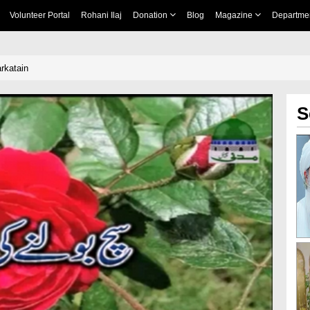
Volunteer Portal
Rohani Ilaj
Donation
Blog
Magazine
Departme
rkatain
S