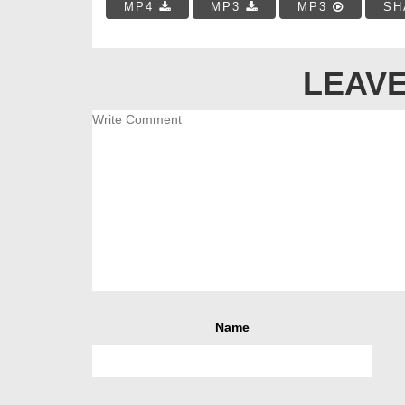
MP4
MP3
MP3
SH
LEAVE
Name