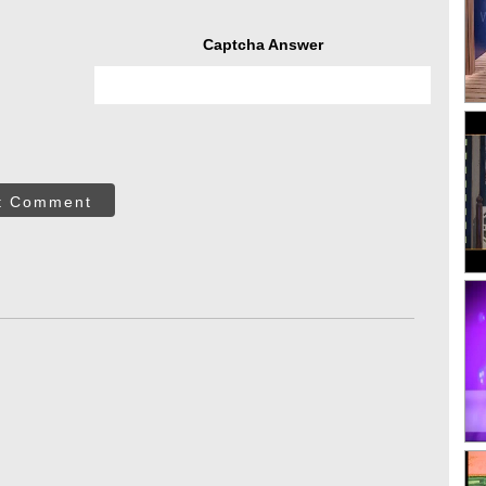
Captcha Answer
t Comment