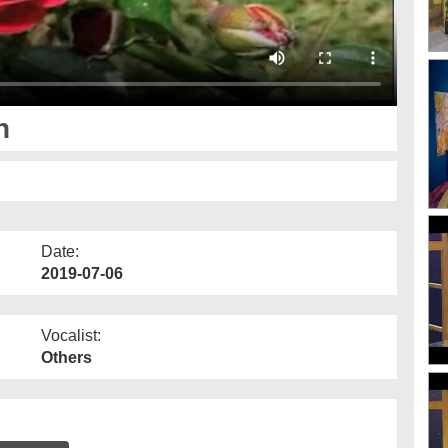
n
Date:
2019-07-06
Vocalist:
Others