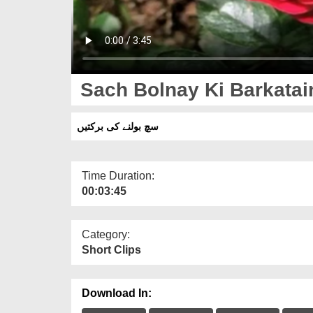
Sach Bolnay Ki Barkatai
سچ بولنے کی برکتیں
Time Duration:
00:03:45
Category:
Short Clips
Download In: