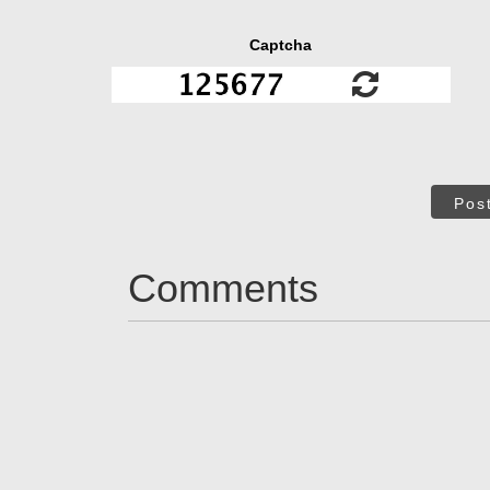
Captcha
Pos
Comments