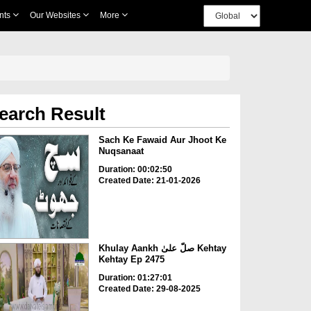
nts
Our Websites
More
earch Result
Sach Ke Fawaid Aur Jhoot Ke
Nuqsanaat
Duration: 00:02:50
Created Date: 21-01-2026
Khulay Aankh صلّ علیٰ Kehtay
Kehtay Ep 2475
Duration: 01:27:01
Created Date: 29-08-2025