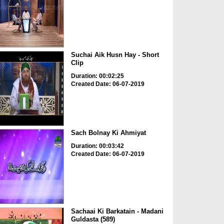
Suchai Aik Husn Hay - Short
Clip
Duration: 00:02:25
Created Date: 06-07-2019
Sach Bolnay Ki Ahmiyat
Duration: 00:03:42
Created Date: 06-07-2019
Sachaai Ki Barkatain - Madani
Guldasta (589)