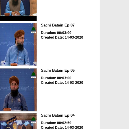
Sachi Batain Ep 07
Duration: 00:03:00
Created Date: 14-03-2020
Sachi Batain Ep 06
Duration: 00:03:00
Created Date: 14-03-2020
Sachi Batain Ep 04
Duration: 00:02:59
Created Date: 14-03-2020