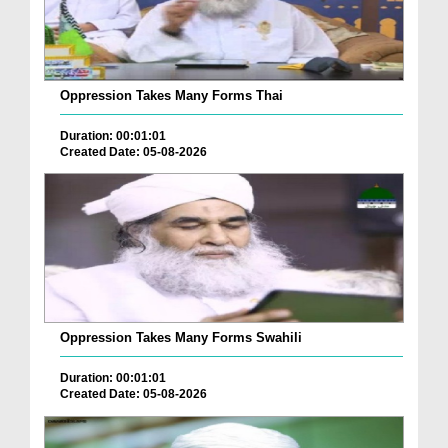
Oppression Takes Many Forms Thai
Duration: 00:01:01
Created Date: 05-08-2026
Oppression Takes Many Forms Swahili
Duration: 00:01:01
Created Date: 05-08-2026