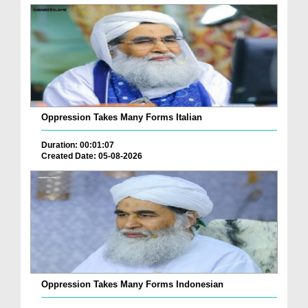
Oppression Takes Many Forms Italian
Duration: 00:01:07
Created Date: 05-08-2026
Oppression Takes Many Forms Indonesian