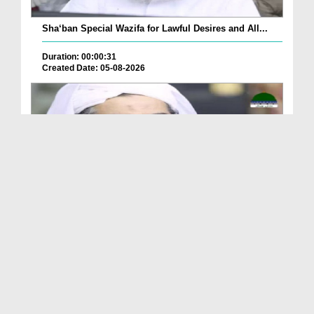
Sha‘ban Special Wazifa for Lawful Desires and All...
Duration: 00:00:31
Created Date: 05-08-2026
A Special Sha'ban Wazifa for the Acceptance of Ev...
Duration: 00:01:03
Created Date: 05-08-2026