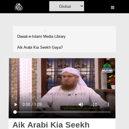
Home
Al-Quran
Books
Dawat-e-Islami
Media Library
Media
Aik Arabi Kia Seekh Gaya?
Madani Channel
Volunteer Portal
Rohani Ilaj
Donation
Blog
Magazine
Aik Arabi Kia Seekh