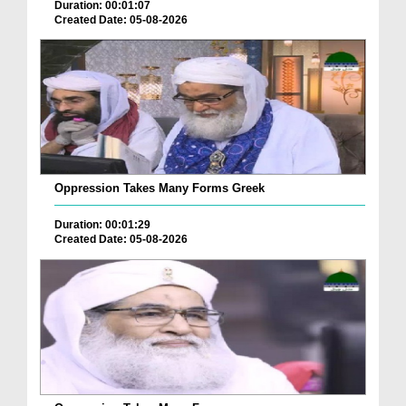
Duration: 00:01:07
Created Date: 05-08-2026
Oppression Takes Many Forms Greek
Duration: 00:01:29
Created Date: 05-08-2026