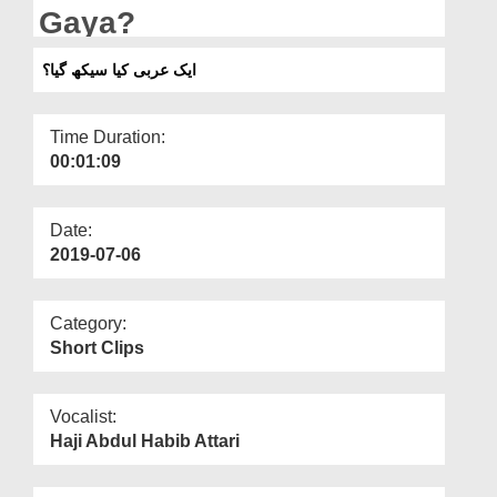
Departments
Gaya?
Our Websites
ایک عربی کیا سیکھ گیا؟
More
Time Duration:
00:01:09
Date:
2019-07-06
Category:
Short Clips
Vocalist:
Haji Abdul Habib Attari