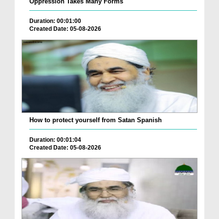
Oppression Takes Many Forms
Duration: 00:01:00
Created Date: 05-08-2026
How to protect yourself from Satan Spanish
Duration: 00:01:04
Created Date: 05-08-2026