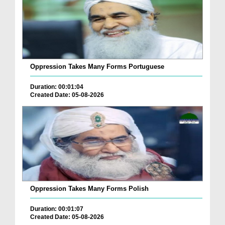
Oppression Takes Many Forms Portuguese
Duration: 00:01:04
Created Date: 05-08-2026
Oppression Takes Many Forms Polish
Duration: 00:01:07
Created Date: 05-08-2026