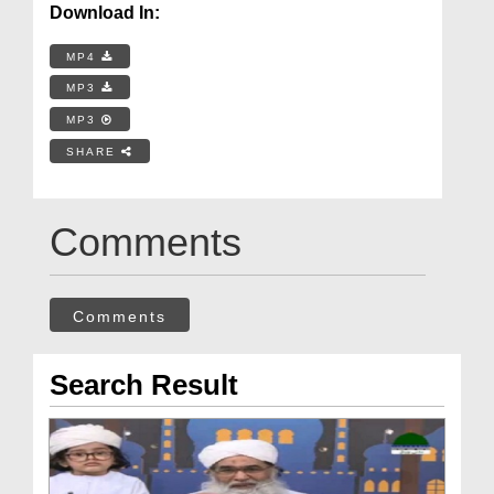
Download In:
MP4
MP3
MP3
SHARE
Comments
Comments
Search Result