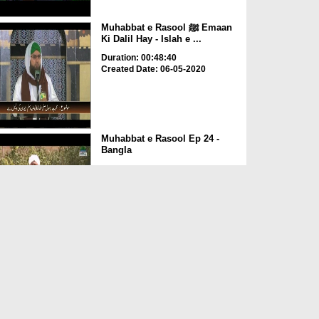
Muhabbat e Rasool ﷺ Emaan
Ki Dalil Hay - Islah e ...
Duration: 00:48:40
Created Date: 06-05-2020
Muhabbat e Rasool Ep 24 -
Bangla
Duration: 00:15:50
Created Date: 29-02-2020
Ishq e Rasool Kay Rang Ep 12
- Farooq e Azam Ka I...
Duration: 00:50:41
Created Date: 06-01-2020