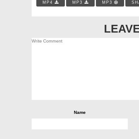
MP4
MP3
MP3
SH
LEAVE
Name