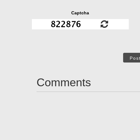
Captcha
Pos
Comments