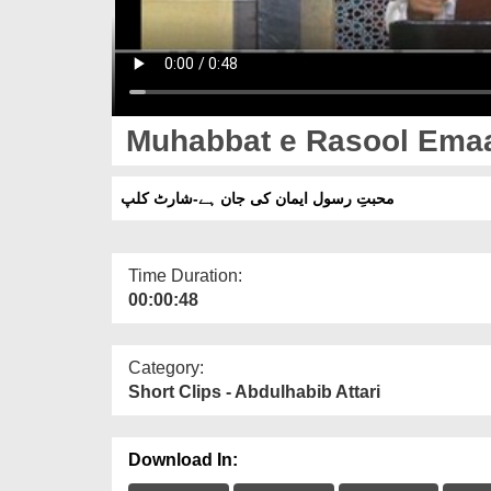
Muhabbat e Rasool Emaan
محبتِ رسول ایمان کی جان ہے-شارٹ کلپ
Time Duration:
00:00:48
Category:
Short Clips - Abdulhabib Attari
Download In: