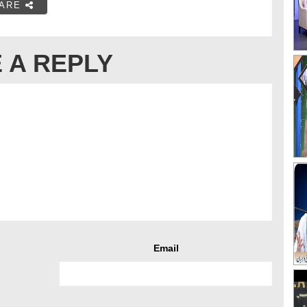
ARE
 A REPLY
Email