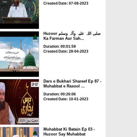
Created Date: 07-08-2023
Huzoor صلی اللہ علیہ وآلہ وسلم
Ka Farman Aur Sah...
Duration: 00:01:59
Created Date: 28-04-2023
Dars e Bukhari Shareef Ep 87 -
Muhabbat e Rasool ...
Duration: 00:26:06
Created Date: 10-01-2023
Muhabbat Ki Batain Ep 03 -
Huzoor Say Muhabbat