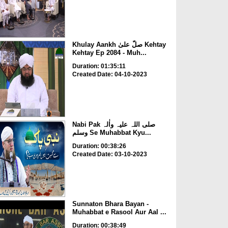
Khulay Aankh صلّ علیٰ Kehtay
Kehtay Ep 2084 - Muh...
Duration: 01:35:11
Created Date: 04-10-2023
Nabi Pak صلی اللہ علیہ واٰلہ
وسلم Se Muhabbat Kyu...
Duration: 00:38:26
Created Date: 03-10-2023
Sunnaton Bhara Bayan -
Muhabbat e Rasool Aur Aal ...
Duration: 00:38:49