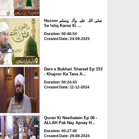
Huzoor صلی اللہ علیہ واٰلہ وسلم
Se Ishq Karne Ki ...
Duration: 00:46:54
Created Date: 24-09-2025
Dars e Bukhari Shareef Ep 153
- Khajoor Ka Tana A...
Duration: 00:24:43
Created Date: 11-12-2024
Quran Ki Nasihatain Ep 06 -
ALLAH Pak Nay Apnay H...
Duration: 00:27:40
Created Date: 29-08-2024