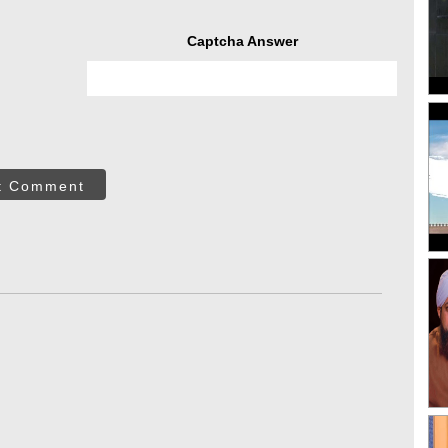
Captcha Answer
t Comment