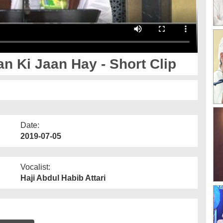
 Ki Jaan Hay - Short Clip
Date:
2019-07-05
Vocalist:
Haji Abdul Habib Attari