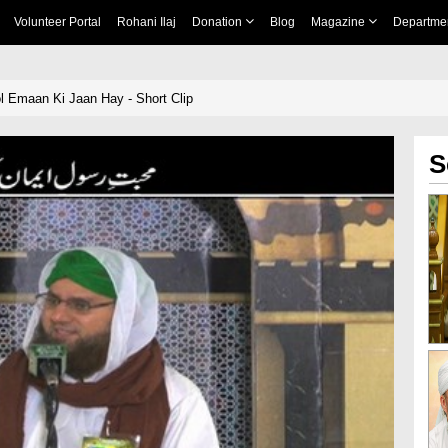
Volunteer Portal
Rohani Ilaj
Donation
Blog
Magazine
Departme
 Emaan Ki Jaan Hay - Short Clip
S