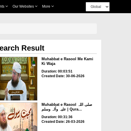
nts
Our Websites
More
earch Result
Muhabbat e Rasool Me Kami
Ki Waja
Duration: 00:03:51
Created Date: 30-06-2026
Muhabbat e Rasool صلی اللہ
علیہ واٰلہ وسلم | Qura...
Duration: 00:31:36
Created Date: 26-03-2026