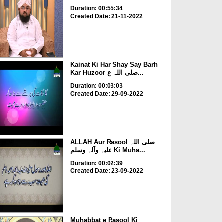
Duration: 00:55:34
Created Date: 21-11-2022
Kainat Ki Har Shay Say Barh
Kar Huzoor صلی اللہ ع...
Duration: 00:03:03
Created Date: 29-09-2022
ALLAH Aur Rasool صلی اللہ
علیہ وآلہ وسلم Ki Muha...
Duration: 00:02:39
Created Date: 23-09-2022
Muhabbat e Rasool Ki