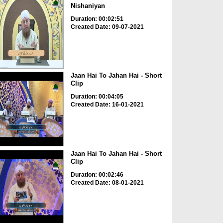
Nishaniyan
Duration: 00:02:51
Created Date: 09-07-2021
Jaan Hai To Jahan Hai - Short
Clip
Duration: 00:04:05
Created Date: 16-01-2021
Jaan Hai To Jahan Hai - Short
Clip
Duration: 00:02:46
Created Date: 08-01-2021