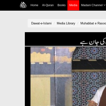
Home
Al-Quran
Books
Media
Madani Channel
Dawat-e-Islami
Media Library
Muhabbat e Rasool