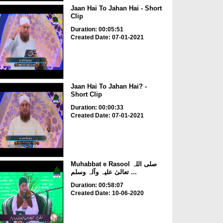
Jaan Hai To Jahan Hai - Short
Clip
Duration: 00:05:51
Created Date: 07-01-2021
Jaan Hai To Jahan Hai? -
Short Clip
Duration: 00:00:33
Created Date: 07-01-2021
Muhabbat e Rasool صلی اللہ
تعالیٰ علیہ وآلہ وسلم ...
Duration: 00:58:07
Created Date: 10-06-2020