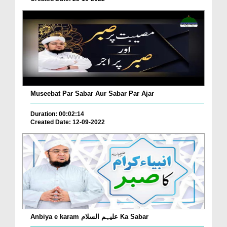
Museebat Par Sabar Aur Sabar Par Ajar
Duration: 00:02:14
Created Date: 12-09-2022
Anbiya e karam علیہم السلام Ka Sabar