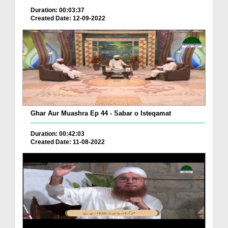
Duration: 00:03:37
Created Date: 12-09-2022
Ghar Aur Muashra Ep 44 - Sabar o Isteqamat
Duration: 00:42:03
Created Date: 11-08-2022