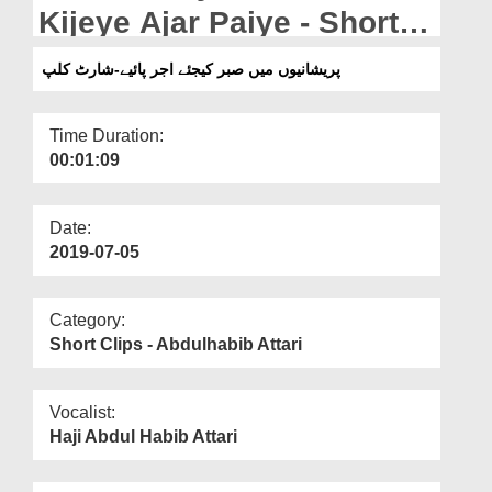
Departments
Kijeye Ajar Paiye - Short
Clip
Our Websites
پریشانیوں میں صبر کیجئے اجر پائیے-شارٹ کلپ
More
Time Duration:
00:01:09
Date:
2019-07-05
Category:
Short Clips - Abdulhabib Attari
Vocalist:
Haji Abdul Habib Attari