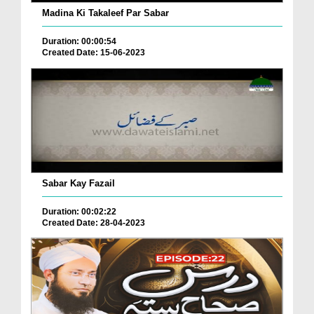
Madina Ki Takaleef Par Sabar
Duration: 00:00:54
Created Date: 15-06-2023
Sabar Kay Fazail
Duration: 00:02:22
Created Date: 28-04-2023