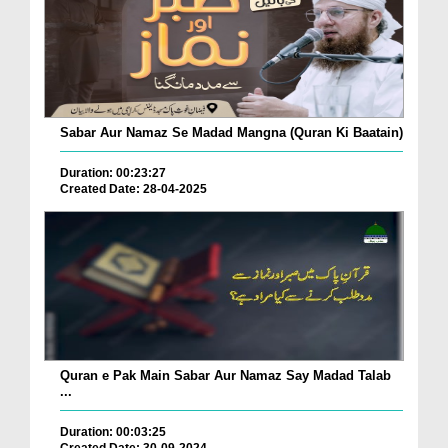
Sabar Aur Namaz Se Madad Mangna (Quran Ki Baatain)
Duration: 00:23:27
Created Date: 28-04-2025
Quran e Pak Main Sabar Aur Namaz Say Madad Talab
...
Duration: 00:03:25