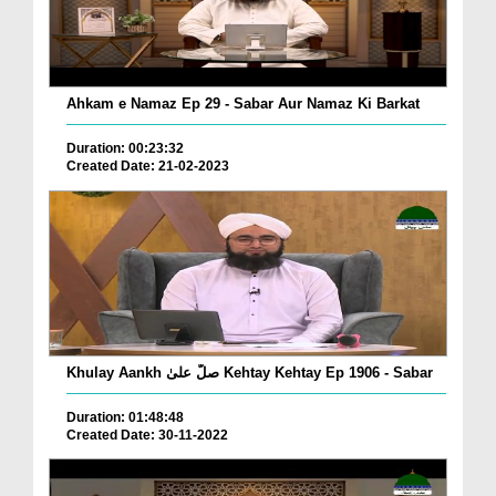
Ahkam e Namaz Ep 29 - Sabar Aur Namaz Ki Barkat
Duration: 00:23:32
Created Date: 21-02-2023
Khulay Aankh صلّ علیٰ Kehtay Kehtay Ep 1906 - Sabar
Duration: 01:48:48
Created Date: 30-11-2022