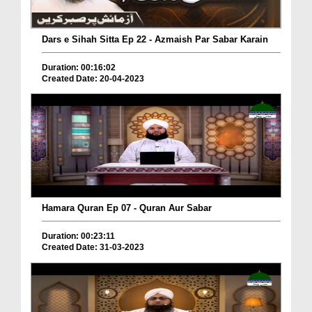
Dars e Sihah Sitta Ep 22 - Azmaish Par Sabar Karain
Duration: 00:16:02
Created Date: 20-04-2023
Hamara Quran Ep 07 - Quran Aur Sabar
Duration: 00:23:11
Created Date: 31-03-2023