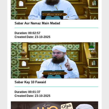
Sabar Aur Namaz Main Madad
Duration: 00:02:57
Created Date: 23-10-2025
Sabar Kay 10 Fawaid
Duration: 00:01:37
Created Date: 23-10-2025