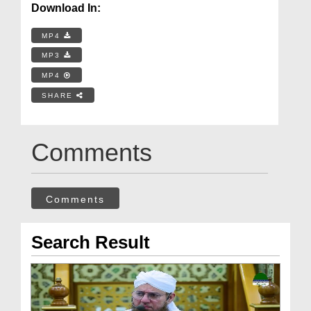
Download In:
MP4
MP3
MP4
SHARE
Comments
Comments
Search Result