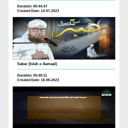
Duration: 00:44:47
Created Date: 14-07-2023
Sabar (Islah e Aamaal)
Duration: 00:49:11
Created Date: 16-06-2023