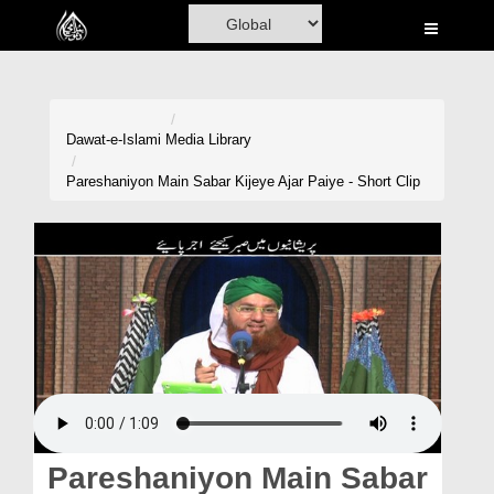
Home
Al-Quran
Books
Dawat-e-Islami
Media Library
Media
Pareshaniyon Main Sabar Kijeye Ajar Paiye - Short Clip
Madani Channel
Volunteer Portal
Rohani Ilaj
Donation
Blog
Magazine
Pareshaniyon Main Sabar