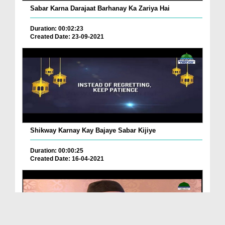
Sabar Karna Darajaat Barhanay Ka Zariya Hai
Duration: 00:02:23
Created Date: 23-09-2021
Shikway Karnay Kay Bajaye Sabar Kijiye
Duration: 00:00:25
Created Date: 16-04-2021