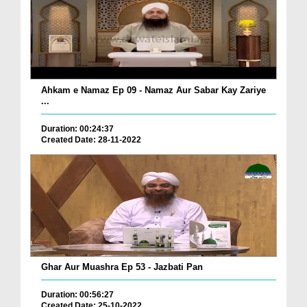
Ahkam e Namaz Ep 09 - Namaz Aur Sabar Kay Zariye
...
Duration: 00:24:37
Created Date: 28-11-2022
Ghar Aur Muashra Ep 53 - Jazbati Pan
Duration: 00:56:27
Created Date: 25-10-2022