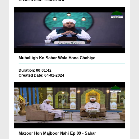
Created Date: 30-09-2024
Muballigh Ko Sabar Wala Hona Chahiye
Duration: 00:01:42
Created Date: 04-01-2024
Mazoor Hon Majboor Nahi Ep 09 - Sabar