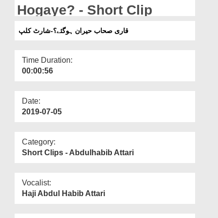
Departments
Hogaye? - Short Clip
Our Websites
قاری صحاب حیران ہوگئے؟-شارٹ کلپ
More
Time Duration:
00:00:56
Date:
2019-07-05
Category:
Short Clips - Abdulhabib Attari
Vocalist:
Haji Abdul Habib Attari