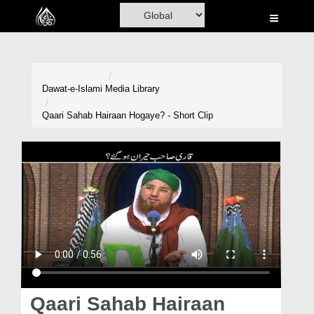
Home
Al-Quran
Books
Dawat-e-Islami
Media Library
Media
Qaari Sahab Hairaan Hogaye? - Short Clip
Madani Channel
Volunteer Portal
Rohani Ilaj
Donation
Blog
Magazine
Qaari Sahab Hairaan