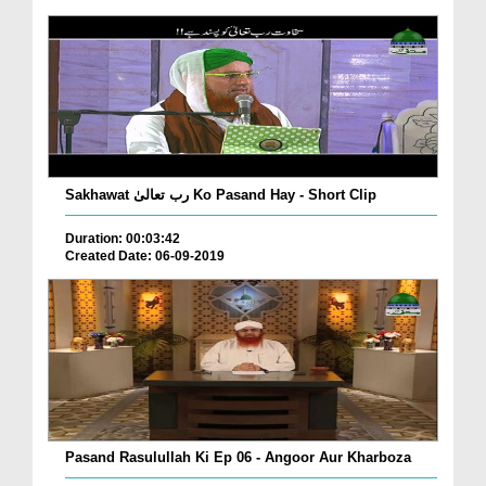
Sakhawat رب تعالیٰ Ko Pasand Hay - Short Clip
Duration: 00:03:42
Created Date: 06-09-2019
Pasand Rasulullah Ki Ep 06 - Angoor Aur Kharboza