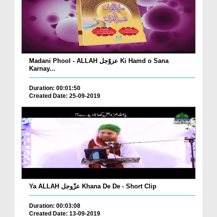
Madani Phool - ALLAH عزوّجل Ki Hamd o Sana
Karnay...
Duration: 00:01:50
Created Date: 25-09-2019
Ya ALLAH عزّوجل Khana De De - Short Clip
Duration: 00:03:08
Created Date: 13-09-2019