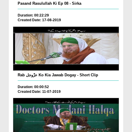
Pasand Rasulullah Ki Ep 08 - Sirka
Duration: 00:22:29
Created Date: 17-08-2019
Rab عزّوجل Ko Kia Jawab Dogay - Short Clip
Duration: 00:00:52
Created Date: 11-07-2019