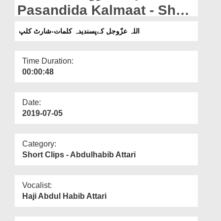
Departments
Pasandida Kalmaat - Short
Clip
Our Websites
اللہ عزّوجل کےپسندیدہ کلمات-شارٹ کلپ
More
Time Duration:
00:00:48
Date:
2019-07-05
Category:
Short Clips - Abdulhabib Attari
Vocalist:
Haji Abdul Habib Attari