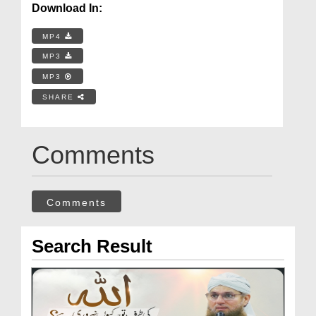
Download In:
MP4
MP3
MP3
SHARE
Comments
Comments
Search Result