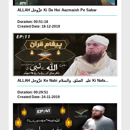
ALLAH عزّوجل Ki De Hoi Aazmaish Pe Sabar
Duration: 00:51:18
Created Date: 18-12-2019
ALLAH عزّوجل Ke Nabi علیہ الصلوٰۃ والسلام Ki Nafa...
Duration: 00:29:51
Created Date: 24-11-2019