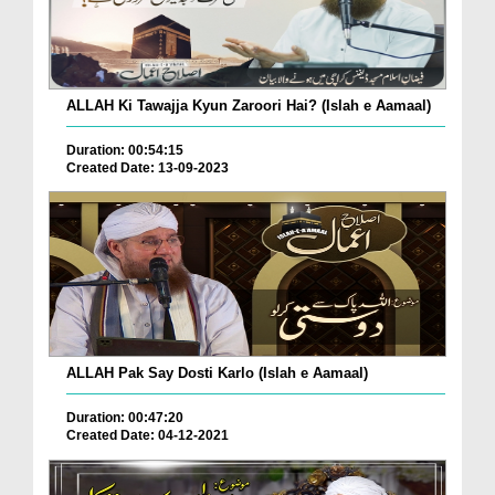
ALLAH Ki Tawajja Kyun Zaroori Hai? (Islah e Aamaal)
Duration: 00:54:15
Created Date: 13-09-2023
ALLAH Pak Say Dosti Karlo (Islah e Aamaal)
Duration: 00:47:20
Created Date: 04-12-2021