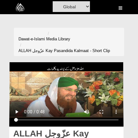
Home
Al-Quran
Books
Dawat-e-Islami
Media Library
Media
ALLAH عزّوجل Kay Pasandida Kalmaat - Short Clip
Madani Channel
Volunteer Portal
Rohani Ilaj
Donation
Blog
Magazine
ALLAH عزّوجل Kay