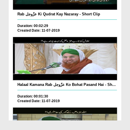
Rab عزّوجل Ki Qudrat Kay Nazaray - Short Clip
Duration: 00:02:29
Created Date: 11-07-2019
Halaal Kamana Rab عزّوجل Ko Bohat Pasand Hai - Sh...
Duration: 00:01:30
Created Date: 11-07-2019