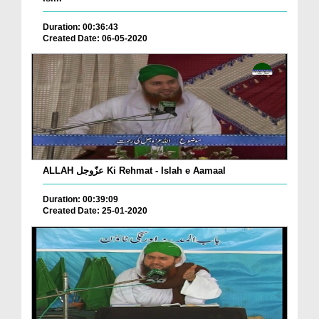
Duration: 00:36:43
Created Date: 06-05-2020
ALLAH عزّوجل Ki Rehmat - Islah e Aamaal
Duration: 00:39:09
Created Date: 25-01-2020