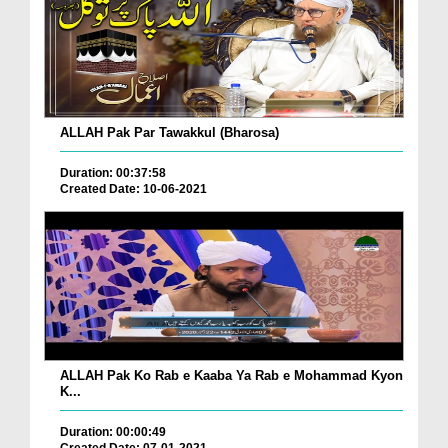
ALLAH Pak Par Tawakkul (Bharosa)
Duration: 00:37:58
Created Date: 10-06-2021
ALLAH Pak Ko Rab e Kaaba Ya Rab e Mohammad Kyon
K...
Duration: 00:00:49