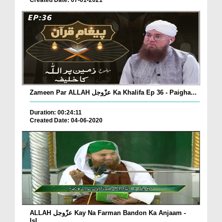
Created Date: 07-01-2021
Zameen Par ALLAH عزّوجل Ka Khalifa Ep 36 - Paigha...
Duration: 00:24:11
Created Date: 04-06-2020
ALLAH عزّوجل Kay Na Farman Bandon Ka Anjaam -
Isl...