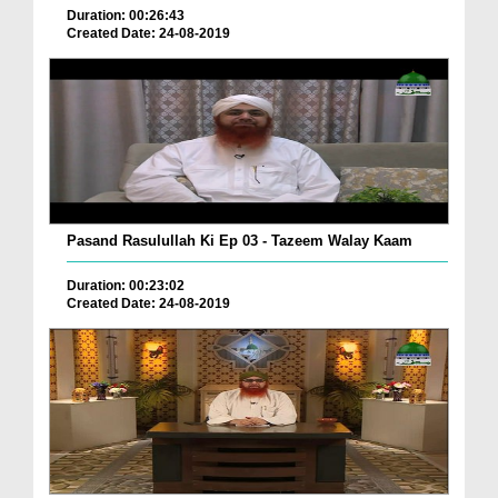
Duration: 00:26:43
Created Date: 24-08-2019
Pasand Rasulullah Ki Ep 03 - Tazeem Walay Kaam
Duration: 00:23:02
Created Date: 24-08-2019