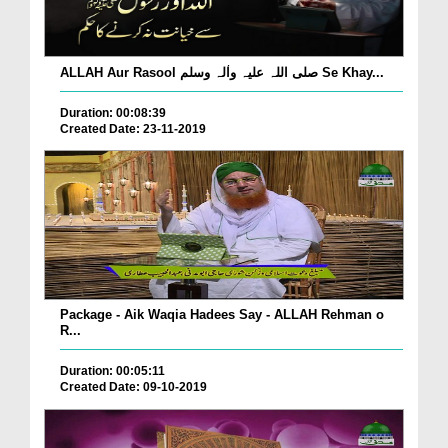
ALLAH Aur Rasool صلی اللہ علیہ واٰلہ وسلم Se Khay...
Duration: 00:08:39
Created Date: 23-11-2019
Package - Aik Waqia Hadees Say - ALLAH Rehman o
R...
Duration: 00:05:11
Created Date: 09-10-2019