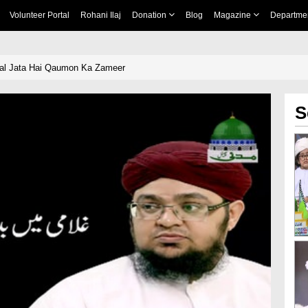
Volunteer Portal
Rohani Ilaj
Donation
Blog
Magazine
Departme
al Jata Hai Qaumon Ka Zameer
S