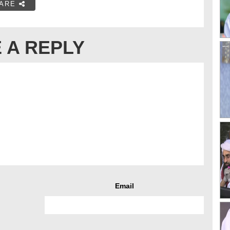
ARE
 A REPLY
Email