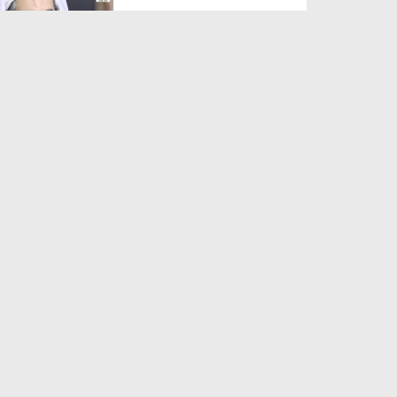
Duration: 00:01:03
Created Date: 05-08-2026
A Special Sha'ban Wazifa for
the Acceptance of Ev...
Duration: 00:01:03
Created Date: 05-08-2026
Sunnah of Salam Greek
Duration: 00:00:57
Created Date: 05-08-2026
1500 Years of Milad! | Maulana