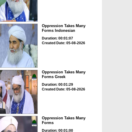
Oppression Takes Many
Forms Indonesian
Duration: 00:01:07
Created Date: 05-08-2026
Oppression Takes Many
Forms Greek
Duration: 00:01:29
Created Date: 05-08-2026
Oppression Takes Many
Forms
Duration: 00:01:00