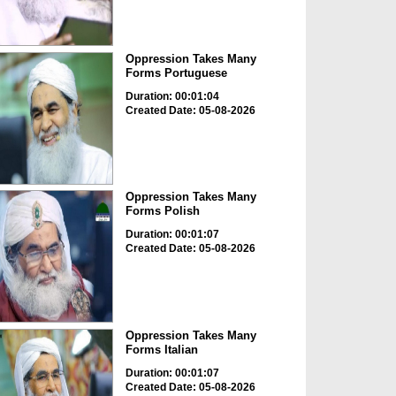
Oppression Takes Many
Forms Portuguese
Duration: 00:01:04
Created Date: 05-08-2026
Oppression Takes Many
Forms Polish
Duration: 00:01:07
Created Date: 05-08-2026
Oppression Takes Many
Forms Italian
Duration: 00:01:07
Created Date: 05-08-2026