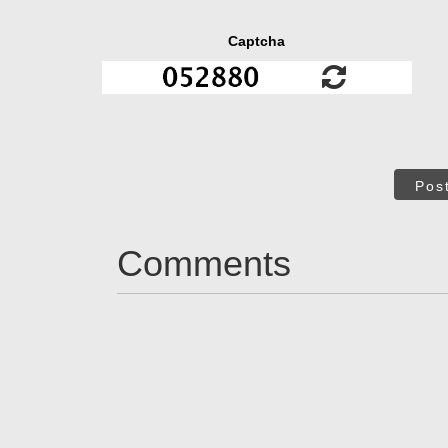
Captcha
Pos
Comments