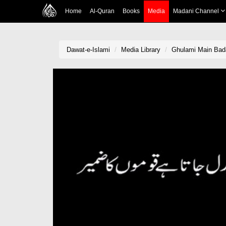
Home
Al-Quran
Books
Media
Madani Channel
Dawat-e-Islami
Media Library
Ghulami Main Bad