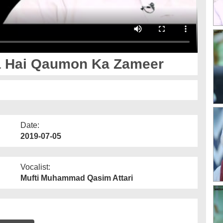
Badal Jata Hai Qaumon Ka Zameer
Date:
2019-07-05
Vocalist:
Mufti Muhammad Qasim Attari