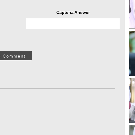
Captcha Answer
t Comment