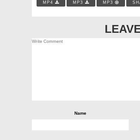
MP4
MP3
MP3
SH
LEAVE
Name