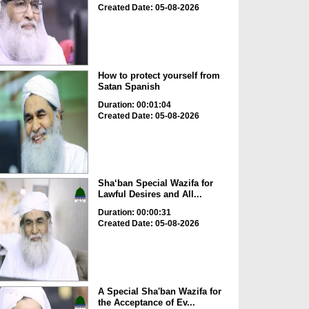
Created Date: 05-08-2026
How to protect yourself from
Satan Spanish
Duration: 00:01:04
Created Date: 05-08-2026
Sha‘ban Special Wazifa for
Lawful Desires and All...
Duration: 00:00:31
Created Date: 05-08-2026
A Special Sha'ban Wazifa for
the Acceptance of Ev...