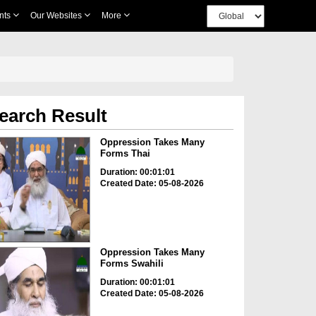
nts
Our Websites
More
earch Result
Oppression Takes Many
Forms Thai
Duration: 00:01:01
Created Date: 05-08-2026
Oppression Takes Many
Forms Swahili
Duration: 00:01:01
Created Date: 05-08-2026