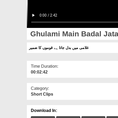
Ghulami Main 
غلامی میں بدل جاتا ہے قوموں کا ضمیر
Time Duration:
00:02:42
Category:
Short Clips
Download In: