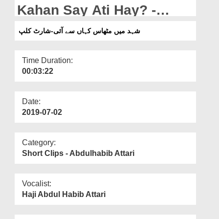
Departments
Kahan Say Ati Hay? -
Short Clip
Our Websites
شہد میں مٹھاس کہاں سے آئی-شارٹ کلپ
More
Time Duration:
00:03:22
Date:
2019-07-02
Category:
Short Clips - Abdulhabib Attari
Vocalist:
Haji Abdul Habib Attari