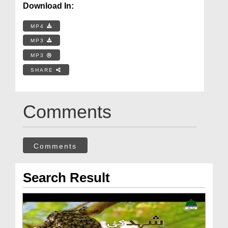
Download In:
MP4
MP3
MP3
SHARE
Comments
Comments
Search Result