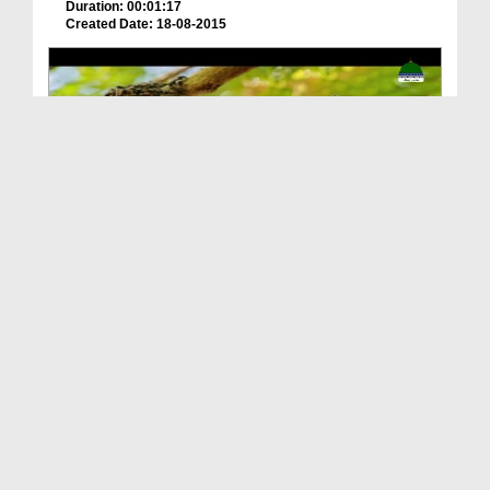
Duration: 00:01:17
Created Date: 18-08-2015
Shehed Ki Makhiyan Aur Teamwork
Duration: 00:02:37
Created Date: 22-02-2025