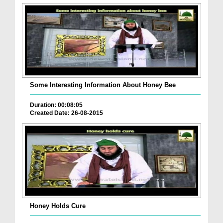
Some Interesting Information About Honey Bee
Duration: 00:08:05
Created Date: 26-08-2015
Honey Holds Cure