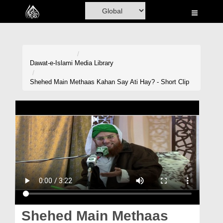
Home
Al-Quran
Books
Dawat-e-Islami
Media Library
Media
Shehed Main Methaas Kahan Say Ati Hay? - Short Clip
Madani Channel
Volunteer Portal
Rohani Ilaj
Donation
Blog
Magazine
Shehed Main Methaas