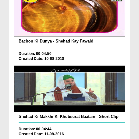
Bachon Ki Dunya - Shehad Kay Fawaid
Duration: 00:04:50
Created Date: 10-08-2018
Shehad Ki Makkhi Ki Khubsurat Baatain - Short Clip
Duration: 00:04:44
Created Date: 11-08-2016