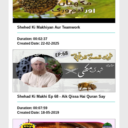
Shehed Ki Makhiyan Aur Teamwork
Duration: 00:02:37
Created Date: 22-02-2025
Shehad Ki Makhi Ep 68 - Aik Qissa Hai Quran Say
Duration: 00:07:59
Created Date: 18-05-2019