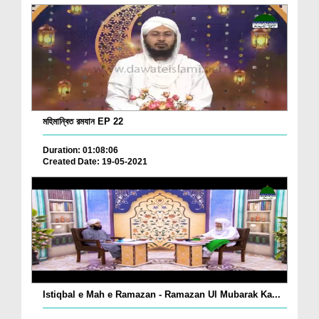
মহিমান্বিত রমযান EP 22
Duration: 01:08:06
Created Date: 19-05-2021
Istiqbal e Mah e Ramazan - Ramazan Ul Mubarak Ka...