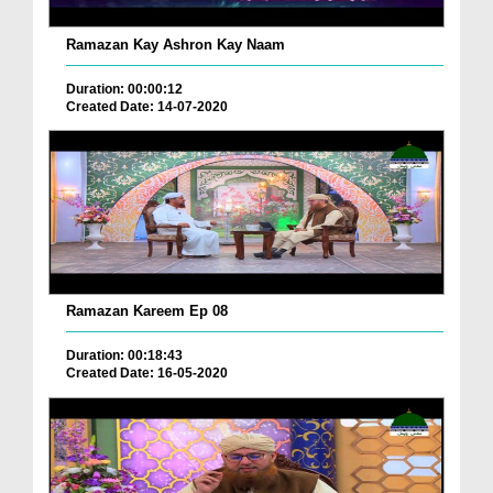
Ramazan Kay Ashron Kay Naam
Duration: 00:00:12
Created Date: 14-07-2020
Ramazan Kareem Ep 08
Duration: 00:18:43
Created Date: 16-05-2020