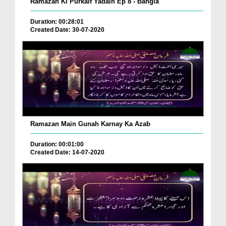
Ramazan Ki Purkaif Yadain Ep 8 - Bangla
Duration: 00:28:01
Created Date: 30-07-2020
Ramazan Main Gunah Karnay Ka Azab
Duration: 00:01:00
Created Date: 14-07-2020