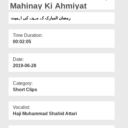
Departments
Mahinay Ki Ahmiyat
Our Websites
رمضان المبارک کے مہینے کی اہمیت
More
Time Duration:
00:02:05
Date:
2019-06-28
Category:
Short Clips
Vocalist:
Haji Muhammad Shahid Attari