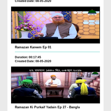
Created Date: 08-05-2020
Ramazan Kareem Ep 01
Duration: 00:17:45
Created Date: 08-05-2020
Ramazan Ki Purkaif Yadain Ep 27 - Bangla