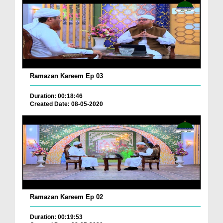
Ramazan Kareem Ep 03
Duration: 00:18:46
Created Date: 08-05-2020
Ramazan Kareem Ep 02
Duration: 00:19:53