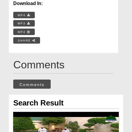
Download In:
MP4
MP3
MP4
SHARE
Comments
Comments
Search Result