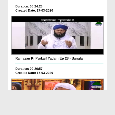
Duration: 00:24:23
Created Date: 17-03-2020
Ramazan Ki Purkaif Yadain Ep 28 - Bangla
Duration: 00:26:57
Created Date: 17-03-2020