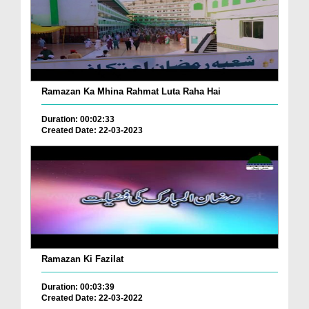
Ramazan Ka Mhina Rahmat Luta Raha Hai
Duration: 00:02:33
Created Date: 22-03-2023
Ramazan Ki Fazilat
Duration: 00:03:39
Created Date: 22-03-2022