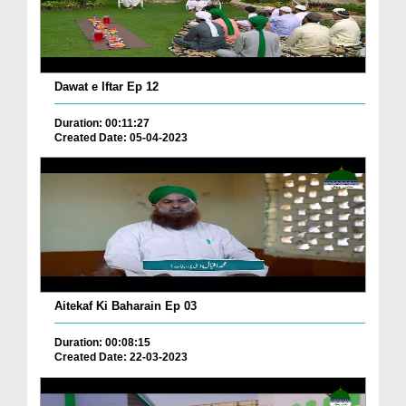
Dawat e Iftar Ep 12
Duration: 00:11:27
Created Date: 05-04-2023
Aitekaf Ki Baharain Ep 03
Duration: 00:08:15
Created Date: 22-03-2023