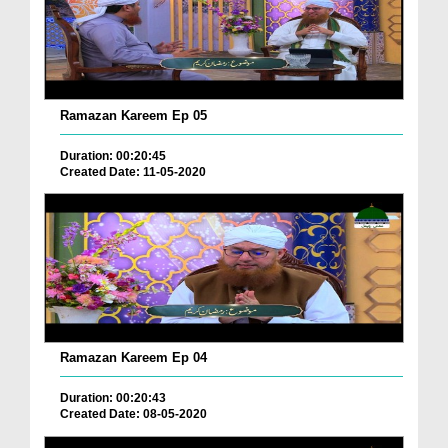
Ramazan Kareem Ep 05
Duration: 00:20:45
Created Date: 11-05-2020
Ramazan Kareem Ep 04
Duration: 00:20:43
Created Date: 08-05-2020