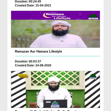
Duration: 00:24:45
Created Date: 15-04-2021
Ramazan Aur Hamara Lifestyle
Duration: 00:03:37
Created Date: 24-08-2020