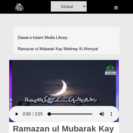
Home
Al-Quran
Books
Dawat-e-Islami
Media Library
Media
Ramazan ul Mubarak Kay Mahinay Ki Ahmiyat
Madani Channel
Volunteer Portal
Rohani Ilaj
Donation
Blog
Magazine
Ramazan ul Mubarak Kay