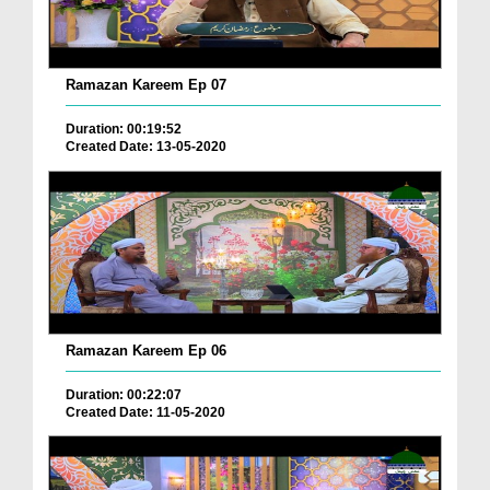
Ramazan Kareem Ep 07
Duration: 00:19:52
Created Date: 13-05-2020
Ramazan Kareem Ep 06
Duration: 00:22:07
Created Date: 11-05-2020