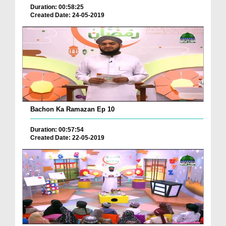
Duration: 00:58:25
Created Date: 24-05-2019
Bachon Ka Ramazan Ep 10
Duration: 00:57:54
Created Date: 22-05-2019