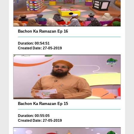
Bachon Ka Ramazan Ep 16
Duration: 00:54:51
Created Date: 27-05-2019
Bachon Ka Ramazan Ep 15
Duration: 00:55:05
Created Date: 27-05-2019