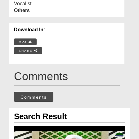
Vocalist:
Others
Download In:
MP4
SHARE
Comments
Comments
Search Result