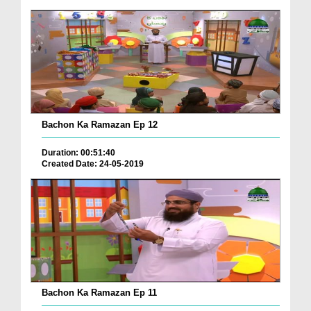
Bachon Ka Ramazan Ep 12
Duration: 00:51:40
Created Date: 24-05-2019
Bachon Ka Ramazan Ep 11