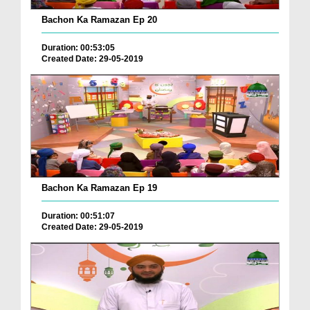
Bachon Ka Ramazan Ep 20
Duration: 00:53:05
Created Date: 29-05-2019
Bachon Ka Ramazan Ep 19
Duration: 00:51:07
Created Date: 29-05-2019