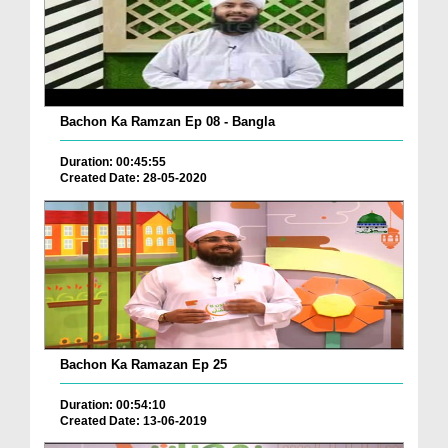
Bachon Ka Ramzan Ep 08 - Bangla
Duration: 00:45:55
Created Date: 28-05-2020
Bachon Ka Ramazan Ep 25
Duration: 00:54:10
Created Date: 13-06-2019