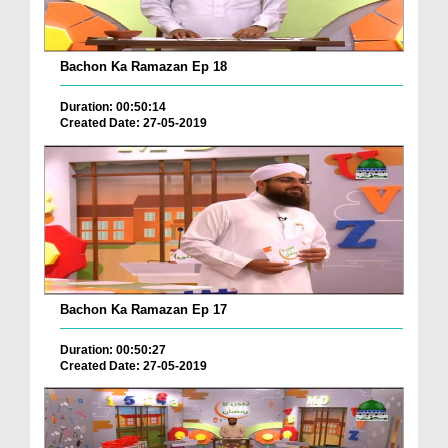
Bachon Ka Ramazan Ep 18
Duration: 00:50:14
Created Date: 27-05-2019
Bachon Ka Ramazan Ep 17
Duration: 00:50:27
Created Date: 27-05-2019