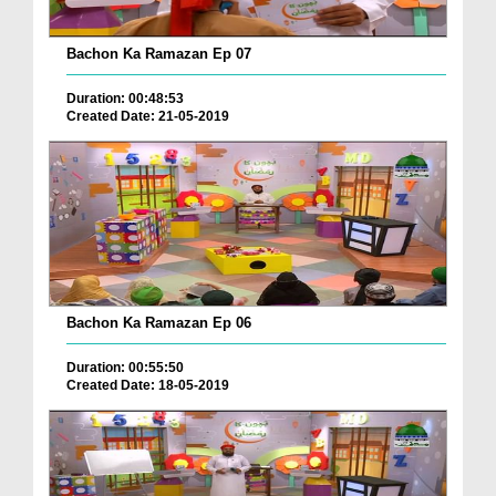
Bachon Ka Ramazan Ep 07
Duration: 00:48:53
Created Date: 21-05-2019
Bachon Ka Ramazan Ep 06
Duration: 00:55:50
Created Date: 18-05-2019