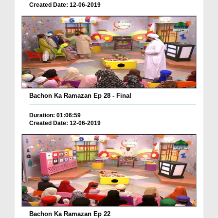
Created Date: 12-06-2019
Bachon Ka Ramazan Ep 28 - Final
Duration: 01:06:59
Created Date: 12-06-2019
Bachon Ka Ramazan Ep 22