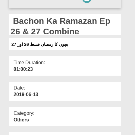
Departments
Our Websites
Bachon Ka Ramazan Ep
More
26 & 27 Combine
بچوں کا رمضان قسط 26 اور 27
Time Duration:
01:00:23
Date:
2019-06-13
Category:
Others