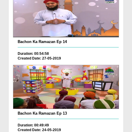
Bachon Ka Ramazan Ep 14
Duration: 00:54:58
Created Date: 27-05-2019
Bachon Ka Ramazan Ep 13
Duration: 00:49:49
Created Date: 24-05-2019