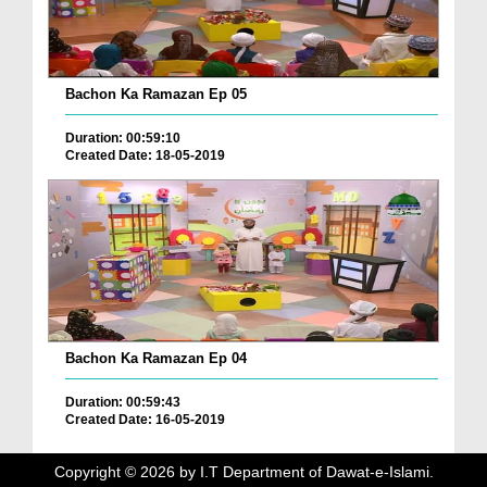
Bachon Ka Ramazan Ep 05
Duration: 00:59:10
Created Date: 18-05-2019
Bachon Ka Ramazan Ep 04
Duration: 00:59:43
Created Date: 16-05-2019
Copyright ©
2026
by I.T Department of Dawat-e-Islami.