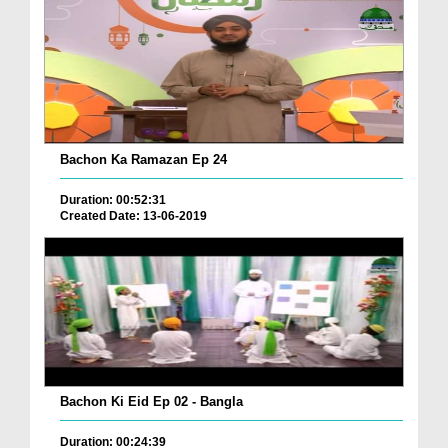
Bachon Ka Ramazan Ep 24
Duration: 00:52:31
Created Date: 13-06-2019
Bachon Ki Eid Ep 02 - Bangla
Duration: 00:24:39