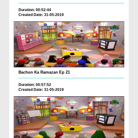
Duration: 00:52:44
Created Date: 31-05-2019
Bachon Ka Ramazan Ep 21
Duration: 00:57:52
Created Date: 31-05-2019