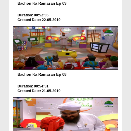
Bachon Ka Ramazan Ep 09
Duration: 00:52:55
Created Date: 22-05-2019
Bachon Ka Ramazan Ep 08
Duration: 00:54:51
Created Date: 21-05-2019