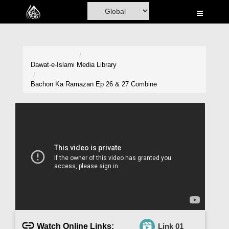
Home
Al-Quran
Books
Dawat-e-Islami
Media Library
Media
Bachon Ka Ramazan Ep 26 & 27 Combine
Madani Channel
Volunteer Portal
Rohani Ilaj
Donation
Blog
Magazine
Watch Online Links:
Link 01