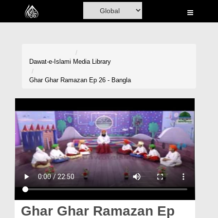
Home
Al-Quran
Books
Dawat-e-Islami
Media Library
Media
Ghar Ghar Ramazan Ep 26 - Bangla
Madani Channel
Volunteer Portal
Rohani Ilaj
Donation
Blog
Magazine
Ghar Ghar Ramazan Ep