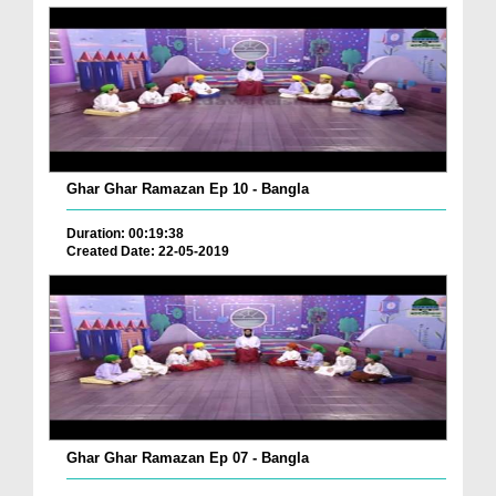
Ghar Ghar Ramazan Ep 10 - Bangla
Duration: 00:19:38
Created Date: 22-05-2019
Ghar Ghar Ramazan Ep 07 - Bangla