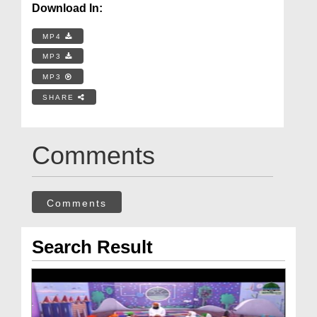
Download In:
MP4
MP3
MP3
SHARE
Comments
Comments
Search Result