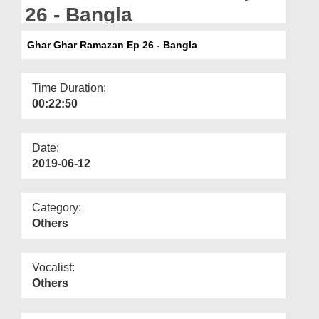
Departments
26 - Bangla
Our Websites
Ghar Ghar Ramazan Ep 26 - Bangla
More
Time Duration:
00:22:50
Date:
2019-06-12
Category:
Others
Vocalist:
Others