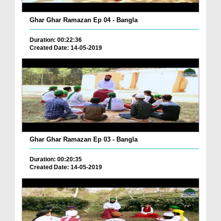
Ghar Ghar Ramazan Ep 04 - Bangla
Duration: 00:22:36
Created Date: 14-05-2019
Ghar Ghar Ramazan Ep 03 - Bangla
Duration: 00:20:35
Created Date: 14-05-2019