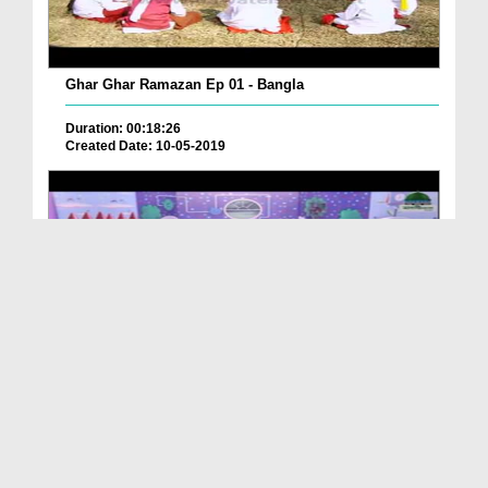
Ghar Ghar Ramazan Ep 01 - Bangla
Duration: 00:18:26
Created Date: 10-05-2019
Ghar Ghar Ramazan Ep 28 - Bangla
Duration: 00:22:59
Created Date: 12-06-2019