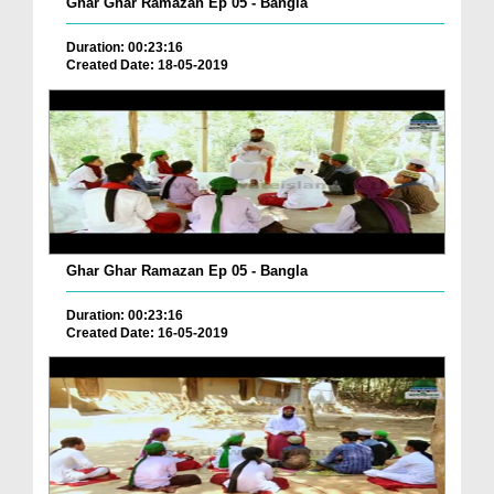
Ghar Ghar Ramazan Ep 05 - Bangla
Duration: 00:23:16
Created Date: 18-05-2019
Ghar Ghar Ramazan Ep 05 - Bangla
Duration: 00:23:16
Created Date: 16-05-2019