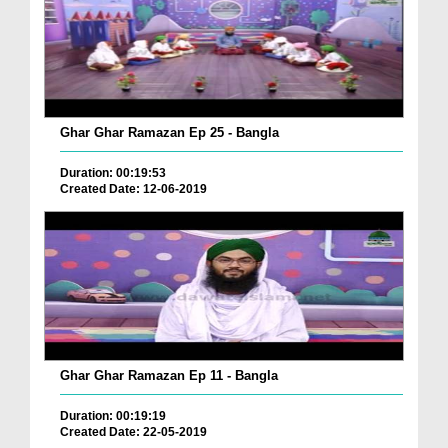
Ghar Ghar Ramazan Ep 25 - Bangla
Duration: 00:19:53
Created Date: 12-06-2019
Ghar Ghar Ramazan Ep 11 - Bangla
Duration: 00:19:19
Created Date: 22-05-2019