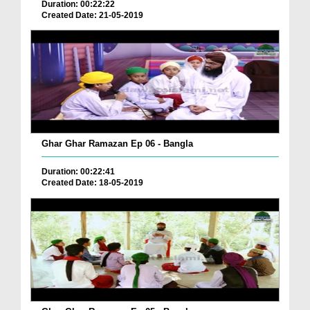
Duration: 00:22:22
Created Date: 21-05-2019
Ghar Ghar Ramazan Ep 06 - Bangla
Duration: 00:22:41
Created Date: 18-05-2019