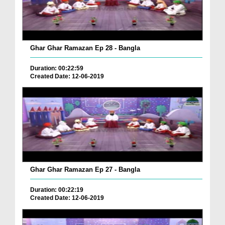
Ghar Ghar Ramazan Ep 28 - Bangla
Duration: 00:22:59
Created Date: 12-06-2019
Ghar Ghar Ramazan Ep 27 - Bangla
Duration: 00:22:19
Created Date: 12-06-2019