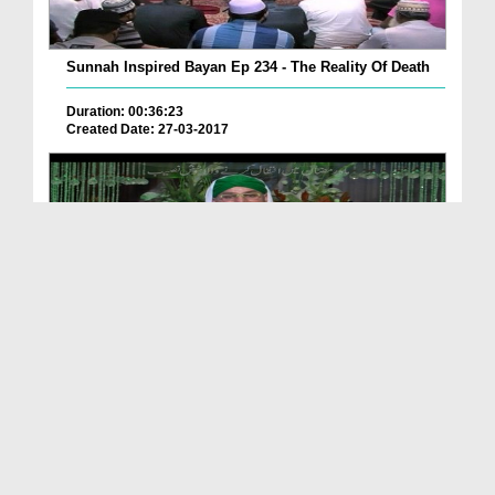
Sunnah Inspired Bayan Ep 234 - The Reality Of Death
Duration: 00:36:23
Created Date: 27-03-2017
Mah e Ramazan Main Intiqal Karnay Wala
Khushnasee...
Duration: 00:00:56
Created Date: 11-06-2016