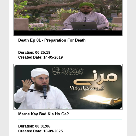
Death Ep 01 - Preparation For Death
Duration: 00:25:18
Created Date: 14-05-2019
Marne Kay Bad Kia Ho Ga?
Duration: 00:01:06
Created Date: 18-09-2025