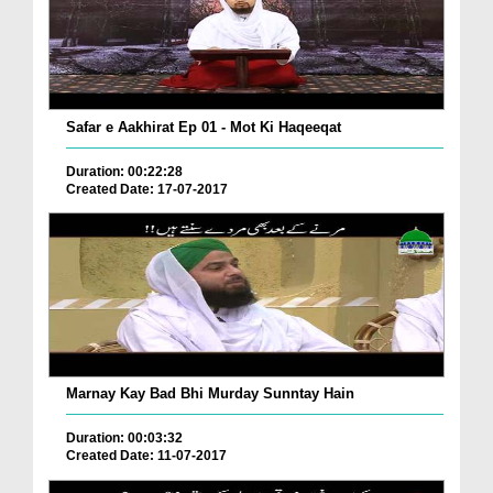
Safar e Aakhirat Ep 01 - Mot Ki Haqeeqat
Duration: 00:22:28
Created Date: 17-07-2017
Marnay Kay Bad Bhi Murday Sunntay Hain
Duration: 00:03:32
Created Date: 11-07-2017