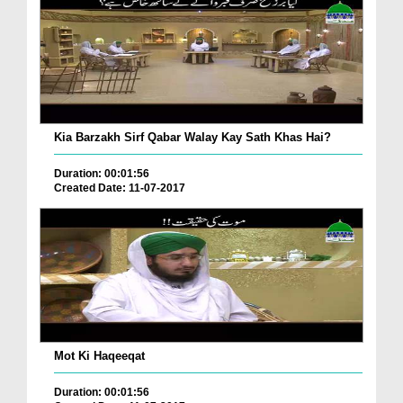
Kia Barzakh Sirf Qabar Walay Kay Sath Khas Hai?
Duration: 00:01:56
Created Date: 11-07-2017
Mot Ki Haqeeqat
Duration: 00:01:56