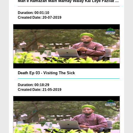
Mah e Ramazan Main Marnay Walay Kai Leye Fazilat ...
Duration: 00:01:10
Created Date: 20-07-2019
Death Ep 03 - Visiting The Sick
Duration: 00:18:29
Created Date: 21-05-2019