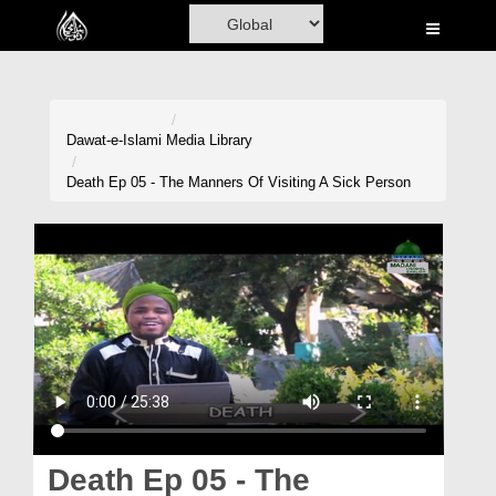
Home
Al-Quran
Books
Dawat-e-Islami
Media Library
Media
Death Ep 05 - The Manners Of Visiting A Sick Person
Madani Channel
Volunteer Portal
Rohani Ilaj
Donation
Blog
Magazine
Death Ep 05 - The