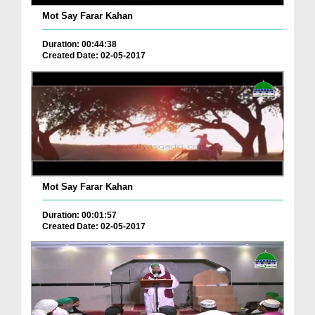
Mot Say Farar Kahan
Duration: 00:44:38
Created Date: 02-05-2017
Mot Say Farar Kahan
Duration: 00:01:57
Created Date: 02-05-2017