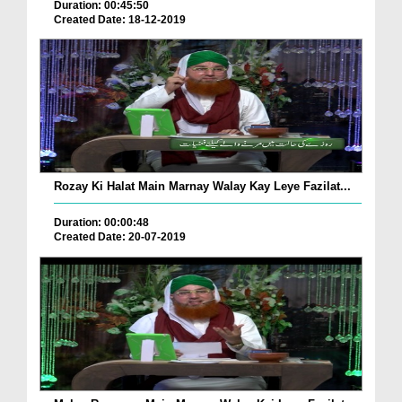
Duration: 00:45:50
Created Date: 18-12-2019
Rozay Ki Halat Main Marnay Walay Kay Leye Fazilat...
Duration: 00:00:48
Created Date: 20-07-2019