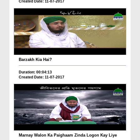
Created Date: 11-07-2017
Barzakh Kia Hai?
Duration: 00:04:13
Created Date: 11-07-2017
Marnay Walon Ka Paighaam Zinda Logon Kay Liye