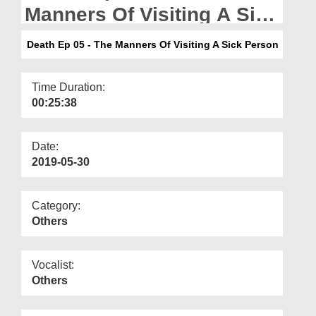
Departments
Manners Of Visiting A Sick
Person
Our Websites
Death Ep 05 - The Manners Of Visiting A Sick Person
More
Time Duration:
00:25:38
Date:
2019-05-30
Category:
Others
Vocalist:
Others