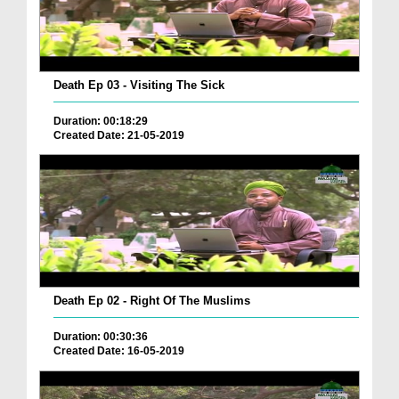
Death Ep 03 - Visiting The Sick
Duration: 00:18:29
Created Date: 21-05-2019
Death Ep 02 - Right Of The Muslims
Duration: 00:30:36
Created Date: 16-05-2019