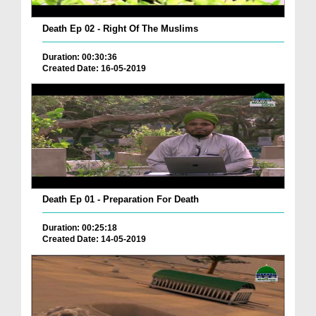
Death Ep 02 - Right Of The Muslims
Duration: 00:30:36
Created Date: 16-05-2019
Death Ep 01 - Preparation For Death
Duration: 00:25:18
Created Date: 14-05-2019