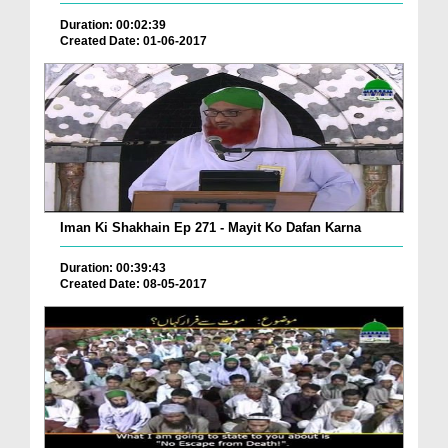
Duration: 00:02:39
Created Date: 01-06-2017
Iman Ki Shakhain Ep 271 - Mayit Ko Dafan Karna
Duration: 00:39:43
Created Date: 08-05-2017