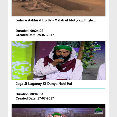
Safar e Aakhirat Ep 02 - Malak ul Mot علیہ السلام...
Duration: 00:24:02
Created Date: 25-07-2017
Jaga Ji Laganay Ki Dunya Nahi Hai
Duration: 00:07:34
Created Date: 17-07-2017