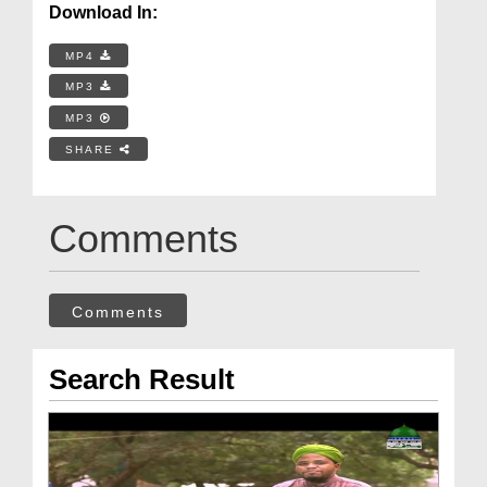
Download In:
MP4
MP3
MP3
SHARE
Comments
Comments
Search Result