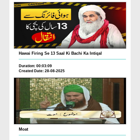
Hawai Firing Se 13 Saal Ki Bachi Ka Intiqal
Duration: 00:03:09
Created Date: 28-08-2025
Moat