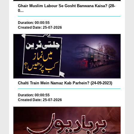
Ghair Muslim Labour Se Gosht Banwana Kaisa? (28-
0...
Duration: 00:00:55
Created Date: 25-07-2026
Chalti Train Mein Namaz Kab Parhein? (24-09-2023)
Duration: 00:00:55
Created Date: 25-07-2026