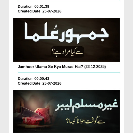
Duration: 00:01:38
Created Date: 25-07-2026
Jamhoor Ulama Se Kya Murad Hai? (23-12-2025)
Duration: 00:00:43
Created Date: 25-07-2026