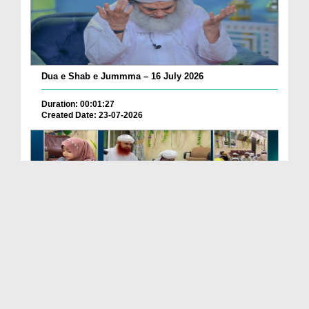
Dua e Shab e Jummma – 16 July 2026
Duration: 00:01:27
Created Date: 23-07-2026
Chotay Bachon Ke Darmiyan Mehfil e Ali Asghar رضی...
Duration: 00:04:48
Created Date: 23-07-2026