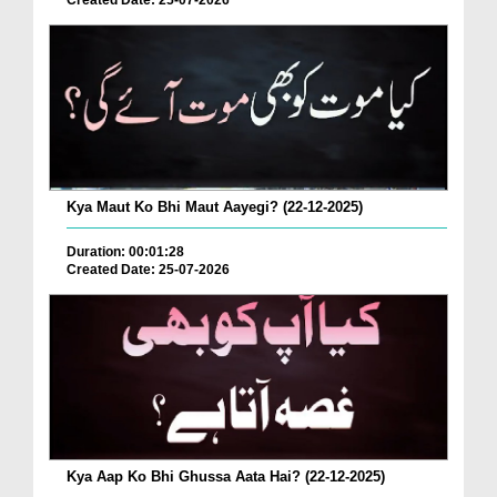
Created Date: 25-07-2026
Kya Maut Ko Bhi Maut Aayegi? (22-12-2025)
Duration: 00:01:28
Created Date: 25-07-2026
Kya Aap Ko Bhi Ghussa Aata Hai? (22-12-2025)