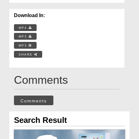
Download In:
MP4
MP3
MP3
SHARE
Comments
Comments
Search Result