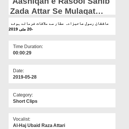
Aashiqan e Rasool Sahib
Departments
Zada Attar Se Mulaqat
Our Websites
Farmatey Hoey - 20 May
عاشقان رسول صاحبزادہ عطار سے ملاقات فرماتے ہوئے
More
2019
-20 مئی 2019
Time Duration:
00:00:29
Date:
2019-05-28
Category:
Short Clips
Vocalist:
Al-Haj Ubaid Raza Attari