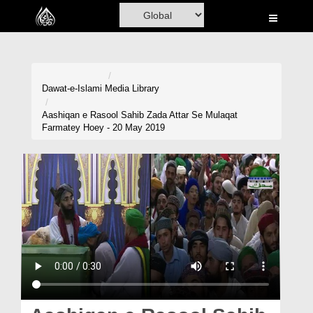
Home
Al-Quran
Books
Dawat-e-Islami
Media Library
Media
Aashiqan e Rasool Sahib Zada Attar Se Mulaqat
Farmatey Hoey - 20 May 2019
Madani Channel
Volunteer Portal
Rohani Ilaj
Donation
Blog
Magazine