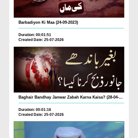
Barbadiyon Ki Maa (24-09-2023)
Duration: 00:01:51
Created Date: 25-07-2026
Baghair Bandhay Janwar Zabah Karna Kaisa? (28-04-...
Duration: 00:01:16
Created Date: 25-07-2026