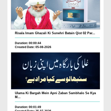
Risala Imam Ghazali Ki Sunehri Batain Qist 02 Par...
Duration: 00:00:44
Created Date: 05-08-2026
Ulama Ki Bargah Mein Apni Zaban Sambhalo Se Kya
M...
Duration: 00:01:49