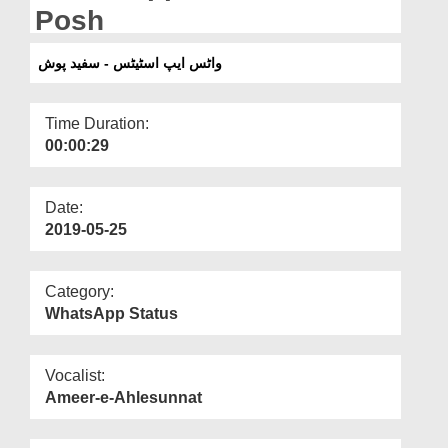
Departments
Posh
Our Websites
واٹس ایپ اسٹیٹس - سفید پوش
More
Time Duration:
00:00:29
Date:
2019-05-25
Category:
WhatsApp Status
Vocalist:
Ameer-e-Ahlesunnat