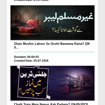
Created Date: 25-07-2026
Ghair Muslim Labour Se Gosht Banwana Kaisa? (28-
0...
Duration: 00:00:55
Created Date: 25-07-2026
Chalti Train Mein Namaz Kab Parhein? (24-09-2023)