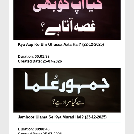
Kya Aap Ko Bhi Ghussa Aata Hai? (22-12-2025)
Duration: 00:01:38
Created Date: 25-07-2026
Jamhoor Ulama Se Kya Murad Hai? (23-12-2025)
Duration: 00:00:43