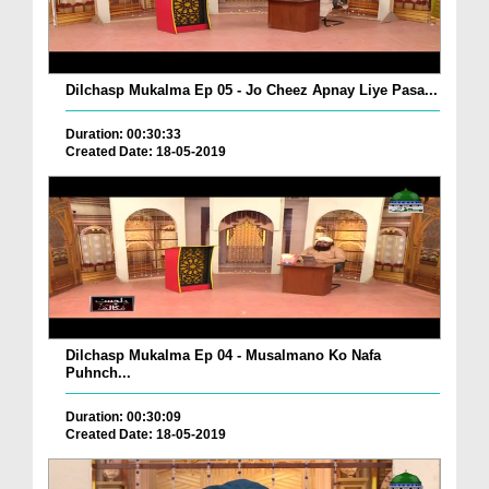
Dilchasp Mukalma Ep 05 - Jo Cheez Apnay Liye Pasa...
Duration: 00:30:33
Created Date: 18-05-2019
Dilchasp Mukalma Ep 04 - Musalmano Ko Nafa
Puhnch...
Duration: 00:30:09
Created Date: 18-05-2019