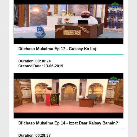
Dilchasp Mukalma Ep 17 - Gussay Ka Ilaj
Duration: 00:30:24
Created Date: 13-06-2019
Dilchasp Mukalma Ep 14 - Izzat Daar Kaisay Banain?
Duration: 00:28:37