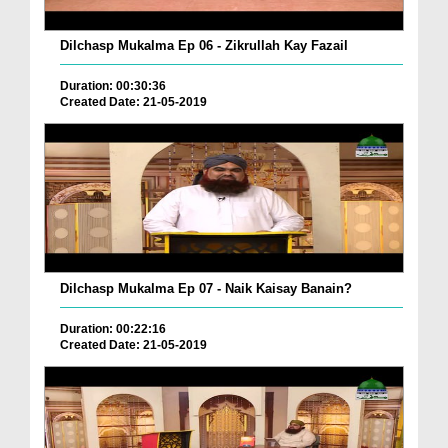
Dilchasp Mukalma Ep 06 - Zikrullah Kay Fazail
Duration: 00:30:36
Created Date: 21-05-2019
Dilchasp Mukalma Ep 07 - Naik Kaisay Banain?
Duration: 00:22:16
Created Date: 21-05-2019