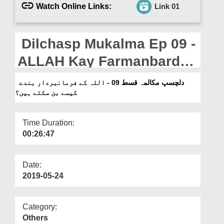
Departments
Watch Online Links:
Link 01
Our Websites
Dilchasp Mukalma Ep 09 -
More
ALLAH Kay Farmanbardar
Banday Kaisay Ban
دلچسپ مکالمہ قسط 09 - اللہ کے فرمانبردار بندے
کیسے بن سکتے ہیں؟
Saktay Hain?
Time Duration:
00:26:47
Date:
2019-05-24
Category:
Others