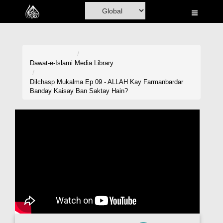
Home
Al-Quran
Books
Dawat-e-Islami
Media Library
Media
Dilchasp Mukalma Ep 09 - ALLAH Kay Farmanbardar
Banday Kaisay Ban Saktay Hain?
Madani Channel
Volunteer Portal
Rohani Ilaj
Donation
Blog
Magazine