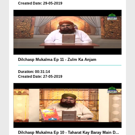
Created Date: 29-05-2019
Dilchasp Mukalma Ep 11 - Zulm Ka Anjam
Duration: 00:31:14
Created Date: 27-05-2019
Dilchasp Mukalma Ep 10 - Taharat Kay Baray Main D...