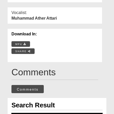
Vocalist:
Muhammad Ather Attari
Download In:
MP4
SHARE
Comments
Comments
Search Result