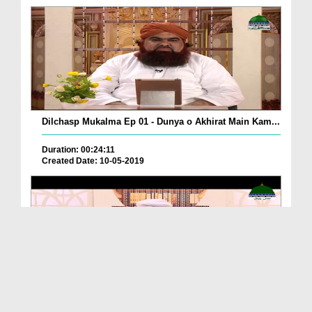
Dilchasp Mukalma Ep 01 - Dunya o Akhirat Main Kam...
Duration: 00:24:11
Created Date: 10-05-2019
Dilchasp Waqiat Ep 07 - Qazi Shuraih رحمتہ اللہ ...