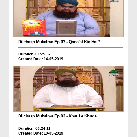
Dilchasp Mukalma Ep 03 - Qana'at Kia Hai?
Duration: 00:25:32
Created Date: 14-05-2019
Dilchasp Mukalma Ep 02 - Khauf e Khuda
Duration: 00:24:11
Created Date: 10-05-2019