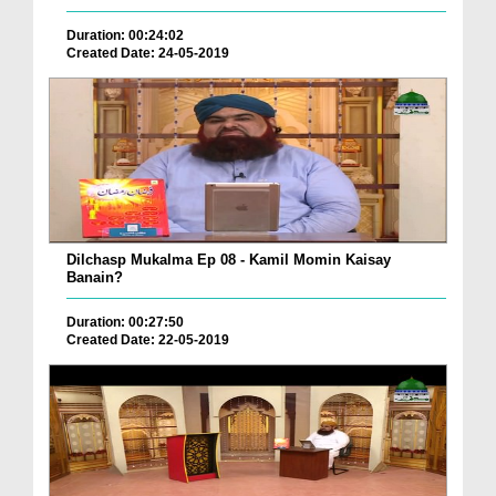
Duration: 00:24:02
Created Date: 24-05-2019
Dilchasp Mukalma Ep 08 - Kamil Momin Kaisay
Banain?
Duration: 00:27:50
Created Date: 22-05-2019