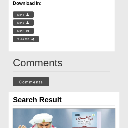
Download In:
MP4
MP3
MP3
SHARE
Comments
Comments
Search Result