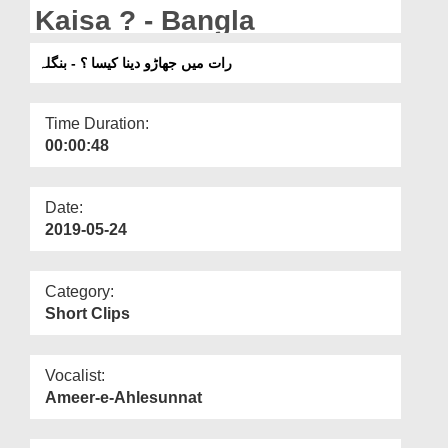
Departments
Kaisa ? - Bangla
Our Websites
رات میں جھاڑو دینا کیسا ؟ - بنگلہ
More
Time Duration:
00:00:48
Date:
2019-05-24
Category:
Short Clips
Vocalist:
Ameer-e-Ahlesunnat