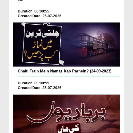
Duration: 00:00:55
Created Date: 25-07-2026
Chalti Train Mein Namaz Kab Parhein? (24-09-2023)
Duration: 00:00:55
Created Date: 25-07-2026