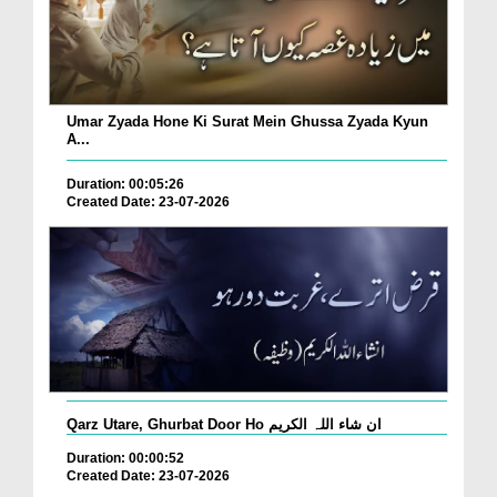
Umar Zyada Hone Ki Surat Mein Ghussa Zyada Kyun
A...
Duration: 00:05:26
Created Date: 23-07-2026
Qarz Utare, Ghurbat Door Ho ان شاء اللہ الکریم
Duration: 00:00:52
Created Date: 23-07-2026