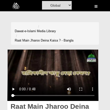
Home
Al-Quran
Books
Dawat-e-Islami
Media Library
Media
Raat Main Jharoo Deina Kaisa ? - Bangla
Madani Channel
Volunteer Portal
Rohani Ilaj
Donation
Blog
Magazine
Raat Main Jharoo Deina