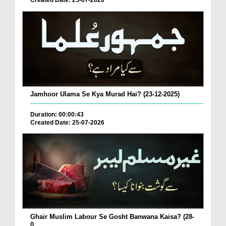
Created Date: 25-07-2026
Jamhoor Ulama Se Kya Murad Hai? (23-12-2025)
Duration: 00:00:43
Created Date: 25-07-2026
Ghair Muslim Labour Se Gosht Banwana Kaisa? (28-
0...