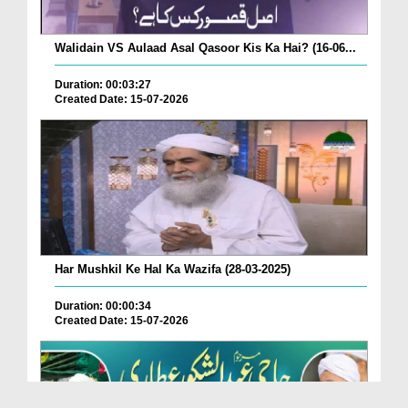
Walidain VS Aulaad Asal Qasoor Kis Ka Hai? (16-06...
Duration: 00:03:27
Created Date: 15-07-2026
Har Mushkil Ke Hal Ka Wazifa (28-03-2025)
Duration: 00:00:34
Created Date: 15-07-2026