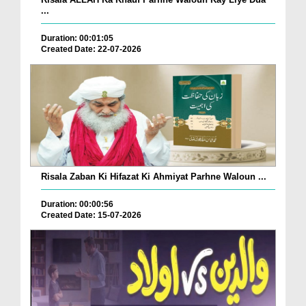
...
Duration: 00:01:05
Created Date: 22-07-2026
Risala Zaban Ki Hifazat Ki Ahmiyat Parhne Waloun ...
Duration: 00:00:56
Created Date: 15-07-2026