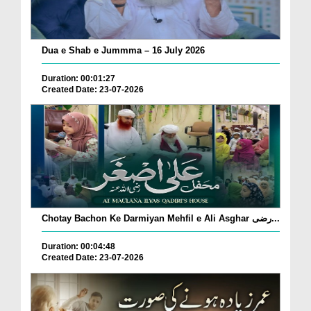
Dua e Shab e Jummma – 16 July 2026
Duration: 00:01:27
Created Date: 23-07-2026
Chotay Bachon Ke Darmiyan Mehfil e Ali Asghar رضی...
Duration: 00:04:48
Created Date: 23-07-2026