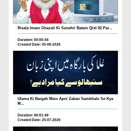
Risala Imam Ghazali Ki Sunehri Batain Qist 02 Par...
Duration: 00:00:44
Created Date: 05-08-2026
Ulama Ki Bargah Mein Apni Zaban Sambhalo Se Kya
M...
Duration: 00:01:49
Created Date: 25-07-2026