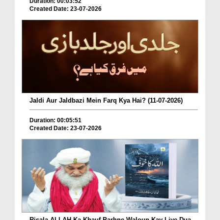
Duration: 00:03:52
Created Date: 23-07-2026
Jaldi Aur Jaldbazi Mein Farq Kya Hai? (11-07-2026)
Duration: 00:05:51
Created Date: 23-07-2026
Risala ALLAH Ka Khauf Parhne Waloun Kay Liye Dua