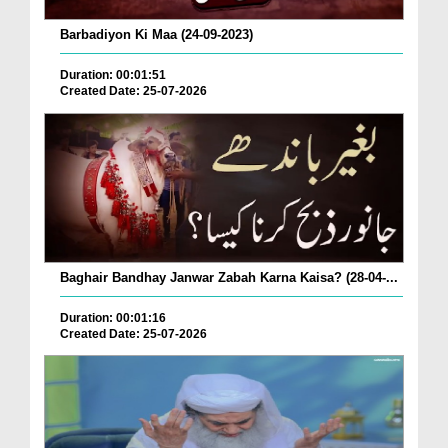
Barbadiyon Ki Maa (24-09-2023)
Duration: 00:01:51
Created Date: 25-07-2026
Baghair Bandhay Janwar Zabah Karna Kaisa? (28-04-...
Duration: 00:01:16
Created Date: 25-07-2026