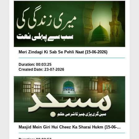
Meri Zindagi Ki Sab Se Pehli Naat (15-06-2026)
Duration: 00:03:25
Created Date: 23-07-2026
Masjid Mein Giri Hui Cheez Ka Sharai Hukm (15-06-...