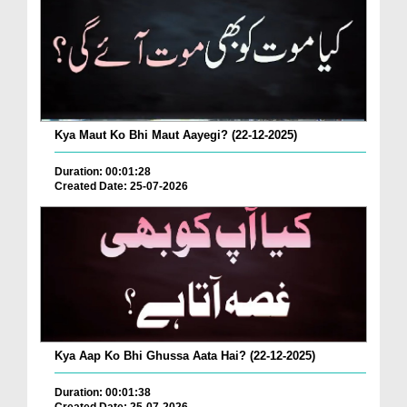
Kya Maut Ko Bhi Maut Aayegi? (22-12-2025)
Duration: 00:01:28
Created Date: 25-07-2026
Kya Aap Ko Bhi Ghussa Aata Hai? (22-12-2025)
Duration: 00:01:38