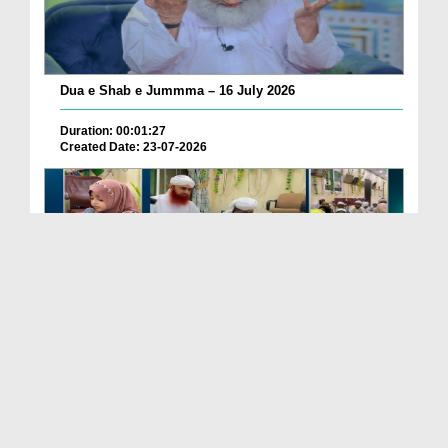
Dua e Shab e Jummma – 16 July 2026
Duration: 00:01:27
Created Date: 23-07-2026
Chotay Bachon Ke Darmiyan Mehfil e Ali Asghar رضی...
Duration: 00:04:48
Created Date: 23-07-2026