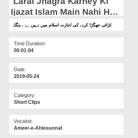
Larai Jhagra Karney Ki
Departments
Ijazat Islam Main Nahi Hai
Our Websites
- Bangla
لڑائی جھگڑا کرنے کی اجازت اسلام میں نہیں ہے - بنگلہ
More
Time Duration:
00:01:04
Date:
2019-05-24
Category:
Short Clips
Vocalist:
Ameer-e-Ahlesunnat