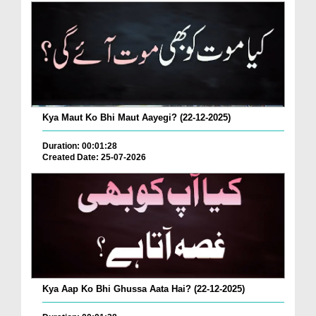
Kya Maut Ko Bhi Maut Aayegi? (22-12-2025)
Duration: 00:01:28
Created Date: 25-07-2026
Kya Aap Ko Bhi Ghussa Aata Hai? (22-12-2025)