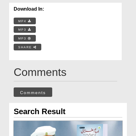
Download In:
MP4
MP3
MP3
SHARE
Comments
Comments
Search Result