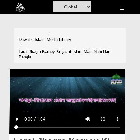
Home
Al-Quran
Books
Dawat-e-Islami
Media Library
Media
Larai Jhagra Karney Ki Ijazat Islam Main Nahi Hai -
Bangla
Madani Channel
Volunteer Portal
Rohani Ilaj
Donation
Blog
Magazine