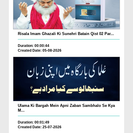
Risala Imam Ghazali Ki Sunehri Batain Qist 02 Par...
Duration: 00:00:44
Created Date: 05-08-2026
Ulama Ki Bargah Mein Apni Zaban Sambhalo Se Kya
M...
Duration: 00:01:49
Created Date: 25-07-2026