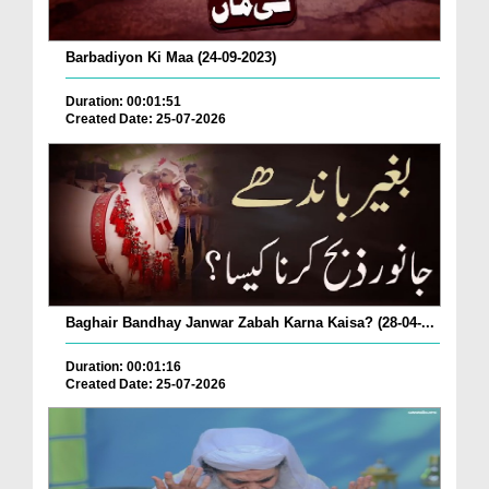
Barbadiyon Ki Maa (24-09-2023)
Duration: 00:01:51
Created Date: 25-07-2026
Baghair Bandhay Janwar Zabah Karna Kaisa? (28-04-...
Duration: 00:01:16
Created Date: 25-07-2026