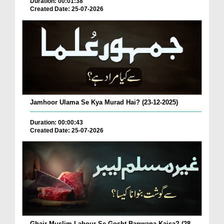
Duration: 00:01:38
Created Date: 25-07-2026
Jamhoor Ulama Se Kya Murad Hai? (23-12-2025)
Duration: 00:00:43
Created Date: 25-07-2026
Ghair Muslim Labour Se Gosht Banwana Kaisa? (28-