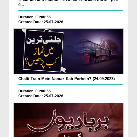
0...
Duration: 00:00:55
Created Date: 25-07-2026
Chalti Train Mein Namaz Kab Parhein? (24-09-2023)
Duration: 00:00:55
Created Date: 25-07-2026