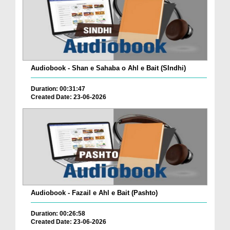
Audiobook - Shan e Sahaba o Ahl e Bait (SIndhi)
Duration: 00:31:47
Created Date: 23-06-2026
Audiobook - Fazail e Ahl e Bait (Pashto)
Duration: 00:26:58
Created Date: 23-06-2026