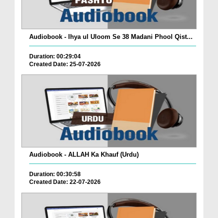
Audiobook - Ihya ul Uloom Se 38 Madani Phool Qist...
Duration: 00:29:04
Created Date: 25-07-2026
Audiobook - ALLAH Ka Khauf (Urdu)
Duration: 00:30:58
Created Date: 22-07-2026