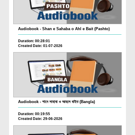
Audiobook - Shan e Sahaba o Ahl e Bait (Pashto)
Duration: 00:28:01
Created Date: 01-07-2026
Audiobook - শানে সাহাবা ও আহলে বাইত (Bangla)
Duration: 00:19:55
Created Date: 29-06-2026