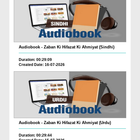
Audiobook - Zaban Ki Hifazat Ki Ahmiyat (Sindhi)
Duration: 00:29:09
Created Date: 16-07-2026
Audiobook - Zaban Ki Hifazat Ki Ahmiyat (Urdu)
Duration: 00:29:44