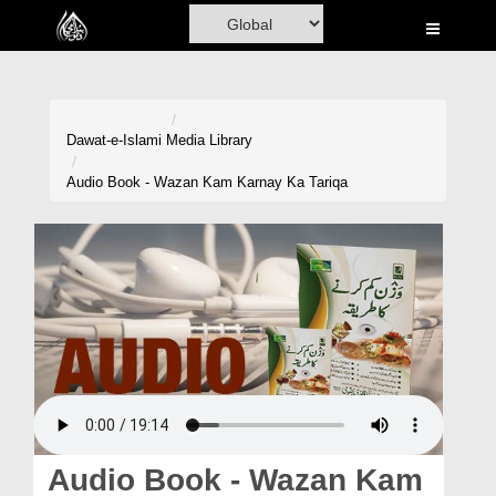
Home
Al-Quran
Books
Dawat-e-Islami
Media Library
Media
Audio Book - Wazan Kam Karnay Ka Tariqa
Madani Channel
Volunteer Portal
Rohani Ilaj
Donation
Blog
Magazine
Audio Book - Wazan Kam