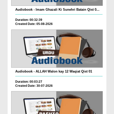
Audiobook - Imam Ghazali Ki Sunehri Batain Qist 0...
Duration: 00:32:39
Created Date: 05-08-2026
Audiobook - ALLAH Walon kay 12 Waqiat Qist 01
Duration: 00:03:27
Created Date: 30-07-2026