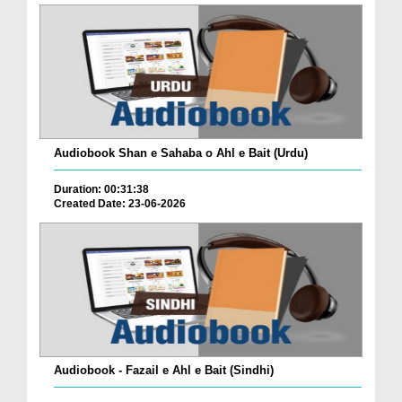
Audiobook Shan e Sahaba o Ahl e Bait (Urdu)
Duration: 00:31:38
Created Date: 23-06-2026
Audiobook - Fazail e Ahl e Bait (Sindhi)