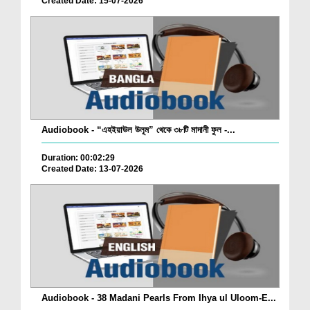
Created Date: 15-07-2026
Audiobook - “এহইয়াউল উলূম” থেকে ৩৮টি মাদানী ফুল -...
Duration: 00:02:29
Created Date: 13-07-2026
Audiobook - 38 Madani Pearls From Ihya ul Uloom-E...