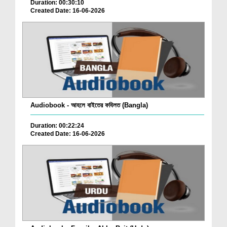
Duration: 00:30:10
Created Date: 16-06-2026
Audiobook - আহলে বাইতের ফযিলত (Bangla)
Duration: 00:22:24
Created Date: 16-06-2026