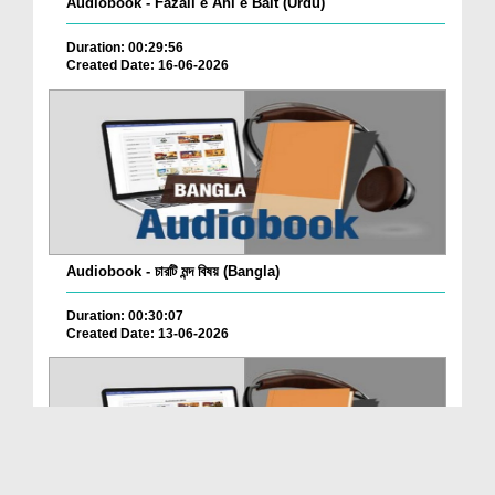
Audiobook - Fazail e Ahl e Bait (Urdu)
Duration: 00:29:56
Created Date: 16-06-2026
Audiobook - চারটি মন্দ বিষয় (Bangla)
Duration: 00:30:07
Created Date: 13-06-2026