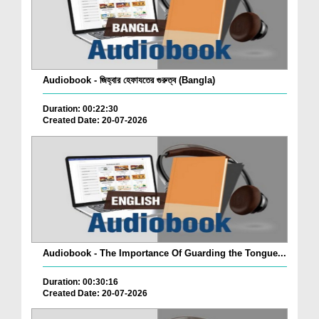
Audiobook - জিহ্বার হেফাযতের গুরুত্ব (Bangla)
Duration: 00:22:30
Created Date: 20-07-2026
Audiobook - The Importance Of Guarding the Tongue...
Duration: 00:30:16
Created Date: 20-07-2026