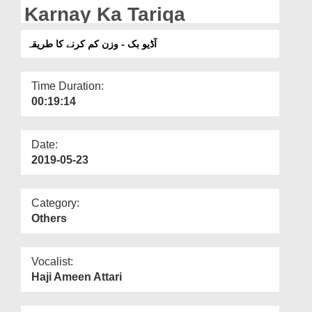
Departments
Karnay Ka Tariqa
Our Websites
آڈیو بک - وزن کم کرنے کا طریقہ
More
Time Duration:
00:19:14
Date:
2019-05-23
Category:
Others
Vocalist:
Haji Ameen Attari