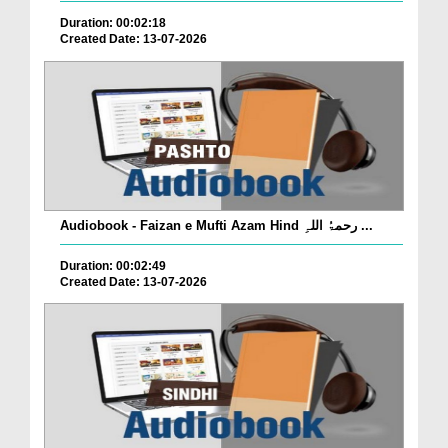
Duration: 00:02:18
Created Date: 13-07-2026
Audiobook - Faizan e Mufti Azam Hind رحمۃُ اللہِ ...
Duration: 00:02:49
Created Date: 13-07-2026