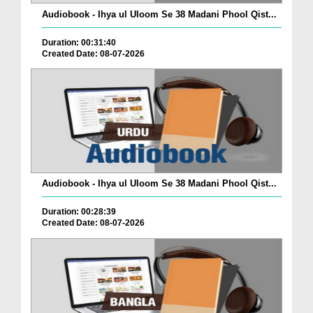
Audiobook - Ihya ul Uloom Se 38 Madani Phool Qist...
Duration: 00:31:40
Created Date: 08-07-2026
Audiobook - Ihya ul Uloom Se 38 Madani Phool Qist...
Duration: 00:28:39
Created Date: 08-07-2026