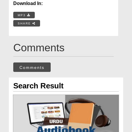
Download In:
MP3
SHARE
Comments
Comments
Search Result