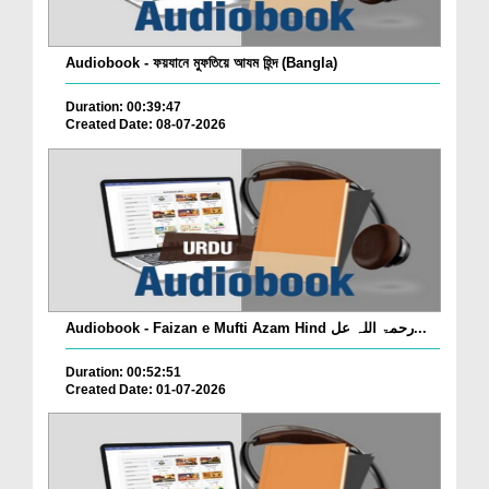
Audiobook - ফয়যানে মুফতিয়ে আযম হিন্দ (Bangla)
Duration: 00:39:47
Created Date: 08-07-2026
Audiobook - Faizan e Mufti Azam Hind رحمۃ اللہ عل...
Duration: 00:52:51
Created Date: 01-07-2026