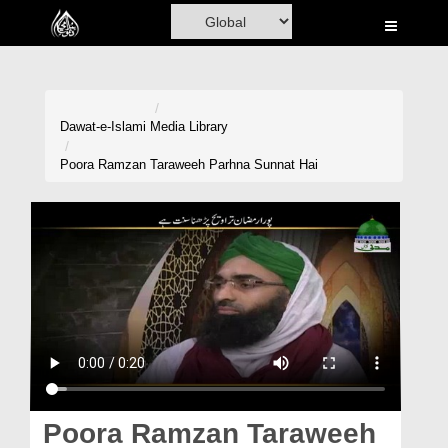
Home
Al-Quran
Books
Dawat-e-Islami
Media Library
Media
Poora Ramzan Taraweeh Parhna Sunnat Hai
Madani Channel
Volunteer Portal
Rohani Ilaj
Donation
Blog
Magazine
Poora Ramzan Taraweeh