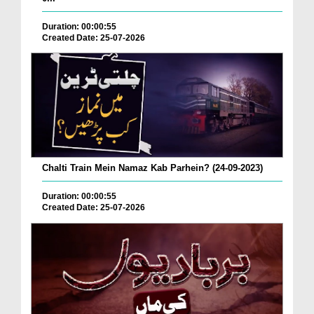
Duration: 00:00:55
Created Date: 25-07-2026
Chalti Train Mein Namaz Kab Parhein? (24-09-2023)
Duration: 00:00:55
Created Date: 25-07-2026