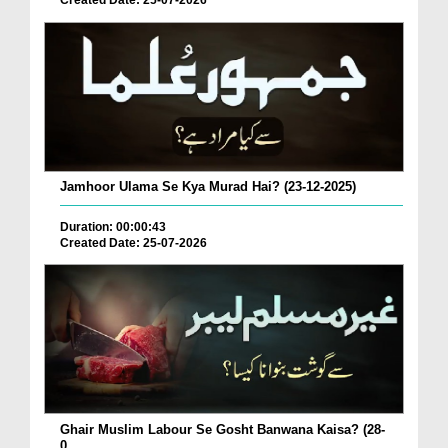
Created Date: 25-07-2026
Jamhoor Ulama Se Kya Murad Hai? (23-12-2025)
Duration: 00:00:43
Created Date: 25-07-2026
Ghair Muslim Labour Se Gosht Banwana Kaisa? (28-
0...