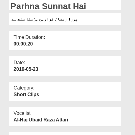
Departments
Parhna Sunnat Hai
Our Websites
پورا رمضان تراویح پڑھنا سنت ہے
More
Time Duration:
00:00:20
Date:
2019-05-23
Category:
Short Clips
Vocalist:
Al-Haj Ubaid Raza Attari