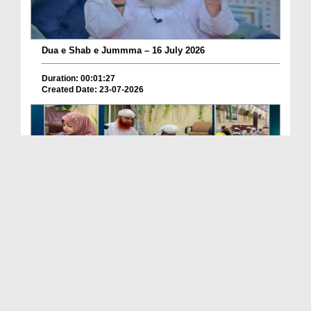
Dua e Shab e Jummma – 16 July 2026
Duration: 00:01:27
Created Date: 23-07-2026
Chotay Bachon Ke Darmiyan Mehfil e Ali Asghar رضی...
Duration: 00:04:48
Created Date: 23-07-2026