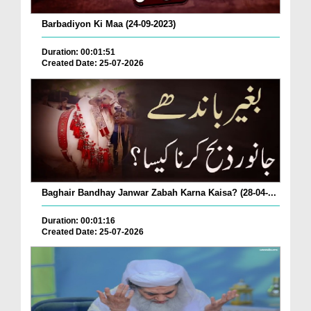
Barbadiyon Ki Maa (24-09-2023)
Duration: 00:01:51
Created Date: 25-07-2026
Baghair Bandhay Janwar Zabah Karna Kaisa? (28-04-...
Duration: 00:01:16
Created Date: 25-07-2026