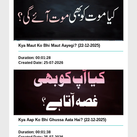
Kya Maut Ko Bhi Maut Aayegi? (22-12-2025)
Duration: 00:01:28
Created Date: 25-07-2026
Kya Aap Ko Bhi Ghussa Aata Hai? (22-12-2025)
Duration: 00:01:38