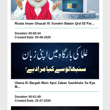
Risala Imam Ghazali Ki Sunehri Batain Qist 02 Par...
Duration: 00:00:44
Created Date: 05-08-2026
Ulama Ki Bargah Mein Apni Zaban Sambhalo Se Kya
M...
Duration: 00:01:49
Created Date: 25-07-2026