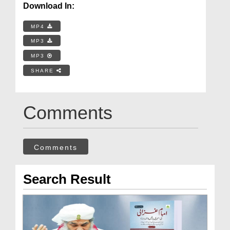
Download In:
MP4
MP3
MP3
SHARE
Comments
Comments
Search Result