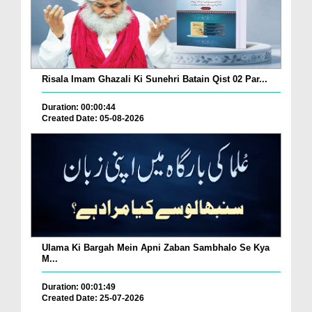
Risala Imam Ghazali Ki Sunehri Batain Qist 02 Par...
Duration: 00:00:44
Created Date: 05-08-2026
Ulama Ki Bargah Mein Apni Zaban Sambhalo Se Kya
M...
Duration: 00:01:49
Created Date: 25-07-2026