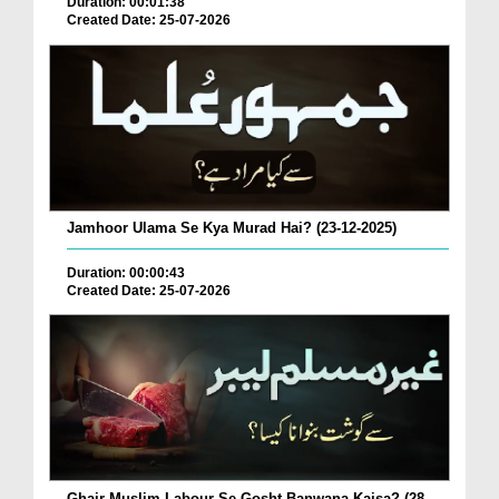
Duration: 00:01:38
Created Date: 25-07-2026
Jamhoor Ulama Se Kya Murad Hai? (23-12-2025)
Duration: 00:00:43
Created Date: 25-07-2026
Ghair Muslim Labour Se Gosht Banwana Kaisa? (28-