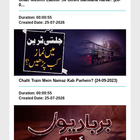
0...
Duration: 00:00:55
Created Date: 25-07-2026
Chalti Train Mein Namaz Kab Parhein? (24-09-2023)
Duration: 00:00:55
Created Date: 25-07-2026