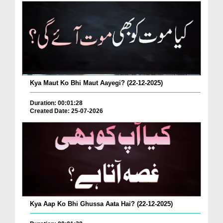
Kya Maut Ko Bhi Maut Aayegi? (22-12-2025)
Duration: 00:01:28
Created Date: 25-07-2026
Kya Aap Ko Bhi Ghussa Aata Hai? (22-12-2025)