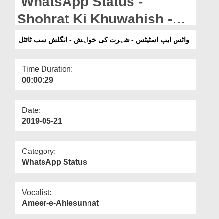
WhatsApp Status -
Departments
Shohrat Ki Khuwahish -
Our Websites
English Subtitled
واٹس ایپ اسٹیٹس - شہرت کی خواہش - انگلش سب ٹائٹل
More
Time Duration:
00:00:29
Date:
2019-05-21
Category:
WhatsApp Status
Vocalist:
Ameer-e-Ahlesunnat