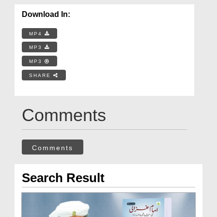
Download In:
MP4
MP3
MP3
SHARE
Comments
Comments
Search Result