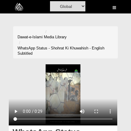
Home
Al-Quran
Books
Dawat-e-Islami
Media Library
Media
WhatsApp Status - Shohrat Ki Khuwahish - English
Subtitled
Madani Channel
Volunteer Portal
Rohani Ilaj
Donation
Blog
Magazine