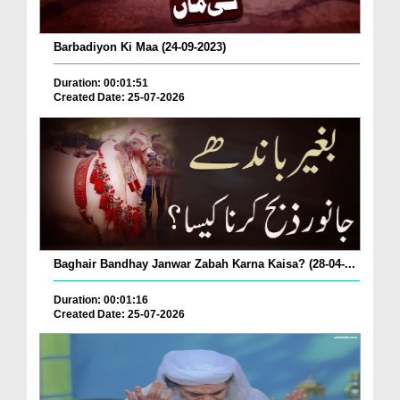
Barbadiyon Ki Maa (24-09-2023)
Duration: 00:01:51
Created Date: 25-07-2026
Baghair Bandhay Janwar Zabah Karna Kaisa? (28-04-...
Duration: 00:01:16
Created Date: 25-07-2026