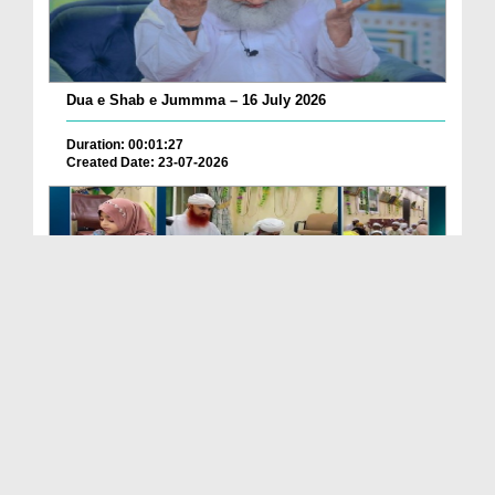
Dua e Shab e Jummma – 16 July 2026
Duration: 00:01:27
Created Date: 23-07-2026
Chotay Bachon Ke Darmiyan Mehfil e Ali Asghar رضی...
Duration: 00:04:48
Created Date: 23-07-2026