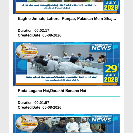
Bagh-e-Jinnah, Lahore, Punjab, Pakistan Mein Shaj...
Duration: 00:02:17
Created Date: 05-08-2026
Poda Lagana Hai,Darakht Banana Hai
Duration: 00:01:57
Created Date: 05-08-2026