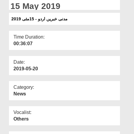
Departments
15 May 2019
Our Websites
مدنی خبریں اردو - 15مئی 2019
More
Time Duration:
00:36:07
Date:
2019-05-20
Category:
News
Vocalist:
Others