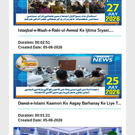
Istaqbal-e-Maah-e-Rabi-ul-Awwal Ke Ijtima Siyasi,...
Duration: 00:02:51
Created Date: 05-08-2026
Dawat-e-Islami Kaamon Ko Aagay Barhanay Ke Liye T...
Duration: 00:01:21
Created Date: 05-08-2026