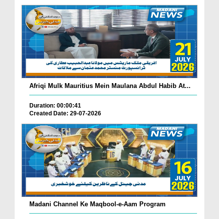
Afriqi Mulk Mauritius Mein Maulana Abdul Habib At...
Duration: 00:00:41
Created Date: 29-07-2026
Madani Channel Ke Maqbool-e-Aam Program