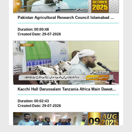
Pakistan Agricultural Research Council Islamabad ...
Duration: 00:00:48
Created Date: 29-07-2026
Kacchi Hall Darussalam Tanzania Africa Main Dawat...
Duration: 00:02:43
Created Date: 29-07-2026