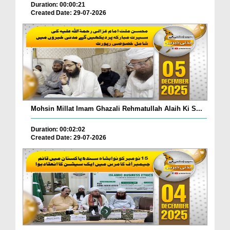
Duration: 00:00:21
Created Date: 29-07-2026
Mohsin Millat Imam Ghazali Rehmatullah Alaih Ki S...
Duration: 00:02:02
Created Date: 29-07-2026