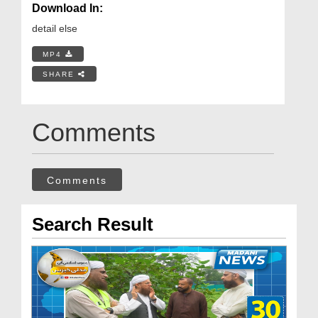
Download In:
detail else
MP4
SHARE
Comments
Comments
Search Result