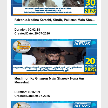
Faizan-e-Madina Karachi, Sindh, Pakistan Main Sho...
Duration: 00:02:18
Created Date: 29-07-2026
Muslimon Ke Ghamon Main Shareek Hona Aur
Museebat...
Duration: 00:02:59
Created Date: 29-07-2026