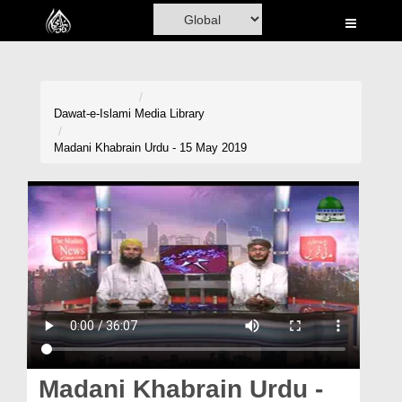
Home
Al-Quran
Books
Dawat-e-Islami
Media Library
Media
Madani Khabrain Urdu - 15 May 2019
Madani Channel
Volunteer Portal
Rohani Ilaj
Donation
Blog
Magazine
Madani Khabrain Urdu -