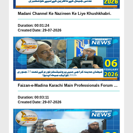
Madani Channel Ke Nazireen Ke Liye Khushkhabri.
Duration: 00:01:24
Created Date: 29-07-2026
Faizan-e-Madina Karachi Main Professionals Forum ...
Duration: 00:03:11
Created Date: 29-07-2026