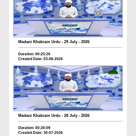
Madani Khabrain Urdu - 29 July - 2026
Duration: 00:25:26
Created Date: 03-08-2026
Madani Khabrain Urdu - 28 July - 2026
Duration: 00:26:09
Created Date: 30-07-2026