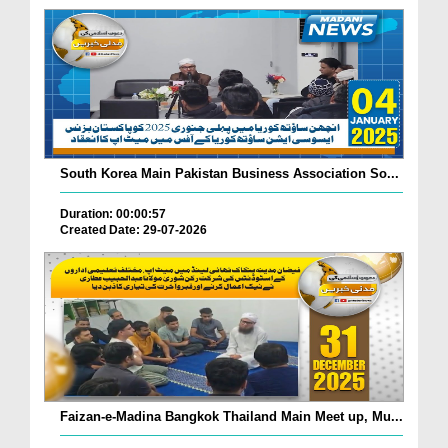
South Korea Main Pakistan Business Association So...
Duration: 00:00:57
Created Date: 29-07-2026
Faizan-e-Madina Bangkok Thailand Main Meet up, Mu...