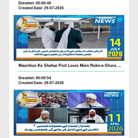
Duration: 00:00:40
Created Date: 29-07-2026
Mauritius Ke Shehar Port Louis Mein Rukn-e-Shura ...
Duration: 00:00:54
Created Date: 29-07-2026