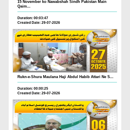
15 November ko Nawabshah Sindh Pakistan Main
Qaim...
Duration: 00:03:47
Created Date: 29-07-2026
Rukn-e-Shura Maulana Haji Abdul Habib Attari Ne S...
Duration: 00:00:25
Created Date: 29-07-2026