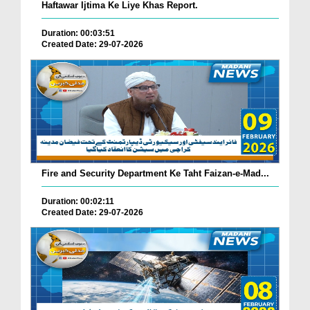
Haftawar Ijtima Ke Liye Khas Report.
Duration: 00:03:51
Created Date: 29-07-2026
Fire and Security Department Ke Taht Faizan-e-Mad...
Duration: 00:02:11
Created Date: 29-07-2026