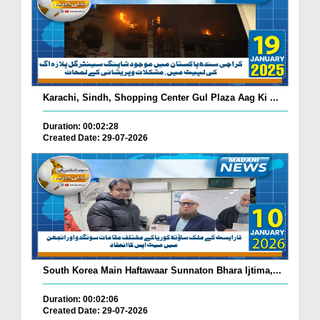
Karachi, Sindh, Shopping Center Gul Plaza Aag Ki ...
Duration: 00:02:28
Created Date: 29-07-2026
South Korea Main Haftawaar Sunnaton Bhara Ijtima,...
Duration: 00:02:06
Created Date: 29-07-2026