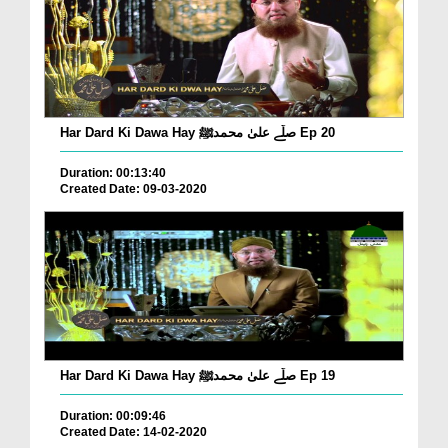
Har Dard Ki Dawa Hay صلّے علیٰ محمدﷺ Ep 20
Duration: 00:13:40
Created Date: 09-03-2020
Har Dard Ki Dawa Hay صلّے علیٰ محمدﷺ Ep 19
Duration: 00:09:46
Created Date: 14-02-2020