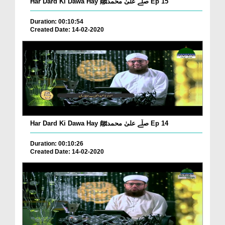
Har Dard Ki Dawa Hay صلّے علیٰ محمدﷺ Ep 15
Duration: 00:10:54
Created Date: 14-02-2020
Har Dard Ki Dawa Hay صلّے علیٰ محمدﷺ Ep 14
Duration: 00:10:26
Created Date: 14-02-2020