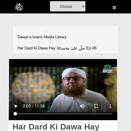
Home
Al-Quran
Books
Dawat-e-Islami
Media Library
Media
Har Dard Ki Dawa Hay صلّے علیٰ محمدﷺ Ep 08
Madani Channel
Volunteer Portal
Rohani Ilaj
Donation
Blog
Magazine
Har Dard Ki Dawa Hay