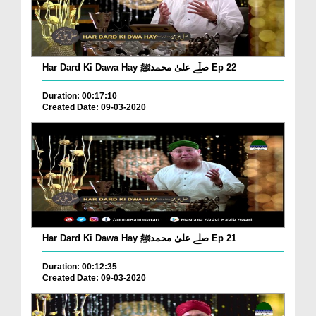
Har Dard Ki Dawa Hay صلّے علیٰ محمدﷺ Ep 22
Duration: 00:17:10
Created Date: 09-03-2020
Har Dard Ki Dawa Hay صلّے علیٰ محمدﷺ Ep 21
Duration: 00:12:35
Created Date: 09-03-2020