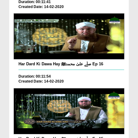
Duration: 00:11:41
Created Date: 14-02-2020
Har Dard Ki Dawa Hay صلّے علیٰ محمدﷺ Ep 16
Duration: 00:11:54
Created Date: 14-02-2020