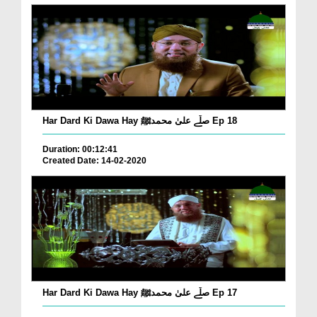
Har Dard Ki Dawa Hay صلّے علیٰ محمدﷺ Ep 18
Duration: 00:12:41
Created Date: 14-02-2020
Har Dard Ki Dawa Hay صلّے علیٰ محمدﷺ Ep 17