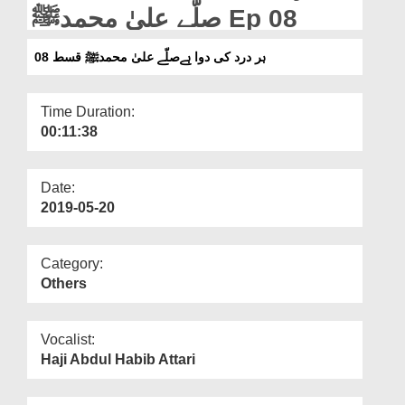
Departments
صلّے علیٰ محمدﷺ Ep 08
Our Websites
ہر درد کی دوا ہےصلّے علیٰ محمدﷺ قسط 08
More
Time Duration:
00:11:38
Date:
2019-05-20
Category:
Others
Vocalist:
Haji Abdul Habib Attari