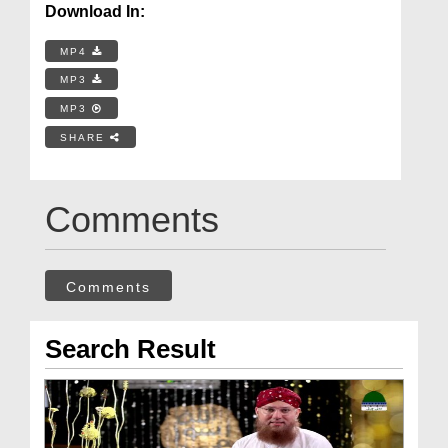
Download In:
MP4
MP3
MP3
SHARE
Comments
Comments
Search Result