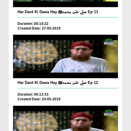
Har Dard Ki Dawa Hay صلّے علیٰ محمدﷺ Ep 13
Duration: 00:14:22
Created Date: 27-05-2019
Har Dard Ki Dawa Hay صلّے علیٰ محمدﷺ Ep 12
Duration: 00:13:33
Created Date: 24-05-2019