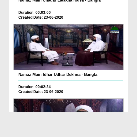
Namaz Main Chadar Latakna Kaisa - Bangla
Duration: 00:03:00
Created Date: 23-06-2020
Namaz Main Idhar Udhar Dekhna - Bangla
Duration: 00:02:34
Created Date: 23-06-2020