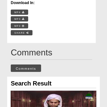
Download In:
MP4
MP3
MP3
SHARE
Comments
Comments
Search Result