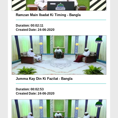
Ramzan Main Ibadat Ki Timing - Bangla
Duration: 00:02:11
Created Date: 24-06-2020
Jumma Kay Din Ki Fazilat - Bangla
Duration: 00:02:53
Created Date: 24-06-2020