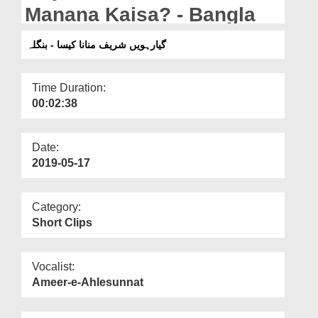
Departments
Manana Kaisa? - Bangla
Our Websites
گیارہویں شریف منانا کیسا - بنگلہ
More
Time Duration:
00:02:38
Date:
2019-05-17
Category:
Short Clips
Vocalist:
Ameer-e-Ahlesunnat