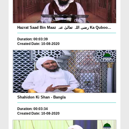
Hazrat Saad Bin Maaz رضی اللہ تعالیٰ عنہ Ka Quboo...
Duration: 00:03:39
Created Date: 10-08-2020
Shahidon Ki Shan - Bangla
Duration: 00:03:34
Created Date: 10-08-2020