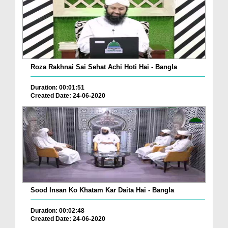
Roza Rakhnai Sai Sehat Achi Hoti Hai - Bangla
Duration: 00:01:51
Created Date: 24-06-2020
Sood Insan Ko Khatam Kar Daita Hai - Bangla
Duration: 00:02:48
Created Date: 24-06-2020