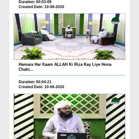
Duration: 00:03:09
Created Date: 10-08-2020
Hamara Har Kaam ALLAH Ki Riza Kay Liye Hona
Chahi...
Duration: 00:04:21
Created Date: 10-08-2020