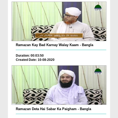
Ramazan Kay Bad Karnay Walay Kaam - Bangla
Duration: 00:03:50
Created Date: 10-08-2020
Ramazan Deta Hai Sabar Ka Paigham - Bangla