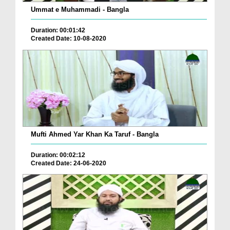
Ummat e Muhammadi - Bangla
Duration: 00:01:42
Created Date: 10-08-2020
Mufti Ahmed Yar Khan Ka Taruf - Bangla
Duration: 00:02:12
Created Date: 24-06-2020