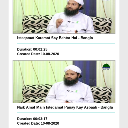
Isteqamat Karamat Say Behtar Hai - Bangla
Duration: 00:02:25
Created Date: 10-08-2020
Naik Amal Main Isteqamat Panay Kay Asbaab - Bangla
Duration: 00:03:17
Created Date: 10-08-2020