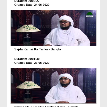
Duration: 00:02:27
Created Date: 24-06-2020
Sajda Karnai Ka Tarika - Bangla
Duration: 00:01:30
Created Date: 23-06-2020