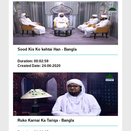
Sood Kis Ko kehtai Han - Bangla
Duration: 00:02:59
Created Date: 24-06-2020
Ruko Karnai Ka Tariqa - Bangla