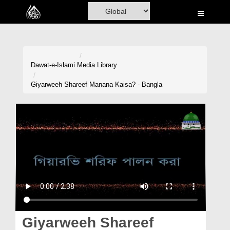
Home
Al-Quran
Books
Dawat-e-Islami
Media Library
Media
Giyarweeh Shareef Manana Kaisa? - Bangla
Madani Channel
Volunteer Portal
Rohani Ilaj
Donation
Blog
Magazine
Giyarweeh Shareef