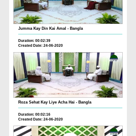
Jumma Kay Din Kai Amal - Bangla
Duration: 00:02:39
Created Date: 24-06-2020
Roza Sehat Kay Liye Acha Hai - Bangla
Duration: 00:02:16
Created Date: 24-06-2020