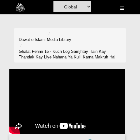
Home
Al-Quran
Books
Dawat-e-Islami
Media Library
Media
Ghalat Fehmi 16 - Kuch Log Samjhtay Hain Kay
Thandak Kay Liye Nahana Ya Kulli Karna Makruh Hai
Madani Channel
Volunteer Portal
Rohani Ilaj
Donation
Blog
Magazine