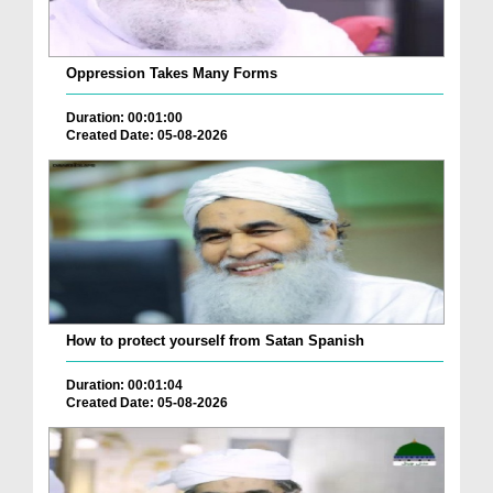
Oppression Takes Many Forms
Duration: 00:01:00
Created Date: 05-08-2026
How to protect yourself from Satan Spanish
Duration: 00:01:04
Created Date: 05-08-2026