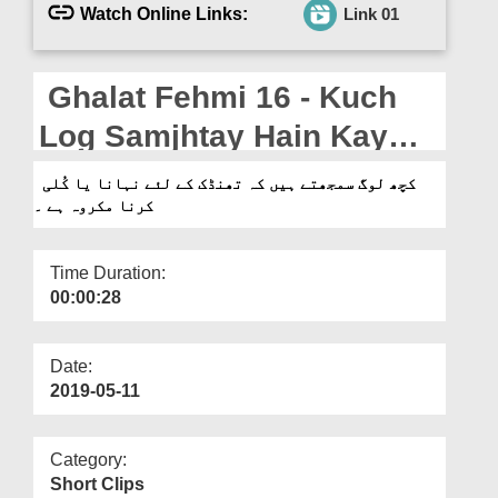
Departments
Watch Online Links:
Link 01
Our Websites
Ghalat Fehmi 16 - Kuch
More
Log Samjhtay Hain Kay
Thandak Kay Liye Nahana
کچھ لوگ سمجھتے ہیں کہ تھنڈک کے لئے نہانا یا کُلی
کرنا مکروہ ہے ۔
Ya Kulli Karna Makruh Hai
Time Duration:
00:00:28
Date:
2019-05-11
Category:
Short Clips