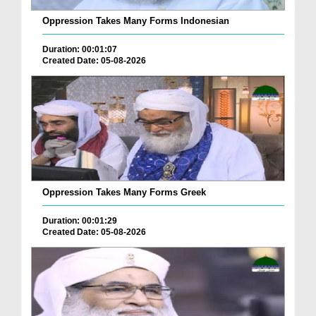
Oppression Takes Many Forms Indonesian
Duration: 00:01:07
Created Date: 05-08-2026
Oppression Takes Many Forms Greek
Duration: 00:01:29
Created Date: 05-08-2026