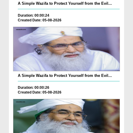
A Simple Wazifa to Protect Yourself from the Evil...
Duration: 00:00:24
Created Date: 05-08-2026
A Simple Wazifa to Protect Yourself from the Evil...
Duration: 00:00:26
Created Date: 05-08-2026