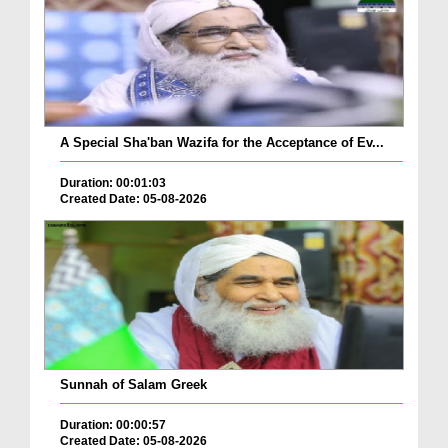
A Special Sha'ban Wazifa for the Acceptance of Ev...
Duration: 00:01:03
Created Date: 05-08-2026
Sunnah of Salam Greek
Duration: 00:00:57
Created Date: 05-08-2026