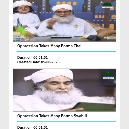
Oppression Takes Many Forms Thai
Duration: 00:01:01
Created Date: 05-08-2026
Oppression Takes Many Forms Swahili
Duration: 00:01:01