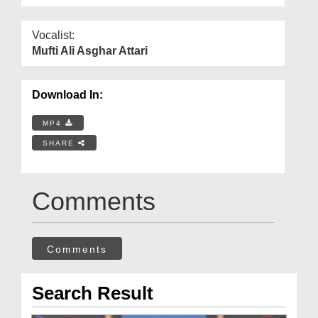
Vocalist:
Mufti Ali Asghar Attari
Download In:
MP4
SHARE
Comments
Comments
Search Result