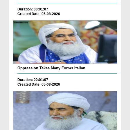
Duration: 00:01:07
Created Date: 05-08-2026
Oppression Takes Many Forms Italian
Duration: 00:01:07
Created Date: 05-08-2026