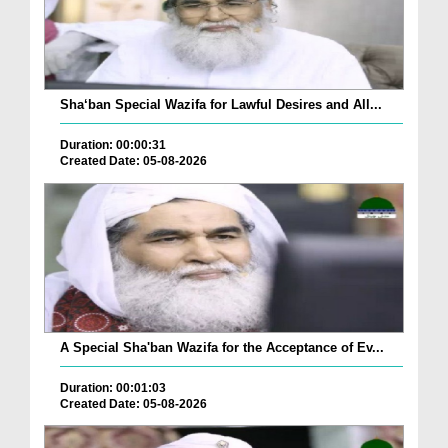
Sha‘ban Special Wazifa for Lawful Desires and All...
Duration: 00:00:31
Created Date: 05-08-2026
A Special Sha'ban Wazifa for the Acceptance of Ev...
Duration: 00:01:03
Created Date: 05-08-2026