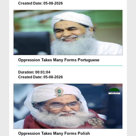
Created Date: 05-08-2026
Oppression Takes Many Forms Portuguese
Duration: 00:01:04
Created Date: 05-08-2026
Oppression Takes Many Forms Polish