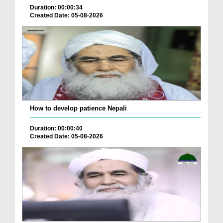
Duration: 00:00:34
Created Date: 05-08-2026
How to develop patience Nepali
Duration: 00:00:40
Created Date: 05-08-2026