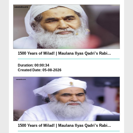
1500 Years of Milad! | Maulana Ilyas Qadri’s Rabi...
Duration: 00:00:34
Created Date: 05-08-2026
1500 Years of Milad! | Maulana Ilyas Qadri’s Rabi...