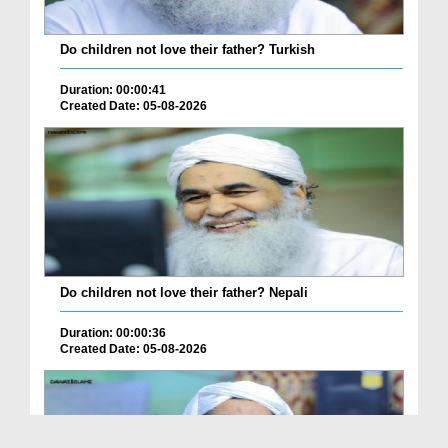
Do children not love their father? Turkish
Duration: 00:00:41
Created Date: 05-08-2026
Do children not love their father? Nepali
Duration: 00:00:36
Created Date: 05-08-2026