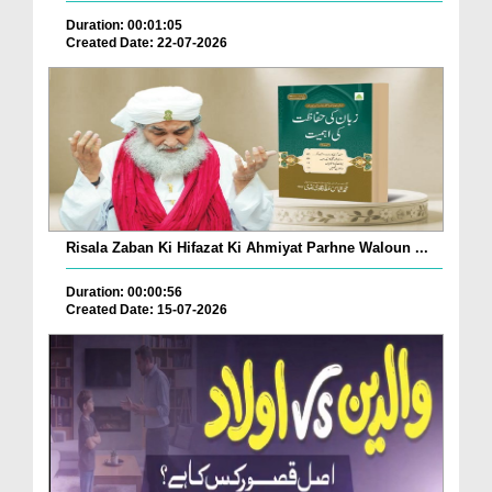
Duration: 00:01:05
Created Date: 22-07-2026
Risala Zaban Ki Hifazat Ki Ahmiyat Parhne Waloun ...
Duration: 00:00:56
Created Date: 15-07-2026