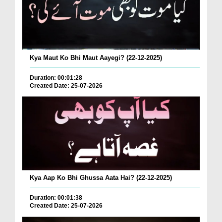
Kya Maut Ko Bhi Maut Aayegi? (22-12-2025)
Duration: 00:01:28
Created Date: 25-07-2026
Kya Aap Ko Bhi Ghussa Aata Hai? (22-12-2025)
Duration: 00:01:38
Created Date: 25-07-2026