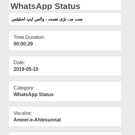
Departments
WhatsApp Status
Our Websites
سب سے بڑی نعمت - واٹس ایپ اسٹیٹس
More
Time Duration:
00:00:29
Date:
2019-05-10
Category:
WhatsApp Status
Vocalist:
Ameer-e-Ahlesunnat