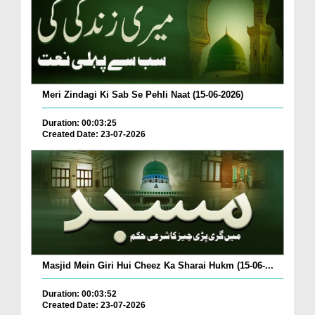
Meri Zindagi Ki Sab Se Pehli Naat (15-06-2026)
Duration: 00:03:25
Created Date: 23-07-2026
Masjid Mein Giri Hui Cheez Ka Sharai Hukm (15-06-...
Duration: 00:03:52
Created Date: 23-07-2026