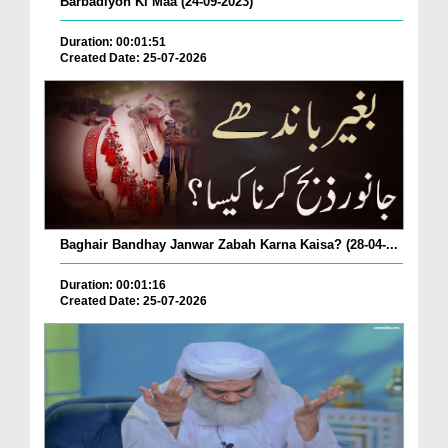
Barbadiyon Ki Maa (24-09-2023)
Duration: 00:01:51
Created Date: 25-07-2026
Baghair Bandhay Janwar Zabah Karna Kaisa? (28-04-...
Duration: 00:01:16
Created Date: 25-07-2026