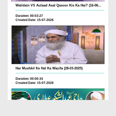
Walidain VS Aulaad Asal Qasoor Kis Ka Hai? (16-06...
Duration: 00:03:27
Created Date: 15-07-2026
Har Mushkil Ke Hal Ka Wazifa (28-03-2025)
Duration: 00:00:34
Created Date: 15-07-2026