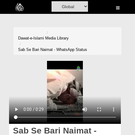
Home
Al-Quran
Books
Dawat-e-Islami
Media Library
Media
Sab Se Bari Naimat - WhatsApp Status
Madani Channel
Volunteer Portal
Rohani Ilaj
Donation
Blog
Magazine
Sab Se Bari Naimat -