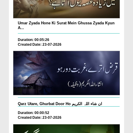
Umar Zyada Hone Ki Surat Mein Ghussa Zyada Kyun
A...
Duration: 00:05:26
Created Date: 23-07-2026
Qarz Utare, Ghurbat Door Ho ان شاء اللہ الکریم
Duration: 00:00:52
Created Date: 23-07-2026