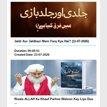
Jaldi Aur Jaldbazi Mein Farq Kya Hai? (11-07-2026)
Duration: 00:05:51
Created Date: 23-07-2026
Risala ALLAH Ka Khauf Parhne Waloun Kay Liye Dua
...