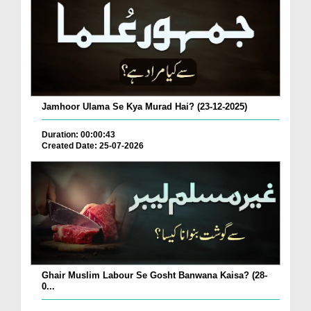
Jamhoor Ulama Se Kya Murad Hai? (23-12-2025)
Duration: 00:00:43
Created Date: 25-07-2026
Ghair Muslim Labour Se Gosht Banwana Kaisa? (28-
0...