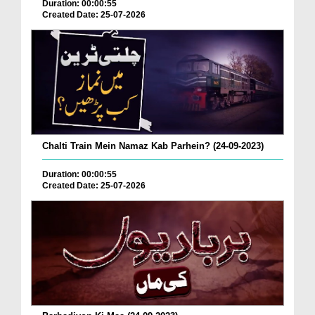
Duration: 00:00:55
Created Date: 25-07-2026
Chalti Train Mein Namaz Kab Parhein? (24-09-2023)
Duration: 00:00:55
Created Date: 25-07-2026