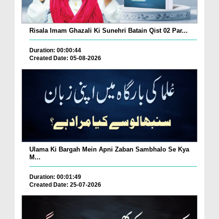
Risala Imam Ghazali Ki Sunehri Batain Qist 02 Par...
Duration: 00:00:44
Created Date: 05-08-2026
Ulama Ki Bargah Mein Apni Zaban Sambhalo Se Kya
M...
Duration: 00:01:49
Created Date: 25-07-2026