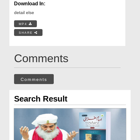
Download In:
detail else
MP4
SHARE
Comments
Comments
Search Result