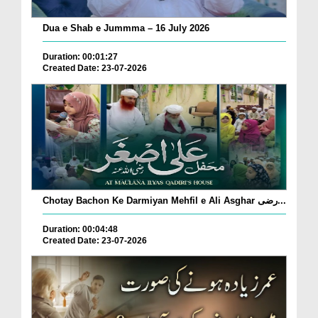
Dua e Shab e Jummma – 16 July 2026
Duration: 00:01:27
Created Date: 23-07-2026
Chotay Bachon Ke Darmiyan Mehfil e Ali Asghar رضی...
Duration: 00:04:48
Created Date: 23-07-2026