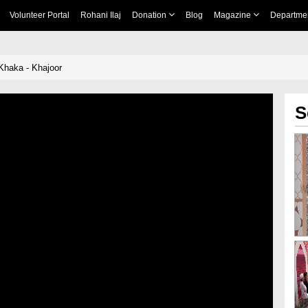
Volunteer Portal
Rohani Ilaj
Donation
Blog
Magazine
Departme
Khaka - Khajoor
S