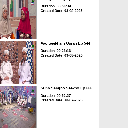
Duration: 00:50:39
Created Date: 03-08-2026
Aao Seekhain Quran Ep 544
Duration: 00:28:16
Created Date: 03-08-2026
Suno Samjho Seekho Ep 666
Duration: 00:52:27
Created Date: 30-07-2026