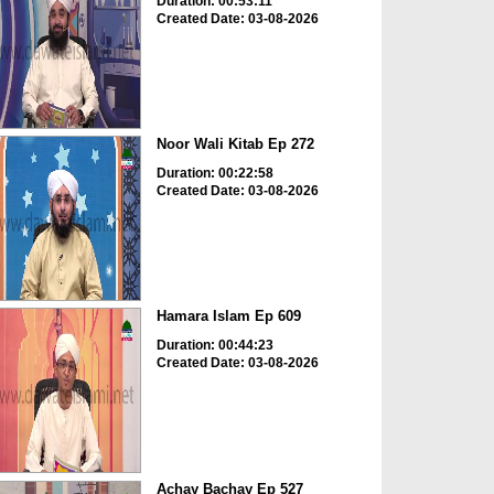
Duration: 00:53:11
Created Date: 03-08-2026
Noor Wali Kitab Ep 272
Duration: 00:22:58
Created Date: 03-08-2026
Hamara Islam Ep 609
Duration: 00:44:23
Created Date: 03-08-2026
Achay Bachay Ep 527