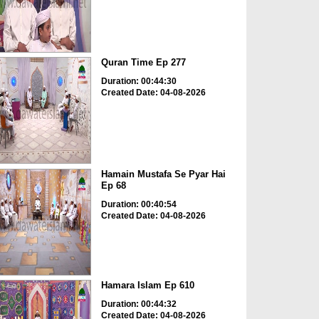
Quran Time Ep 277
Duration: 00:44:30
Created Date: 04-08-2026
Hamain Mustafa Se Pyar Hai
Ep 68
Duration: 00:40:54
Created Date: 04-08-2026
Hamara Islam Ep 610
Duration: 00:44:32
Created Date: 04-08-2026