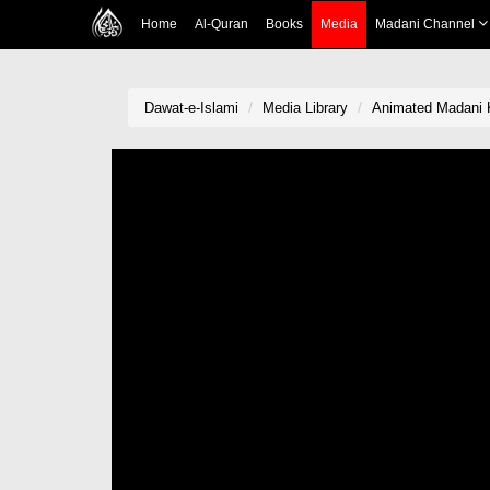
Home
Al-Quran
Books
Media
Madani Channel
Dawat-e-Islami
Media Library
Animated Madani 