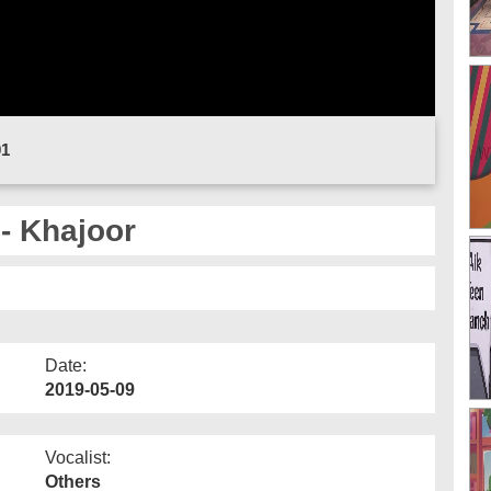
01
- Khajoor
Date:
2019-05-09
Vocalist:
Others