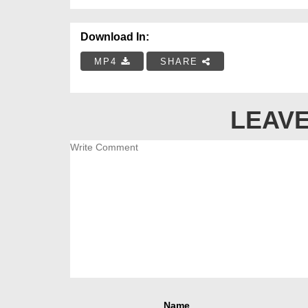
Download In:
MP4
SHARE
LEAVE
Name