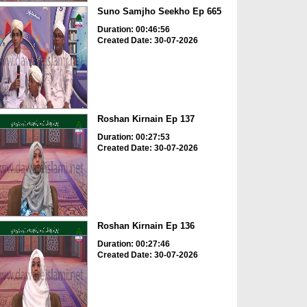
Suno Samjho Seekho Ep 665
Duration: 00:46:56
Created Date: 30-07-2026
Roshan Kirnain Ep 137
Duration: 00:27:53
Created Date: 30-07-2026
Roshan Kirnain Ep 136
Duration: 00:27:46
Created Date: 30-07-2026