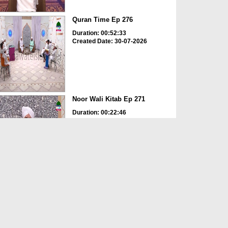
Quran Time Ep 276
Duration: 00:52:33
Created Date: 30-07-2026
Noor Wali Kitab Ep 271
Duration: 00:22:46
Created Date: 30-07-2026
Life Of Muhammad Ep 279
Duration: 00:27:37
Created Date: 30-07-2026