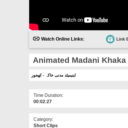
Watch Online Links:
Link 
Animated Madani Khaka 
اینیمیٹد مدنی خاکہ - کھجور
Time Duration:
00:02:27
Category:
Short Clips