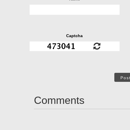
Captcha
Pos
Comments