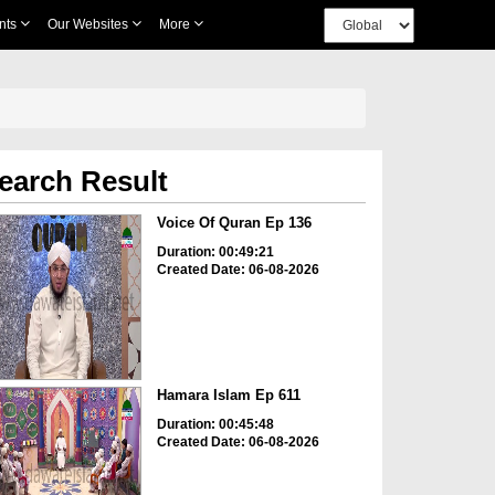
nts
Our Websites
More
earch Result
Voice Of Quran Ep 136
Duration: 00:49:21
Created Date: 06-08-2026
Hamara Islam Ep 611
Duration: 00:45:48
Created Date: 06-08-2026