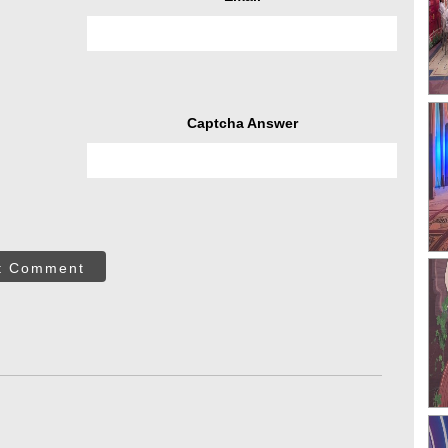
Captcha Answer
t Comment