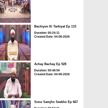
Bachiyon Ki Tarbiyat Ep 133
Duration: 00:24:11
Created Date: 04-08-2026
Achay Bachay Ep 528
Duration: 00:48:50
Created Date: 04-08-2026
Suno Samjho Seekho Ep 667