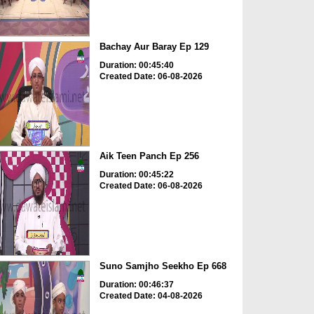
Bachay Aur Baray Ep 129
Duration: 00:45:40
Created Date: 06-08-2026
Aik Teen Panch Ep 256
Duration: 00:45:22
Created Date: 06-08-2026
Suno Samjho Seekho Ep 668
Duration: 00:46:37
Created Date: 04-08-2026