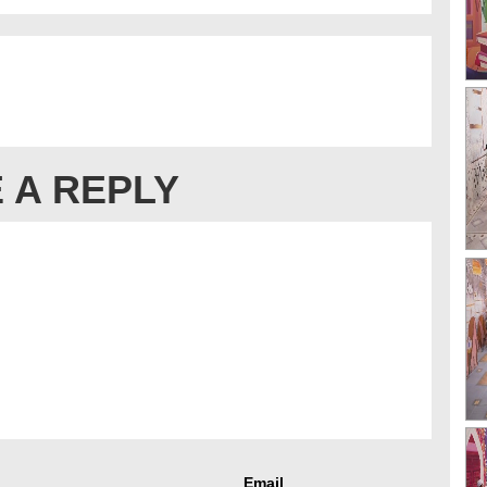
 A REPLY
Email