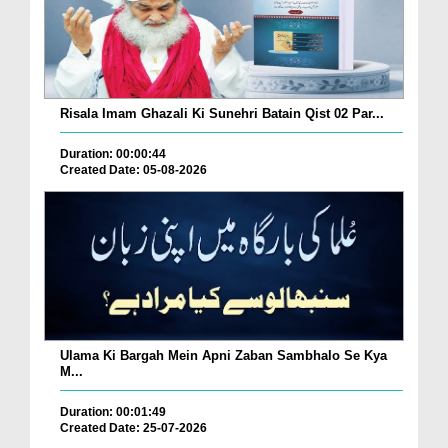
Risala Imam Ghazali Ki Sunehri Batain Qist 02 Par...
Duration: 00:00:44
Created Date: 05-08-2026
Ulama Ki Bargah Mein Apni Zaban Sambhalo Se Kya
M...
Duration: 00:01:49
Created Date: 25-07-2026