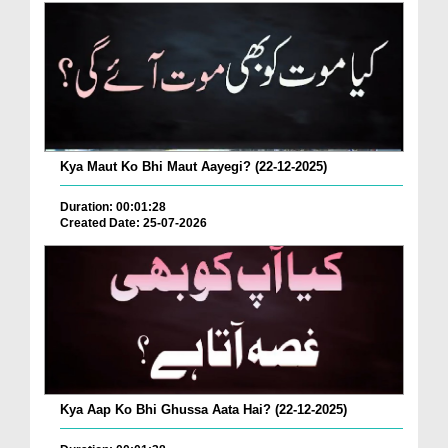
Kya Maut Ko Bhi Maut Aayegi? (22-12-2025)
Duration: 00:01:28
Created Date: 25-07-2026
Kya Aap Ko Bhi Ghussa Aata Hai? (22-12-2025)