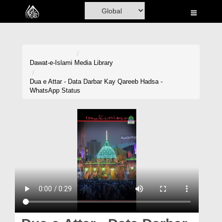
Home
Al-Quran
Books
Dawat-e-Islami
Media Library
Media
Dua e Attar - Data Darbar Kay Qareeb Hadsa -
WhatsApp Status
Madani Channel
Volunteer Portal
Rohani Ilaj
Donation
Blog
Magazine