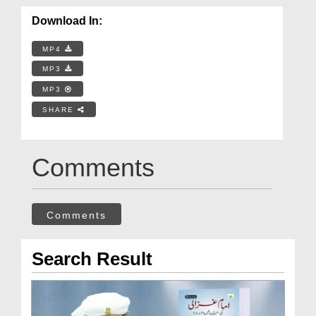
Download In:
MP4
MP3
MP3
SHARE
Comments
Comments
Search Result