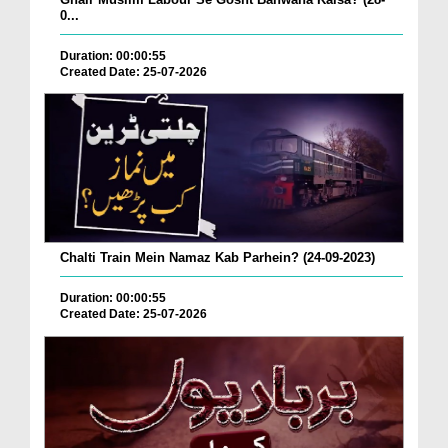
0...
Duration: 00:00:55
Created Date: 25-07-2026
Chalti Train Mein Namaz Kab Parhein? (24-09-2023)
Duration: 00:00:55
Created Date: 25-07-2026