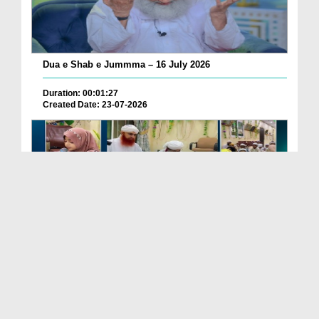
Dua e Shab e Jummma – 16 July 2026
Duration: 00:01:27
Created Date: 23-07-2026
Chotay Bachon Ke Darmiyan Mehfil e Ali Asghar رضی...
Duration: 00:04:48
Created Date: 23-07-2026