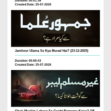
Duration: 00:01:38
Created Date: 25-07-2026
Jamhoor Ulama Se Kya Murad Hai? (23-12-2025)
Duration: 00:00:43
Created Date: 25-07-2026
Ghair Muslim Labour Se Gosht Banwana Kaisa? (28-