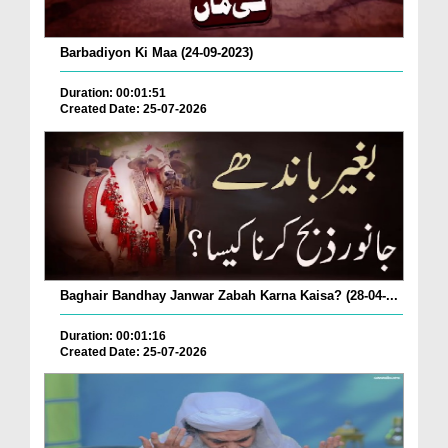
Barbadiyon Ki Maa (24-09-2023)
Duration: 00:01:51
Created Date: 25-07-2026
Baghair Bandhay Janwar Zabah Karna Kaisa? (28-04-...
Duration: 00:01:16
Created Date: 25-07-2026