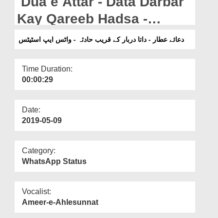
Dua e Attar - Data Darbar
Departments
Kay Qareeb Hadsa -
Our Websites
WhatsApp Status
دعائے عطار - داتا دربار کے قریب حادثہ - واٹس ایپ اسٹیٹس
More
Time Duration:
00:00:29
Date:
2019-05-09
Category:
WhatsApp Status
Vocalist:
Ameer-e-Ahlesunnat