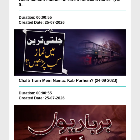
0...
Duration: 00:00:55
Created Date: 25-07-2026
Chalti Train Mein Namaz Kab Parhein? (24-09-2023)
Duration: 00:00:55
Created Date: 25-07-2026