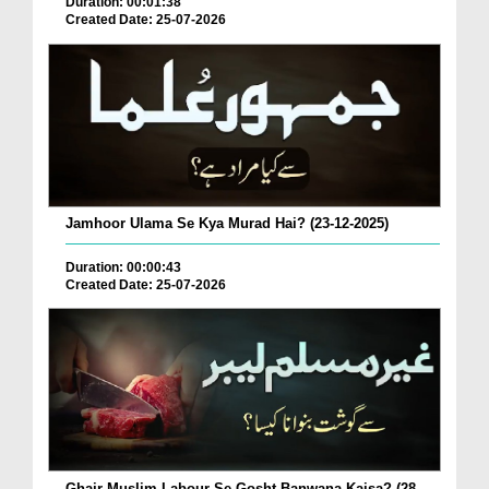
Duration: 00:01:38
Created Date: 25-07-2026
Jamhoor Ulama Se Kya Murad Hai? (23-12-2025)
Duration: 00:00:43
Created Date: 25-07-2026
Ghair Muslim Labour Se Gosht Banwana Kaisa? (28-