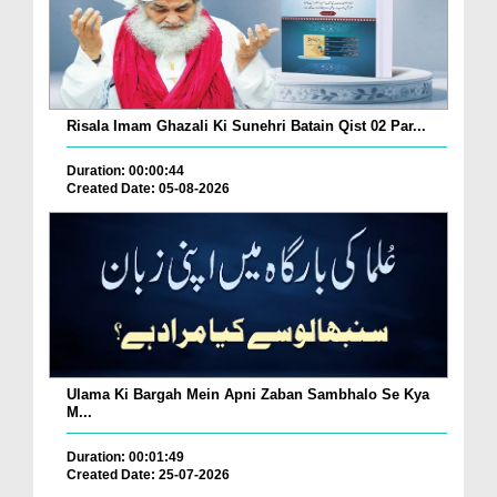
Risala Imam Ghazali Ki Sunehri Batain Qist 02 Par...
Duration: 00:00:44
Created Date: 05-08-2026
Ulama Ki Bargah Mein Apni Zaban Sambhalo Se Kya
M...
Duration: 00:01:49
Created Date: 25-07-2026