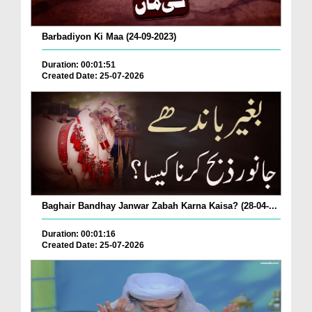
Barbadiyon Ki Maa (24-09-2023)
Duration: 00:01:51
Created Date: 25-07-2026
Baghair Bandhay Janwar Zabah Karna Kaisa? (28-04-...
Duration: 00:01:16
Created Date: 25-07-2026