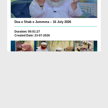
Dua e Shab e Jummma – 16 July 2026
Duration: 00:01:27
Created Date: 23-07-2026
Chotay Bachon Ke Darmiyan Mehfil e Ali Asghar رضی...
Duration: 00:04:48
Created Date: 23-07-2026