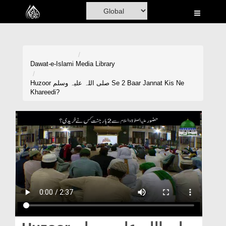
Home
Al-Quran
Books
Dawat-e-Islami
Media Library
Media
Huzoor صلی اللہ علیہ وسلم Se 2 Baar Jannat Kis Ne
Khareedi?
Madani Channel
Volunteer Portal
Rohani Ilaj
Donation
Blog
Magazine