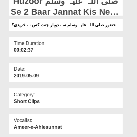
Huzoor صلی اللہ علیہ وسلم
Departments
Se 2 Baar Jannat Kis Ne
Our Websites
Khareedi?
حضور صلی اللہ علیہ وسلم سے دوبار جنت کس نے خریدی؟
More
Time Duration:
00:02:37
Date:
2019-05-09
Category:
Short Clips
Vocalist:
Ameer-e-Ahlesunnat