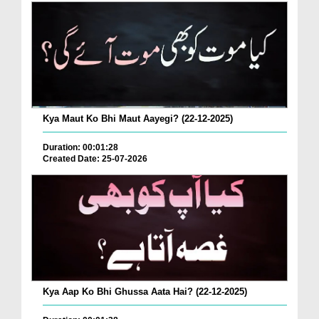
Kya Maut Ko Bhi Maut Aayegi? (22-12-2025)
Duration: 00:01:28
Created Date: 25-07-2026
Kya Aap Ko Bhi Ghussa Aata Hai? (22-12-2025)