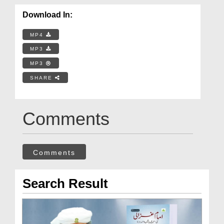
Download In:
MP4
MP3
MP3
SHARE
Comments
Comments
Search Result