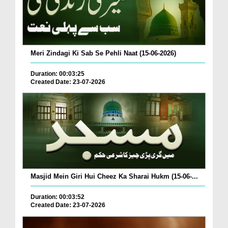
Meri Zindagi Ki Sab Se Pehli Naat (15-06-2026)
Duration: 00:03:25
Created Date: 23-07-2026
Masjid Mein Giri Hui Cheez Ka Sharai Hukm (15-06-...
Duration: 00:03:52
Created Date: 23-07-2026