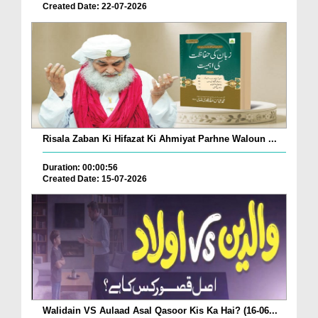
Created Date: 22-07-2026
Risala Zaban Ki Hifazat Ki Ahmiyat Parhne Waloun ...
Duration: 00:00:56
Created Date: 15-07-2026
Walidain VS Aulaad Asal Qasoor Kis Ka Hai? (16-06...