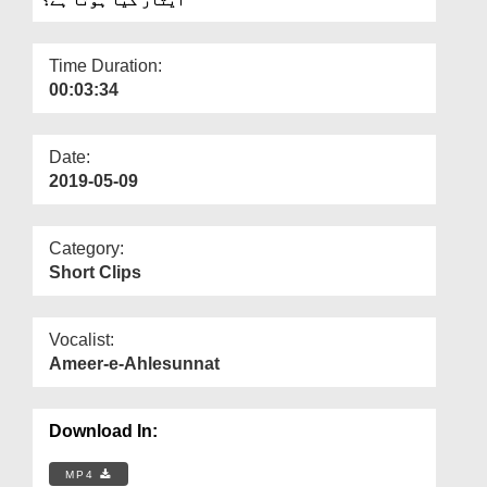
Departments
Our Websites
Time Duration:
00:03:34
More
Date:
2019-05-09
Category:
Short Clips
Vocalist:
Ameer-e-Ahlesunnat
Download In:
MP4