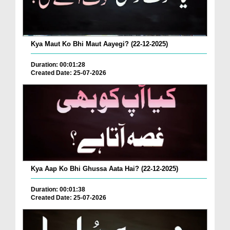
Kya Maut Ko Bhi Maut Aayegi? (22-12-2025)
Duration: 00:01:28
Created Date: 25-07-2026
Kya Aap Ko Bhi Ghussa Aata Hai? (22-12-2025)
Duration: 00:01:38
Created Date: 25-07-2026