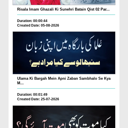
Risala Imam Ghazali Ki Sunehri Batain Qist 02 Par...
Duration: 00:00:44
Created Date: 05-08-2026
Ulama Ki Bargah Mein Apni Zaban Sambhalo Se Kya
M...
Duration: 00:01:49
Created Date: 25-07-2026