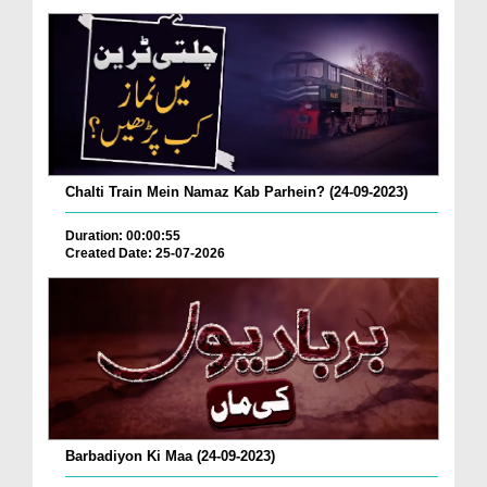
Chalti Train Mein Namaz Kab Parhein? (24-09-2023)
Duration: 00:00:55
Created Date: 25-07-2026
Barbadiyon Ki Maa (24-09-2023)