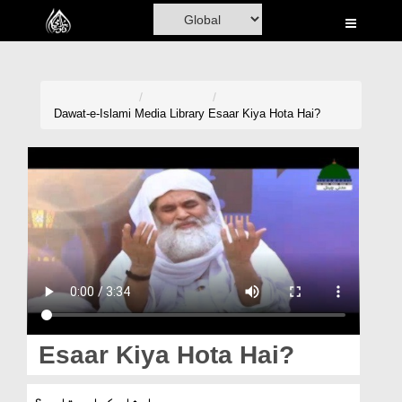
Home
Al-Quran
Books
Dawat-e-Islami
Media Library
Esaar Kiya Hota Hai?
Media
Madani Channel
Volunteer Portal
Rohani Ilaj
Donation
Blog
Esaar Kiya Hota Hai?
Magazine
ایثار کیا ہوتا ہے؟