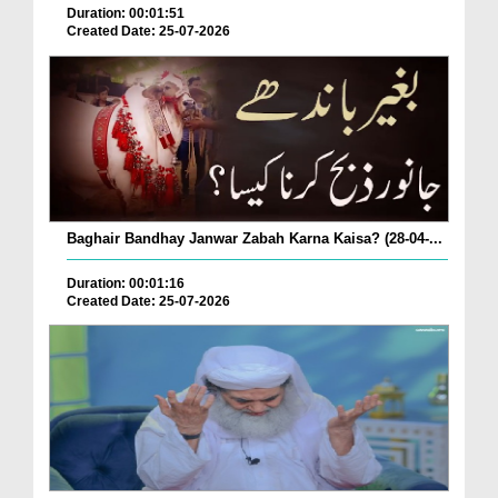
Duration: 00:01:51
Created Date: 25-07-2026
Baghair Bandhay Janwar Zabah Karna Kaisa? (28-04-...
Duration: 00:01:16
Created Date: 25-07-2026