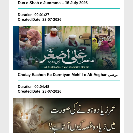
Dua e Shab e Jummma – 16 July 2026
Duration: 00:01:27
Created Date: 23-07-2026
Chotay Bachon Ke Darmiyan Mehfil e Ali Asghar رضی...
Duration: 00:04:48
Created Date: 23-07-2026