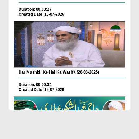
Duration: 00:03:27
Created Date: 15-07-2026
Har Mushkil Ke Hal Ka Wazifa (28-03-2025)
Duration: 00:00:34
Created Date: 15-07-2026