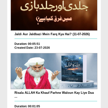
Jaldi Aur Jaldbazi Mein Farq Kya Hai? (11-07-2026)
Duration: 00:05:51
Created Date: 23-07-2026
Risala ALLAH Ka Khauf Parhne Waloun Kay Liye Dua
...
Duration: 00:01:05