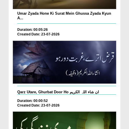
Umar Zyada Hone Ki Surat Mein Ghussa Zyada Kyun
A...
Duration: 00:05:26
Created Date: 23-07-2026
Qarz Utare, Ghurbat Door Ho ان شاء اللہ الکریم
Duration: 00:00:52
Created Date: 23-07-2026