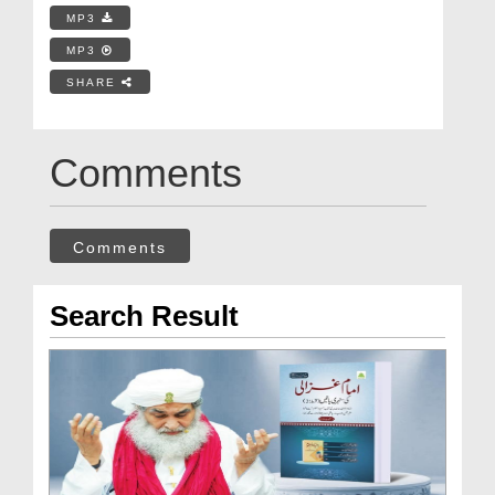
MP3
MP3
SHARE
Comments
Comments
Search Result