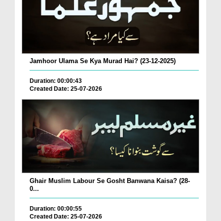
Jamhoor Ulama Se Kya Murad Hai? (23-12-2025)
Duration: 00:00:43
Created Date: 25-07-2026
Ghair Muslim Labour Se Gosht Banwana Kaisa? (28-
0...
Duration: 00:00:55
Created Date: 25-07-2026