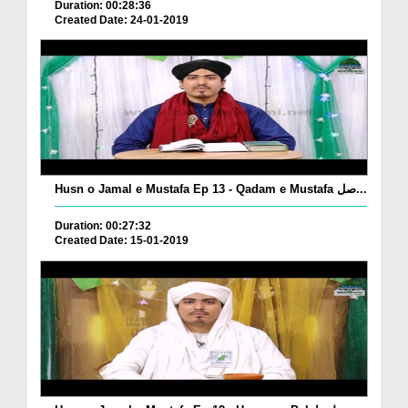
Duration: 00:28:36
Created Date: 24-01-2019
Husn o Jamal e Mustafa Ep 13 - Qadam e Mustafa صل...
Duration: 00:27:32
Created Date: 15-01-2019