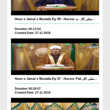
Husn o Jamal e Mustafa Ep 09 - Huzoor صلی اللہ ت...
Duration: 00:13:54
Created Date: 27-11-2018
Husn o Jamal e Mustafa Ep 07 - Huzoor Pak صلی الل...
Duration: 00:28:07
Created Date: 27-11-2018