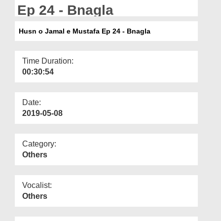
Departments
Ep 24 - Bnagla
Our Websites
Husn o Jamal e Mustafa Ep 24 - Bnagla
More
Time Duration:
00:30:54
Date:
2019-05-08
Category:
Others
Vocalist:
Others