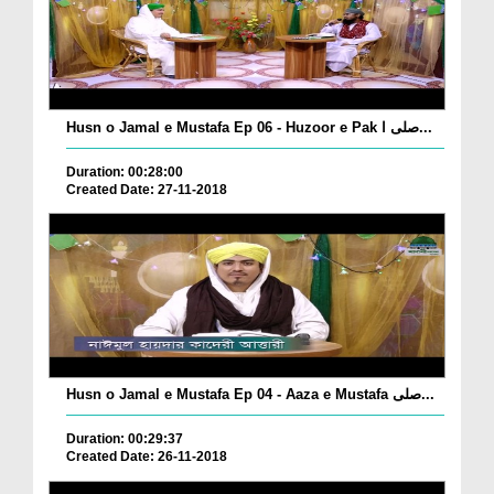
Husn o Jamal e Mustafa Ep 06 - Huzoor e Pak صلی ا...
Duration: 00:28:00
Created Date: 27-11-2018
Husn o Jamal e Mustafa Ep 04 - Aaza e Mustafa صلی...
Duration: 00:29:37
Created Date: 26-11-2018