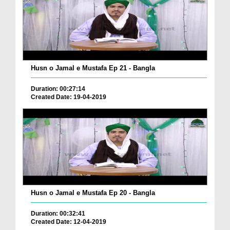
Husn o Jamal e Mustafa Ep 21 - Bangla
Duration: 00:27:14
Created Date: 19-04-2019
Husn o Jamal e Mustafa Ep 20 - Bangla
Duration: 00:32:41
Created Date: 12-04-2019