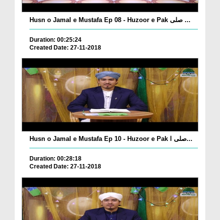
Husn o Jamal e Mustafa Ep 08 - Huzoor e Pak صلی ...
Duration: 00:25:24
Created Date: 27-11-2018
Husn o Jamal e Mustafa Ep 10 - Huzoor e Pak صلی ا...
Duration: 00:28:18
Created Date: 27-11-2018