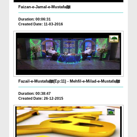
Faizan-e-Jamal-e-Mustafaﷺ
Duration: 00:06:31
Created Date: 11-03-2016
Fazail-e-Mustafaﷺ(Ep:11) - Mehfil-e-Milad-e-Mustafaﷺ
Duration: 00:38:47
Created Date: 26-12-2015