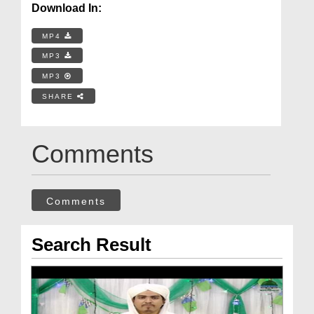
Download In:
MP4
MP3
MP3
SHARE
Comments
Comments
Search Result