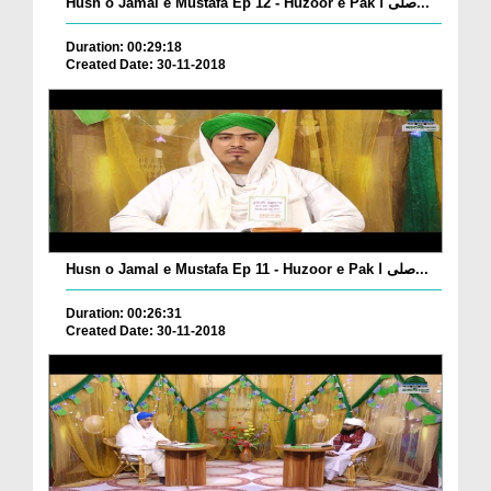
Husn o Jamal e Mustafa Ep 12 - Huzoor e Pak صلی ا...
Duration: 00:29:18
Created Date: 30-11-2018
Husn o Jamal e Mustafa Ep 11 - Huzoor e Pak صلی ا...
Duration: 00:26:31
Created Date: 30-11-2018