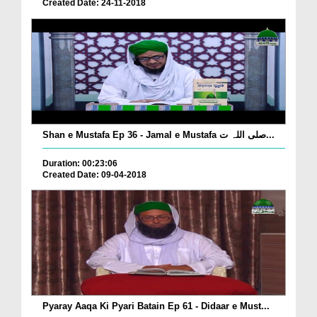
Created Date: 24-11-2018
Shan e Mustafa Ep 36 - Jamal e Mustafa صلی اللہ ت...
Duration: 00:23:06
Created Date: 09-04-2018
Pyaray Aaqa Ki Pyari Batain Ep 61 - Didaar e Must...