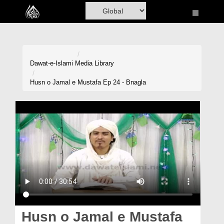
Home
Al-Quran
Books
Dawat-e-Islami
Media Library
Media
Husn o Jamal e Mustafa Ep 24 - Bnagla
Madani Channel
Volunteer Portal
Rohani Ilaj
Donation
Blog
Magazine
Husn o Jamal e Mustafa