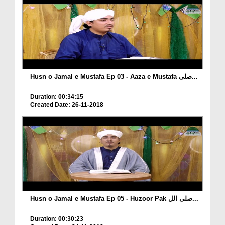
Husn o Jamal e Mustafa Ep 03 - Aaza e Mustafa صلی...
Duration: 00:34:15
Created Date: 26-11-2018
Husn o Jamal e Mustafa Ep 05 - Huzoor Pak صلی الل...
Duration: 00:30:23