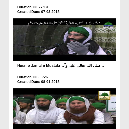
Duration: 00:27:19
Created Date: 07-03-2018
Husn o Jamal e Mustafa صلی اللہ تعالیٰ علیہ وآلہ...
Duration: 00:03:26
Created Date: 08-01-2018