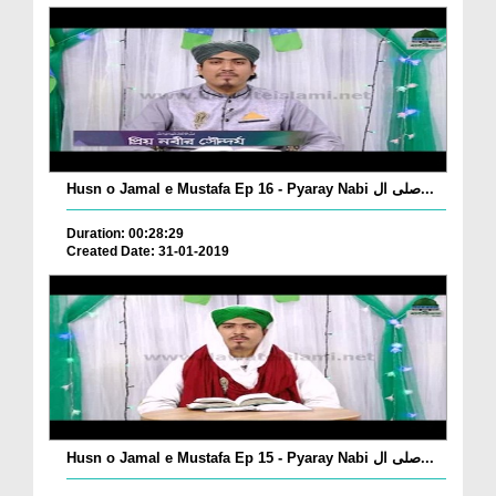
Husn o Jamal e Mustafa Ep 16 - Pyaray Nabi صلی ال...
Duration: 00:28:29
Created Date: 31-01-2019
Husn o Jamal e Mustafa Ep 15 - Pyaray Nabi صلی ال...