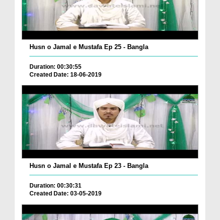
Husn o Jamal e Mustafa Ep 25 - Bangla
Duration: 00:30:55
Created Date: 18-06-2019
Husn o Jamal e Mustafa Ep 23 - Bangla
Duration: 00:30:31
Created Date: 03-05-2019